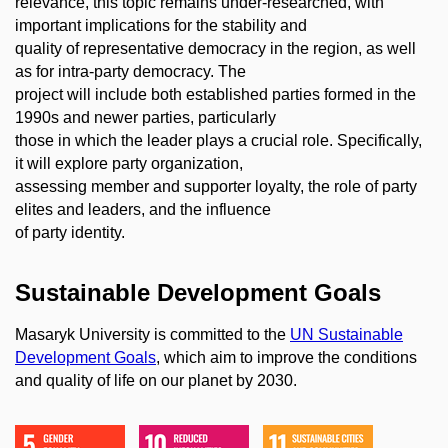
relevance, this topic remains under-researched, with
important implications for the stability and
quality of representative democracy in the region, as well
as for intra-party democracy. The
project will include both established parties formed in the
1990s and newer parties, particularly
those in which the leader plays a crucial role. Specifically,
it will explore party organization,
assessing member and supporter loyalty, the role of party
elites and leaders, and the influence
of party identity.
Sustainable Development Goals
Masaryk University is committed to the
UN Sustainable
Development Goals
, which aim to improve the conditions
and quality of life on our planet by 2030.