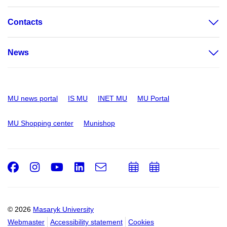
Contacts
News
MU news portal
IS MU
INET MU
MU Portal
MU Shopping center
Munishop
Facebook
Instagram
Youtube
LinkedIn
e-
Add
Add
Email
mail
to
to
calendar
calendar
© 2026
Masaryk University
Webmaster
Accessibility statement
Cookies