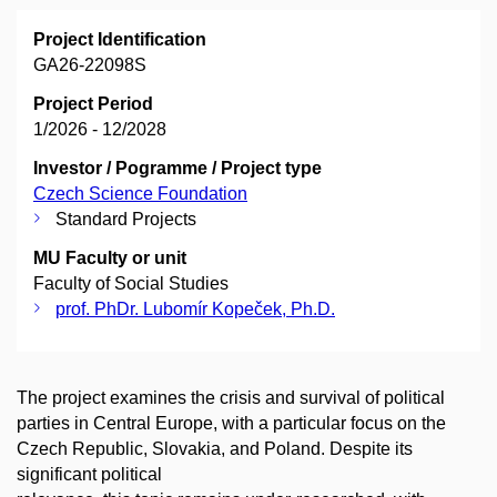
Project Identification
GA26-22098S
Project Period
1/2026 - 12/2028
Investor / Pogramme / Project type
Czech Science Foundation
Standard Projects
MU Faculty or unit
Faculty of Social Studies
prof. PhDr. Lubomír Kopeček, Ph.D.
The project examines the crisis and survival of political
parties in Central Europe, with a particular focus on the
Czech Republic, Slovakia, and Poland. Despite its
significant political