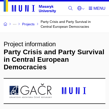
Party Crisis and Party Survival in
Projects
Central European Democracies
Project information
Party Crisis and Party Survival
in Central European
Democracies