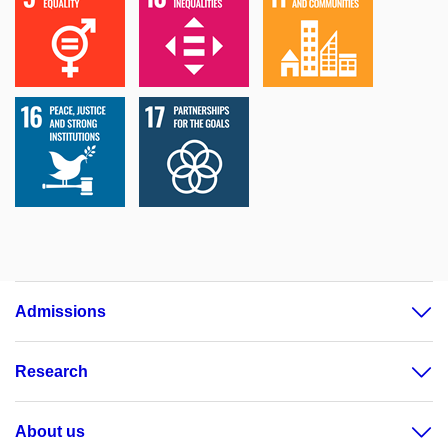
Admissions
Research
About us