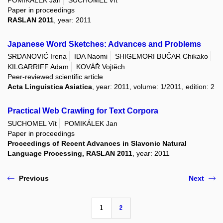
Paper in proceedings
RASLAN 2011
, year: 2011
Japanese Word Sketches: Advances and Problems
SRDANOVIĆ Irena
IDA Naomi
SHIGEMORI BUČAR Chikako
KILGARRIFF Adam
KOVÁŘ Vojtěch
Peer-reviewed scientific article
Acta Linguistica Asiatica
, year: 2011, volume: 1/2011, edition: 2
Practical Web Crawling for Text Corpora
SUCHOMEL Vít
POMIKÁLEK Jan
Paper in proceedings
Proceedings of Recent Advances in Slavonic Natural
Language Processing, RASLAN 2011
, year: 2011
Previous
Next
1
2