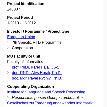
Project Identification
248307
Project Period
1/2010 - 12/2012
Investor / Pogramme / Project type
European Union
7th Specific RTD Programme
Cooperation
MU Faculty or unit
Faculty of Informatics
prof. PhDr. Karel Pala, CSc.
doc. RNDr. Aleš Horák, Ph.D.
doc. Mgr. Pavel Rychlý, Ph.D.
Cooperating Organization
Institute for Language and Speech Processing
Responsible person George Tambouratzis
Gesellschaft zurFörderung angewandter Informatik