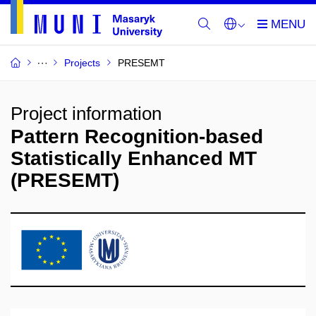
Projects
PRESEMT
Project information
Pattern Recognition-based
Statistically Enhanced MT
(PRESEMT)