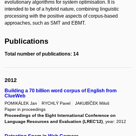
evolutionary algorithms for system optimisation. It is
intended to be of a hybrid nature, combining linguistic
processing with the positive aspects of corpus-based
approaches, such as SMT and EBMT.
Publications
Total number of publications: 14
2012
Building a 70 billion word corpus of English from
ClueWeb
POMIKÁLEK Jan
RYCHLÝ Pavel
JAKUBÍČEK Miloš
Paper in proceedings
Proceedings of the Eight International Conference on
Language Resources and Evaluation (LREC'12)
, year: 2012