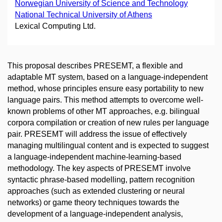
Norwegian University of Science and Technology
National Technical University of Athens
Lexical Computing Ltd.
This proposal describes PRESEMT, a flexible and
adaptable MT system, based on a language-independent
method, whose principles ensure easy portability to new
language pairs. This method attempts to overcome well-
known problems of other MT approaches, e.g. bilingual
corpora compilation or creation of new rules per language
pair. PRESEMT will address the issue of effectively
managing multilingual content and is expected to suggest
a language-independent machine-learning-based
methodology. The key aspects of PRESEMT involve
syntactic phrase-based modelling, pattern recognition
approaches (such as extended clustering or neural
networks) or game theory techniques towards the
development of a language-independent analysis,