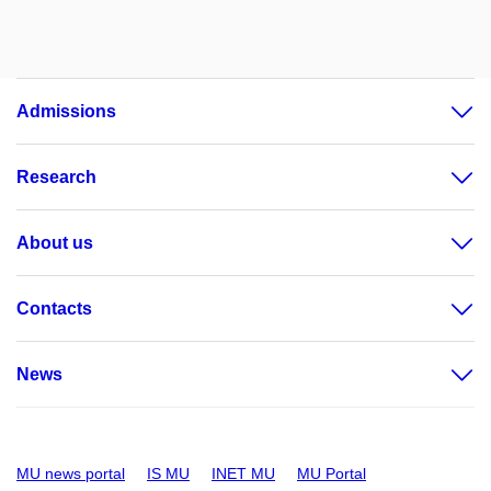
Admissions
Research
About us
Contacts
News
MU news portal
IS MU
INET MU
MU Portal