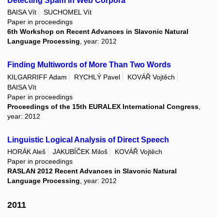
Detecting Spam in Web Corpora
BAISA Vít
SUCHOMEL Vít
Paper in proceedings
6th Workshop on Recent Advances in Slavonic Natural
Language Processing
, year: 2012
Finding Multiwords of More Than Two Words
KILGARRIFF Adam
RYCHLÝ Pavel
KOVÁŘ Vojtěch
BAISA Vít
Paper in proceedings
Proceedings of the 15th EURALEX International Congress
,
year: 2012
Linguistic Logical Analysis of Direct Speech
HORÁK Aleš
JAKUBÍČEK Miloš
KOVÁŘ Vojtěch
Paper in proceedings
RASLAN 2012 Recent Advances in Slavonic Natural
Language Processing
, year: 2012
2011