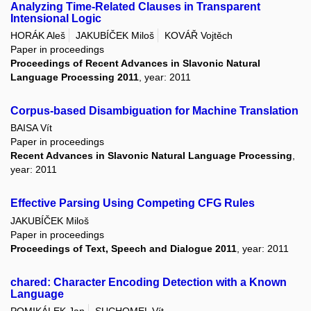
Analyzing Time-Related Clauses in Transparent
Intensional Logic
HORÁK Aleš
JAKUBÍČEK Miloš
KOVÁŘ Vojtěch
Paper in proceedings
Proceedings of Recent Advances in Slavonic Natural
Language Processing 2011
, year: 2011
Corpus-based Disambiguation for Machine Translation
BAISA Vít
Paper in proceedings
Recent Advances in Slavonic Natural Language Processing
,
year: 2011
Effective Parsing Using Competing CFG Rules
JAKUBÍČEK Miloš
Paper in proceedings
Proceedings of Text, Speech and Dialogue 2011
, year: 2011
chared: Character Encoding Detection with a Known
Language
POMIKÁLEK Jan
SUCHOMEL Vít