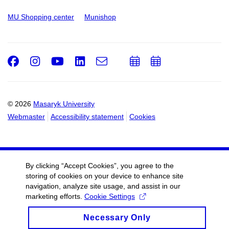
MU Shopping center
Munishop
Facebook
Instagram
Youtube
LinkedIn
e-
Add
Add
Email
mail
to
to
calendar
calendar
© 2026
Masaryk University
Webmaster
Accessibility statement
Cookies
By clicking “Accept Cookies”, you agree to the
storing of cookies on your device to enhance site
navigation, analyze site usage, and assist in our
marketing efforts.
Cookie Settings
Necessary Only