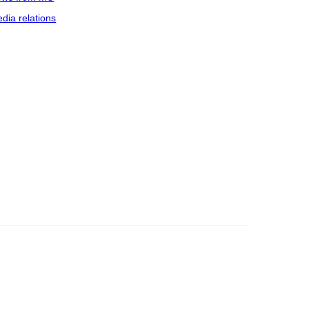
dia relations