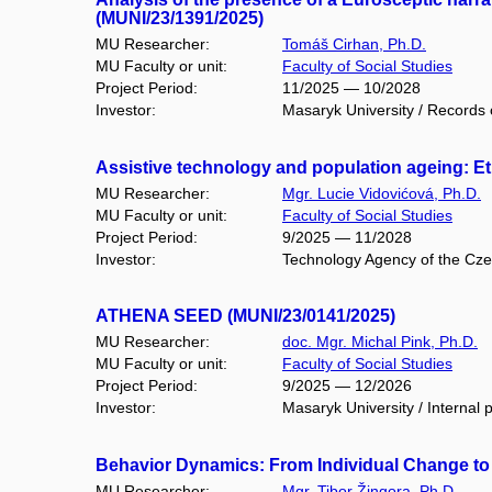
(MUNI/23/1391/2025)
MU Researcher:
Tomáš Cirhan, Ph.D.
MU Faculty or unit:
Faculty of Social Studies
Project Period:
11/2025 — 10/2028
Investor:
Masaryk University / Records o
Assistive technology and population ageing: Eth
MU Researcher:
Mgr. Lucie Vidovićová, Ph.D.
MU Faculty or unit:
Faculty of Social Studies
Project Period:
9/2025 — 11/2028
Investor:
Technology Agency of the Cz
ATHENA SEED (MUNI/23/0141/2025)
MU Researcher:
doc. Mgr. Michal Pink, Ph.D.
MU Faculty or unit:
Faculty of Social Studies
Project Period:
9/2025 — 12/2026
Investor:
Masaryk University / Internal 
Behavior Dynamics: From Individual Change to
MU Researcher:
Mgr. Tibor Žingora, Ph.D.