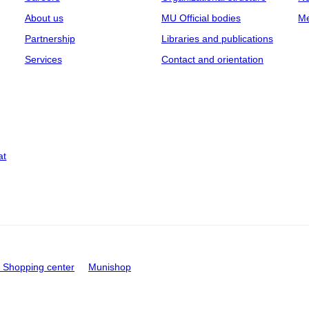
About us
MU Official bodies
Me
Partnership
Libraries and publications
Services
Contact and orientation
at
Shopping center
Munishop