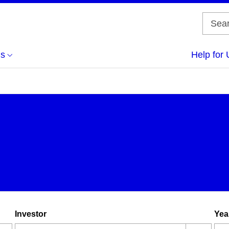
us
Help for 
Investor
Yea