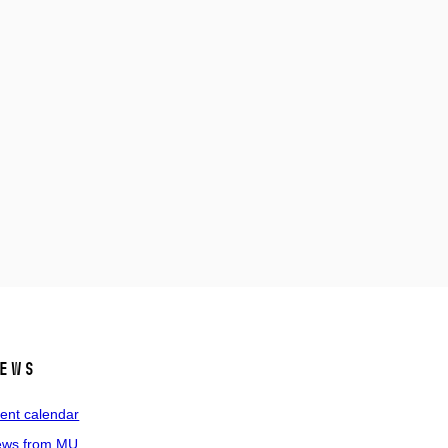
ews
ent calendar
ws from MU