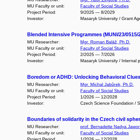
MU Faculty or unit:
Faculty of Social Studies
Project Period:
9/2025 — 8/2029
Investor:
Masaryk University / Grant Ag
Blended Intensive Programmes (MUNI/23/0515/
MU Researcher:
Mgr. Roman Baláž, Ph.D.
MU Faculty or unit:
Faculty of Social Studies
Project Period:
2/2025 — 7/2026
Investor:
Masaryk University / Internal p
Boredom or ADHD: Unlocking Behavioral Clues
MU Researcher:
Mgr. Michal Jabůrek, Ph.D.
MU Faculty or unit:
Faculty of Social Studies
Project Period:
1/2026 — 12/2028
Investor:
Czech Science Foundation / S
Boundaries of solidarity in the Czech civil sph
MU Researcher:
prof. Bernadette Nadya Jawor
MU Faculty or unit:
Faculty of Social Studies
Project Period:
1/2026 — 12/2028