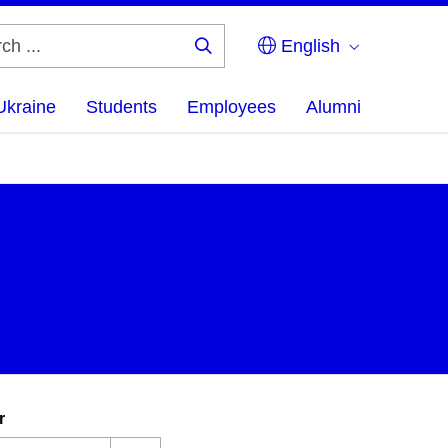
English
Search
...
Ukraine
Students
Employees
Alumni
r