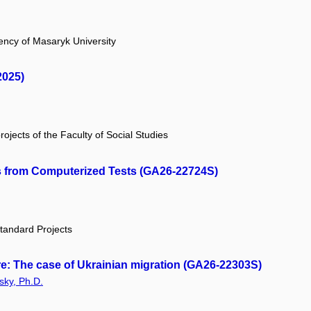
ency of Masaryk University
2025)
rojects of the Faculty of Social Studies
 from Computerized Tests (GA26-22724S)
tandard Projects
ere: The case of Ukrainian migration (GA26-22303S)
sky, Ph.D.