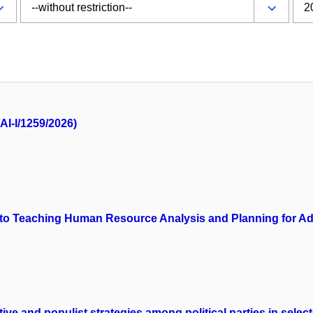
AI-I/1259/2026)
ls into Teaching Human Resource Analysis and Planning for 
tive and populist strategies among political parties in sele