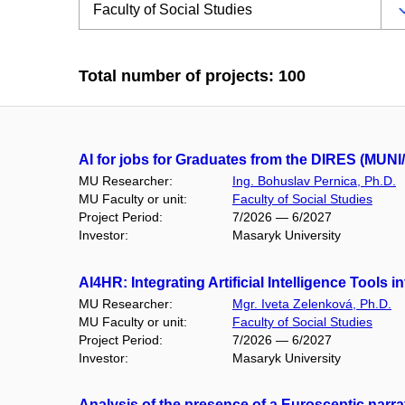
Total number of projects: 100
AI for jobs for Graduates from the DIRES (MUNI/
MU Researcher:
Ing. Bohuslav Pernica, Ph.D.
MU Faculty or unit:
Faculty of Social Studies
Project Period:
7/2026 — 6/2027
Investor:
Masaryk University
AI4HR: Integrating Artificial Intelligence Too
MU Researcher:
Mgr. Iveta Zelenková, Ph.D.
MU Faculty or unit:
Faculty of Social Studies
Project Period:
7/2026 — 6/2027
Investor:
Masaryk University
Analysis of the presence of a Eurosceptic narra