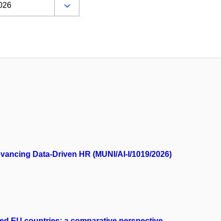
Advancing Data-Driven HR (MUNI/AI-I/1019/2026)
cted EU countries: a comparative perspective