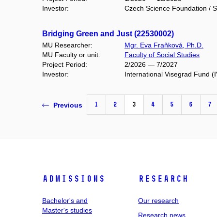
Investor:
Czech Science Foundation / S
Bridging Green and Just (22530002)
MU Researcher:
Mgr. Eva Fraňková, Ph.D.
MU Faculty or unit:
Faculty of Social Studies
Project Period:
2/2026 — 7/2027
Investor:
International Visegrad Fund (
1
2
3
4
5
6
7
Previous
Admissions
Research
Bachelor's and
Our research
Master's studies
Research news