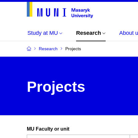
Study at MU
Research
About 
Research
Projects
Projects
MU Faculty or unit