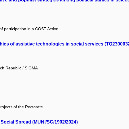
f participation in a COST Action
ics of assistive technologies in social services (TQ230003
ech Republic / SIGMA
projects of the Rectorate
 Social Spread (MUNI/SC/1902/2024)