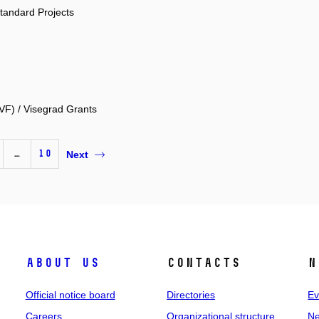
tandard Projects
IVF) / Visegrad Grants
…
10
Next
About us
Contacts
N
Official notice board
Directories
Ev
Careers
Organizational structure
Ne