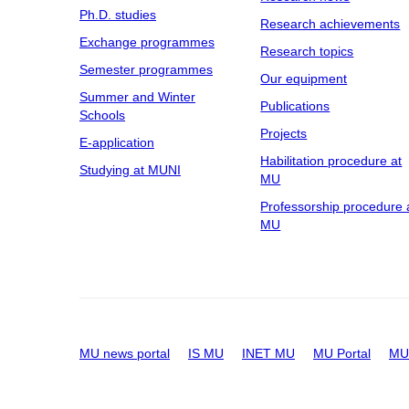
Ph.D. studies
Research achievements
Exchange programmes
Research topics
Semester programmes
Our equipment
Summer and Winter
Publications
Schools
Projects
E-application
Habilitation procedure at
Studying at MUNI
MU
Professorship procedure 
MU
MU news portal
IS MU
INET MU
MU Portal
MU 