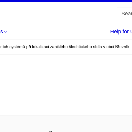
us
Help for 
ích systémů při lokalizaci zaniklého šlechtického sídla v obci Březník, 