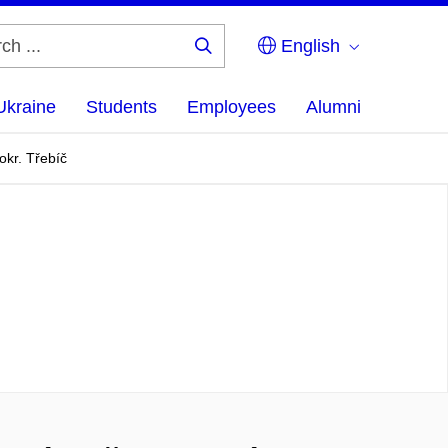
English
Search
...
Ukraine
Students
Employees
Alumni
okr. Třebíč