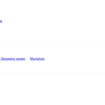
at
Shopping center
Munishop