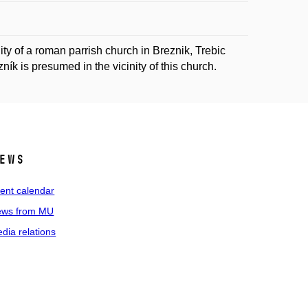
nity of a roman parrish church in Breznik, Trebic
ík is presumed in the vicinity of this church.
ews
ent calendar
ws from MU
dia relations