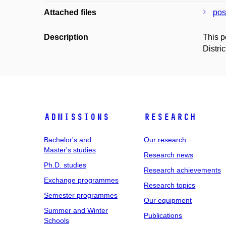
Attached files
pos
Description
This p
Distri
Admissions
Research
Bachelor's and
Our research
Master's studies
Research news
Ph.D. studies
Research achievements
Exchange programmes
Research topics
Semester programmes
Our equipment
Summer and Winter
Publications
Schools