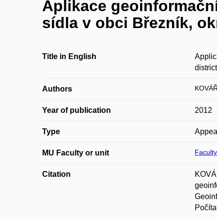
Aplikace geoinformační
sídla v obci Březník, ok
Title in English
Applic
district
KOVÁŘ 
Authors
Year of publication
2012
Type
Appea
Faculty
MU Faculty or unit
Citation
KOVÁŘ
geoinf
Geoinf
Počíta