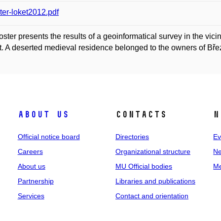
ter-loket2012.pdf
oster presents the results of a geoinformatical survey in the vici
ct. A deserted medieval residence belonged to the owners of Březn
About us
Contacts
N
Official notice board
Directories
Ev
Careers
Organizational structure
Ne
About us
MU Official bodies
Me
Partnership
Libraries and publications
Services
Contact and orientation