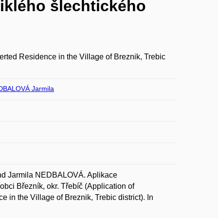
iklého šlechtického
rted Residence in the Village of Breznik, Trebic
DBALOVÁ Jarmila
nd Jarmila NEDBALOVÁ. Aplikace
bci Březník, okr. Třebíč (Application of
n the Village of Breznik, Trebic district). In