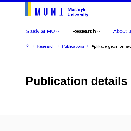
Study at MU
Research
About 
Research
Publications
Aplikace geoinformačn
Publication details