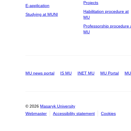
Projects
E-application
Habilitation procedure at
Studying at MUNI
MU
Professorship procedure 
MU
MU news portal
IS MU
INET MU
MU Portal
MU 
© 2026
Masaryk University
Webmaster
Accessibility statement
Cookies