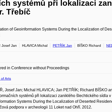
ch systémů při lokalizaci zan
r. Třebíč
ation of Geoinformation Systems During the Localization of Dese
Josef Jan
HLAVICA Michal
PETŘÍK Jan
BÍŠKO Richard
NE
red in Conference without Proceedings
 of Arts
, Josef Jan; Michal HLAVICA; Jan PETŘÍK; Richard BÍŠKO a
ormačních systémů při lokalizaci zaniklého šlechtického sídla v o
ormation Systems During the Localization of Deserted Residence i
čová podpora v archeologii 11 Loket nad Ohří. 2012.