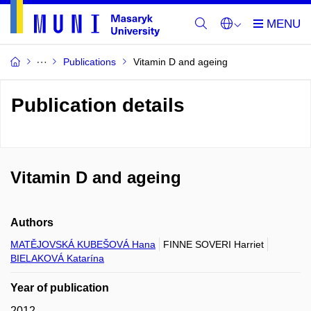
Publications
Vitamin D and ageing
Publication details
Vitamin D and ageing
Authors
MATĚJOVSKÁ KUBEŠOVÁ Hana
FINNE SOVERI Harriet
BIELAKOVÁ Katarína
Year of publication
2012