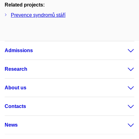
Related projects:
Prevence syndromů stáří
Admissions
Research
About us
Contacts
News