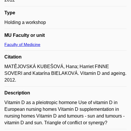
Type
Holding a workshop
MU Faculty or unit
Faculty of Medicine
Citation
MATĚJOVSKÁ KUBEŠOVÁ, Hana; Harriet FINNE
SOVERI and Katarína BIELAKOVÁ. Vitamin D and ageing.
2012.
Description
Vitamin D as a pleiotropic hormone Use of vitamin D in
European nursing homes Vitamin D supplementation in
nursing homes Vitamin D and tumours - sun and tumours -
vitamin D and sun. Triangle of conflict or synergy?