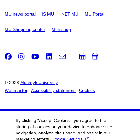
MU news portal
IS MU
INET MU
MU Portal
MU Shopping center
Munishop
Facebook
Instagram
Youtube
LinkedIn
e-
Add
Add
Email
mail
to
to
calendar
calendar
© 2026
Masaryk University
Webmaster
Accessibility statement
Cookies
By clicking “Accept Cookies”, you agree to the
storing of cookies on your device to enhance site
navigation, analyze site usage, and assist in our
marketing efforts.
Cookie Settings