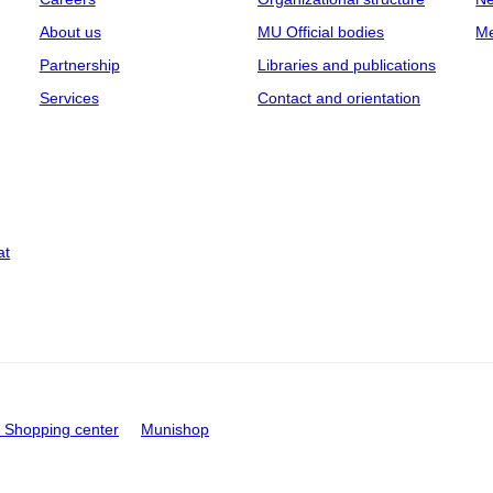
About us
MU Official bodies
Me
Partnership
Libraries and publications
Services
Contact and orientation
at
Shopping center
Munishop