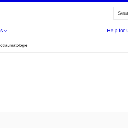
us
Help for 
rotraumatologie.