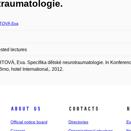
traumatologie.
TOVÁ Eva
ted lectures
OVÁ, Eva. Specifika dětské neurotraumatologie. In Konferenc
Brno, hotel International,. 2012.
About us
Contacts
N
Official notice board
Directories
Ev
Careers
Organizational structure
Ne