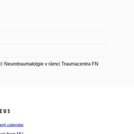
i: Neurotraumatolgie v rámci Traumacentra FN
ews
ent calendar
ws from MU