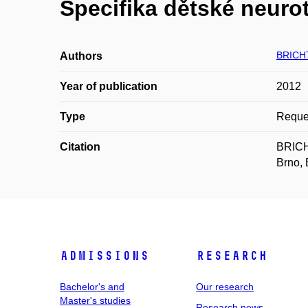
Specifika dětské neuro
BRICH
Authors
Year of publication
2012
Type
Reques
Citation
BRICHT
Brno, 
Admissions
Research
Bachelor's and
Our research
Master's studies
Research news