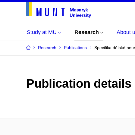
Study at MU
Research
About 
Research
Publications
Specifika dětské neu
Publication details