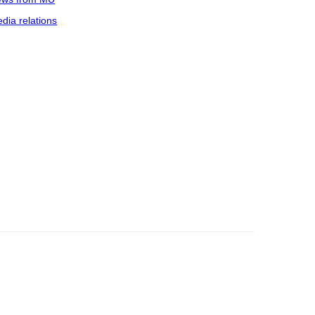
dia relations