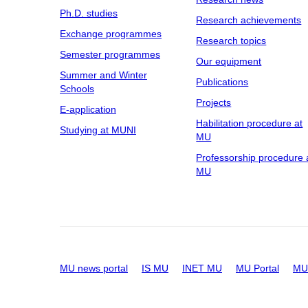
Ph.D. studies
Research achievements
Exchange programmes
Research topics
Semester programmes
Our equipment
Summer and Winter
Publications
Schools
Projects
E-application
Habilitation procedure at
Studying at MUNI
MU
Professorship procedure 
MU
MU news portal
IS MU
INET MU
MU Portal
MU 