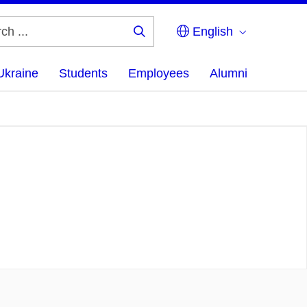
English
Search
...
Ukraine
Students
Employees
Alumni