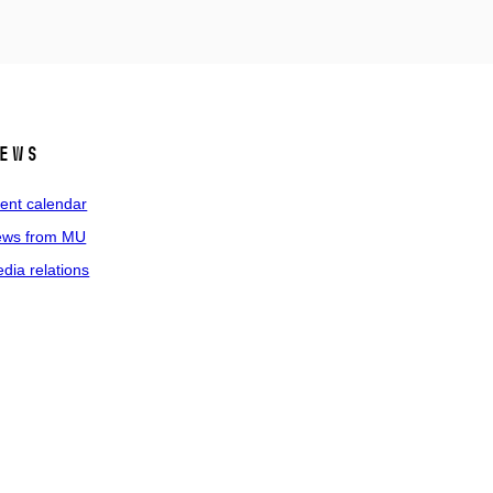
ews
ent calendar
ws from MU
dia relations