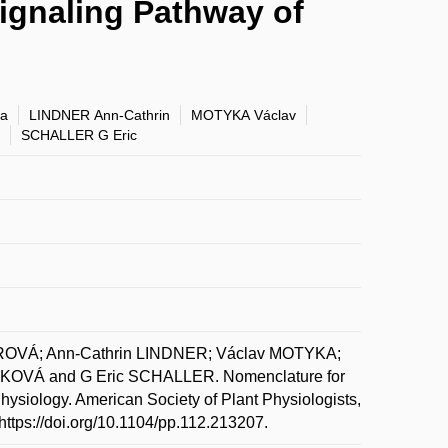
ignaling Pathway of
a
LINDNER Ann-Cathrin
MOTYKA Václav
SCHALLER G Eric
EROVÁ; Ann-Cathrin LINDNER; Václav MOTYKA;
VÁ and G Eric SCHALLER. Nomenclature for
siology. American Society of Plant Physiologists,
https://doi.org/10.1104/pp.112.213207.