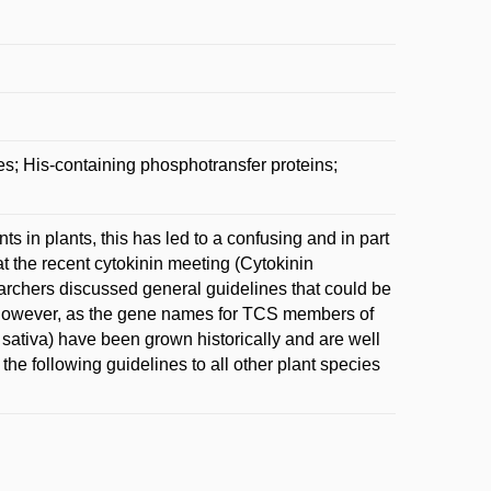
s; His-containing phosphotransfer proteins;
in plants, this has led to a confusing and in part
at the recent cytokinin meeting (Cytokinin
earchers discussed general guidelines that could be
 However, as the gene names for TCS members of
sativa) have been grown historically and are well
the following guidelines to all other plant species