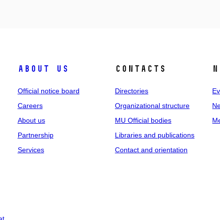
About us
Contacts
N
Official notice board
Directories
Ev
Careers
Organizational structure
Ne
About us
MU Official bodies
Me
Partnership
Libraries and publications
Services
Contact and orientation
at