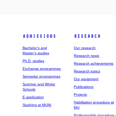
Admissions
Research
Bachelor's and
Our research
Master's studies
Research news
Ph.D. studies
Research achievements
Exchange programmes
Research topics
Semester programmes
Our equipment
Summer and Winter
Publications
Schools
Projects
E-application
Habilitation procedure at
Studying at MUNI
MU
Professorship procedure 