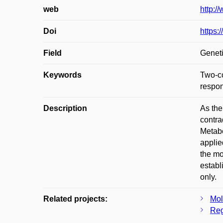
web
http:/
Doi
https:
Field
Geneti
Keywords
Two-co
respon
Description
As the
contra
Metabo
applie
the mo
establ
only.
Related projects:
Mol
Reg