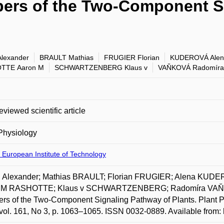
ers of the Two-Component S
lexander
BRAULT Mathias
FRUGIER Florian
KUDEROVÁ Alen
TTE Aaron M
SCHWARTZENBERG Klaus v
VAŇKOVÁ Radomíra
eviewed scientific article
Physiology
 European Institute of Technology
 Alexander; Mathias BRAULT; Florian FRUGIER; Alena KUD
 M RASHOTTE; Klaus v SCHWARTZENBERG; Radomíra VAŇKO
s of the Two-Component Signaling Pathway of Plants. Plant Phy
vol. 161, No 3, p. 1063–1065. ISSN 0032-0889. Available from: 