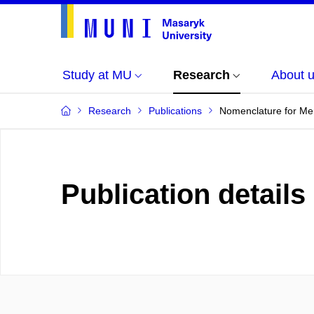
Study at MU
Research
About 
Research
Publications
Nomenclature for Me
Publication details