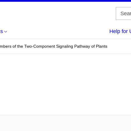
us
Help for 
mbers of the Two-Component Signaling Pathway of Plants