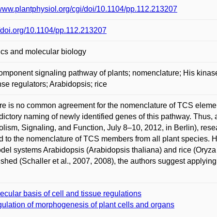
/www.plantphysiol.org/cgi/doi/10.1104/pp.112.213207
//doi.org/10.1104/pp.112.213207
cs and molecular biology
mponent signaling pathway of plants; nomenclature; His kinase
se regulators; Arabidopsis; rice
re is no common agreement for the nomenclature of TCS elements 
dictory naming of newly identified genes of this pathway. Thus, 
lism, Signaling, and Function, July 8–10, 2012, in Berlin), res
d to the nomenclature of TCS members from all plant species.
del systems Arabidopsis (Arabidopsis thaliana) and rice (Oryza 
ished (Schaller et al., 2007, 2008), the authors suggest applying 
ecular basis of cell and tissue regulations
ulation of morphogenesis of plant cells and organs