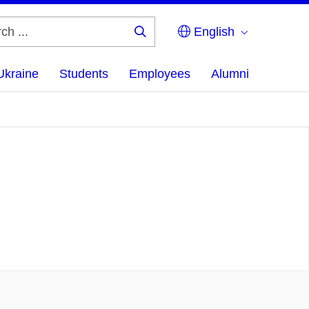
English
Search
...
Ukraine
Students
Employees
Alumni