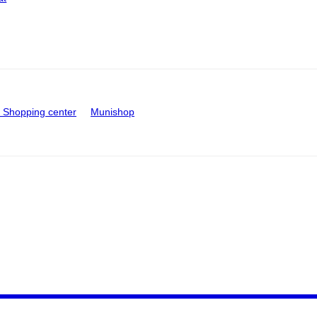
Shopping center
Munishop