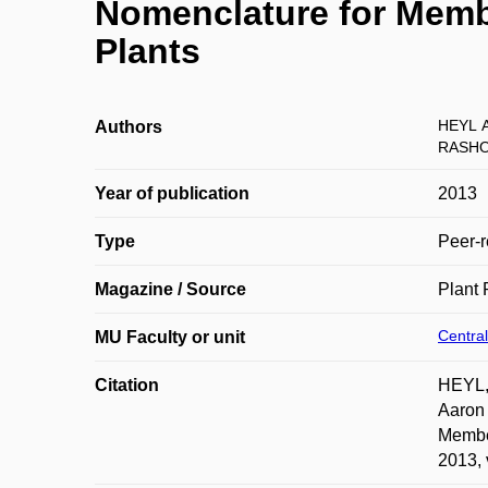
Nomenclature for Memb
Plants
HEYL A
Authors
RASHO
Year of publication
2013
Type
Peer-r
Magazine / Source
Plant 
Central
MU Faculty or unit
Citation
HEYL,
Aaron
Member
2013, 