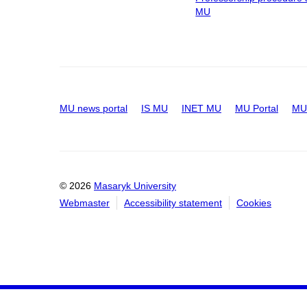
MU
MU news portal
IS MU
INET MU
MU Portal
MU 
© 2026
Masaryk University
Webmaster
Accessibility statement
Cookies