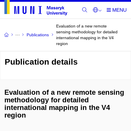
Evaluation of a new remote
sensing methodology for detailed
Publications
international mapping in the V4
region
Publication details
Evaluation of a new remote sensing
methodology for detailed
international mapping in the V4
region