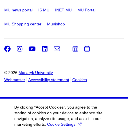
MU news portal
IS MU
INET MU
MU Portal
MU Shopping center
Munishop
Facebook
Instagram
Youtube
LinkedIn
e-
Add
Add
Email
mail
to
to
calendar
calendar
© 2026
Masaryk University
Webmaster
Accessibility statement
Cookies
By clicking “Accept Cookies”, you agree to the
storing of cookies on your device to enhance site
navigation, analyze site usage, and assist in our
marketing efforts.
Cookie Settings