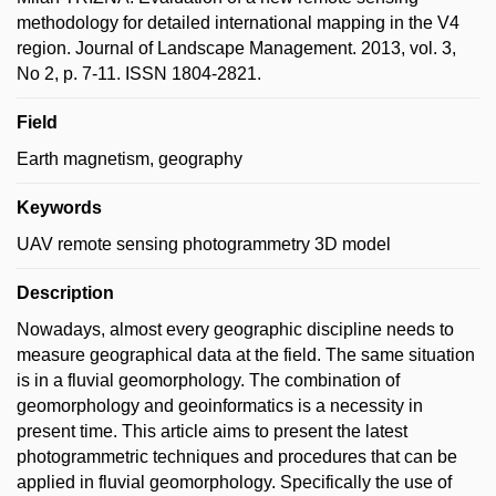
methodology for detailed international mapping in the V4
region. Journal of Landscape Management. 2013, vol. 3,
No 2, p. 7-11. ISSN 1804-2821.
Field
Earth magnetism, geography
Keywords
UAV remote sensing photogrammetry 3D model
Description
Nowadays, almost every geographic discipline needs to
measure geographical data at the field. The same situation
is in a fluvial geomorphology. The combination of
geomorphology and geoinformatics is a necessity in
present time. This article aims to present the latest
photogrammetric techniques and procedures that can be
applied in fluvial geomorphology. Specifically the use of