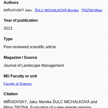
Authors
MIŘIJOVSKÝ Jaku
ŠULC MICHALKOVÁ Monika
TRIZNA Milan
Year of publication
2013
Type
Peer-reviewed scientific article
Magazine / Source
Journal of Landscape Management
MU Faculty or unit
Faculty of Science
Citation
MIŘIJOVSKÝ, Jaku; Monika ŠULC MICHALKOVÁ and
Milan TRIZNA. Evaluation of a new remote sensing