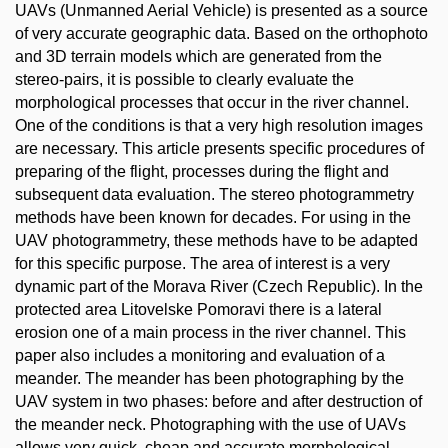
UAVs (Unmanned Aerial Vehicle) is presented as a source
of very accurate geographic data. Based on the orthophoto
and 3D terrain models which are generated from the
stereo-pairs, it is possible to clearly evaluate the
morphological processes that occur in the river channel.
One of the conditions is that a very high resolution images
are necessary. This article presents specific procedures of
preparing of the flight, processes during the flight and
subsequent data evaluation. The stereo photogrammetry
methods have been known for decades. For using in the
UAV photogrammetry, these methods have to be adapted
for this specific purpose. The area of interest is a very
dynamic part of the Morava River (Czech Republic). In the
protected area Litovelske Pomoravi there is a lateral
erosion one of a main process in the river channel. This
paper also includes a monitoring and evaluation of a
meander. The meander has been photographing by the
UAV system in two phases: before and after destruction of
the meander neck. Photographing with the use of UAVs
allows very quick, cheap and accurate morphological