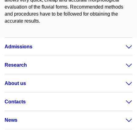
evaluation of the fluvial forms. Recommended methods
and procedures have to be followed for obtaining the
accurate results.
Admissions
Research
About us
Contacts
News