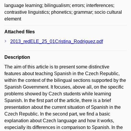
language learning; bilingualism; errors; interferences;
contrastive linguistics; phonetics; grammar; socio cultural
element
Attached files
2013_redELE_25_01Cristina_Rodriguez.pdf
Description
The aim of this article is to present some distinctive
features about teaching Spanish in the Czech Republic,
within the context of the bilingual sections supported by the
Spanish Government. It focuses, above all, on the specific
problems showed by Czech students while learning
Spanish. In the first part of the article, there is a brief
presentation about the current situation of Spanish in the
Czech Republic. In the second part, we find a basic
explanation about Czech language and how it works,
especially its differences in comparison to Spanish. In the