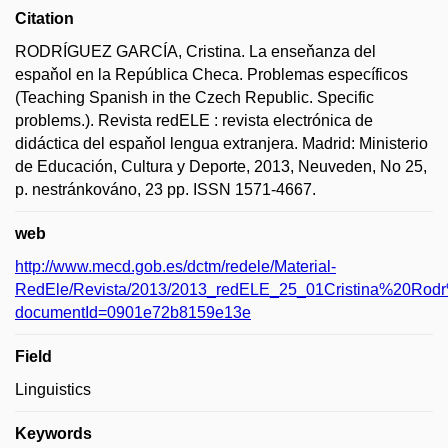
Citation
RODRÍGUEZ GARCÍA, Cristina. La enseňanza del
espaňol en la República Checa. Problemas específicos
(Teaching Spanish in the Czech Republic. Specific
problems.). Revista redELE : revista electrónica de
didáctica del espaňol lengua extranjera. Madrid: Ministerio
de Educación, Cultura y Deporte, 2013, Neuveden, No 25,
p. nestránkováno, 23 pp. ISSN 1571-4667.
web
http://www.mecd.gob.es/dctm/redele/Material-
RedEle/Revista/2013/2013_redELE_25_01Cristina%20Ro
documentId=0901e72b8159e13e
Field
Linguistics
Keywords