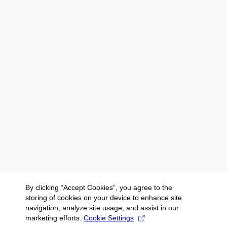
By clicking “Accept Cookies”, you agree to the
storing of cookies on your device to enhance site
navigation, analyze site usage, and assist in our
marketing efforts.
Cookie Settings