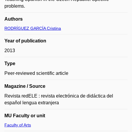
problems.
Authors
RODRÍGUEZ GARCÍA Cristina
Year of publication
2013
Type
Peer-reviewed scientific article
Magazine / Source
Revista redELE : revista electrónica de didáctica del
espaňol lengua extranjera
MU Faculty or unit
Faculty of Arts