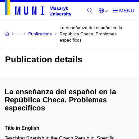
La enseňanza del espaňol en la
Publications
República Checa. Problemas
específicos
Publication details
La enseňanza del espaňol en la
República Checa. Problemas
específicos
Title in English
Teaching Spanish in the Czech Republic. Specific