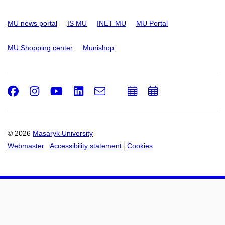
MU news portal
IS MU
INET MU
MU Portal
MU Shopping center
Munishop
Facebook
Instagram
Youtube
LinkedIn
e-
Add
Add
Email
mail
to
to
calendar
calendar
© 2026
Masaryk University
Webmaster
Accessibility statement
Cookies