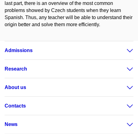
last part, there is an overview of the most common
problems showed by Czech students when they learn
Spanish. Thus, any teacher will be able to understand their
origin better and solve them more efficiently.
Admissions
Research
About us
Contacts
News