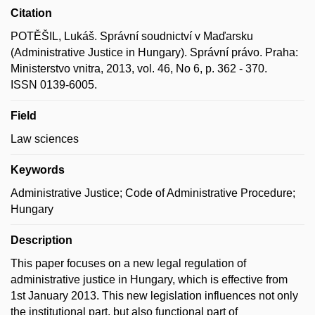
Citation
POTĚŠIL, Lukáš. Správní soudnictví v Maďarsku
(Administrative Justice in Hungary). Správní právo. Praha:
Ministerstvo vnitra, 2013, vol. 46, No 6, p. 362 - 370.
ISSN 0139-6005.
Field
Law sciences
Keywords
Administrative Justice; Code of Administrative Procedure;
Hungary
Description
This paper focuses on a new legal regulation of
administrative justice in Hungary, which is effective from
1st January 2013. This new legislation influences not only
the institutional part, but also functional part of