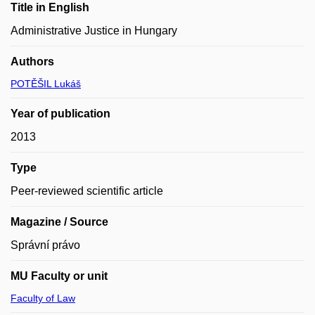
Title in English
Administrative Justice in Hungary
Authors
POTĚŠIL Lukáš
Year of publication
2013
Type
Peer-reviewed scientific article
Magazine / Source
Správní právo
MU Faculty or unit
Faculty of Law