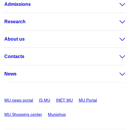
Admissions
Research
About us
Contacts
News
MU news portal
IS MU
INET MU
MU Portal
MU Shopping center
Munishop