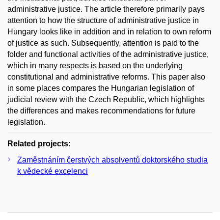
administrative justice. The article therefore primarily pays
attention to how the structure of administrative justice in
Hungary looks like in addition and in relation to own reform
of justice as such. Subsequently, attention is paid to the
folder and functional activities of the administrative justice,
which in many respects is based on the underlying
constitutional and administrative reforms. This paper also
in some places compares the Hungarian legislation of
judicial review with the Czech Republic, which highlights
the differences and makes recommendations for future
legislation.
Related projects:
Zaměstnáním čerstvých absolventů doktorského studia
k vědecké excelenci