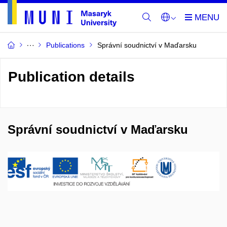
Publications
Správní soudnictví v Maďarsku
Publication details
Správní soudnictví v Maďarsku