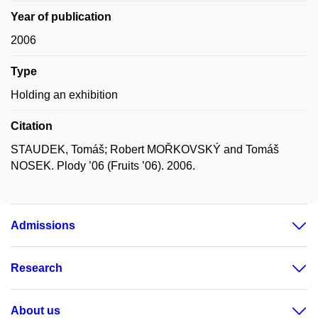
Year of publication
2006
Type
Holding an exhibition
Citation
STAUDEK, Tomáš; Robert MOŘKOVSKÝ and Tomáš
NOSEK. Plody ’06 (Fruits ’06). 2006.
Admissions
Research
About us