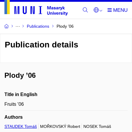
Publications
Plody ’06
Publication details
Plody ’06
Title in English
Fruits ’06
Authors
STAUDEK Tomáš
MOŘKOVSKÝ Robert
NOSEK Tomáš