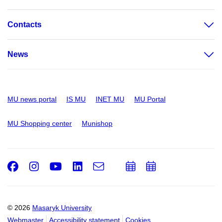
Contacts
News
MU news portal
IS MU
INET MU
MU Portal
MU Shopping center
Munishop
Facebook
Instagram
Youtube
LinkedIn
e-
Add
Add
Email
mail
to
to
calendar
calendar
© 2026
Masaryk University
Webmaster
Accessibility statement
Cookies