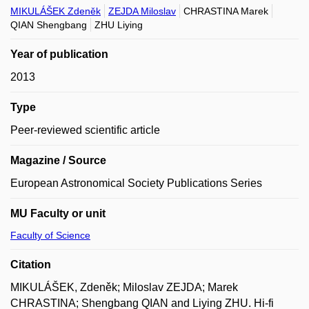
MIKULÁŠEK Zdeněk
ZEJDA Miloslav
CHRASTINA Marek
QIAN Shengbang
ZHU Liying
Year of publication
2013
Type
Peer-reviewed scientific article
Magazine / Source
European Astronomical Society Publications Series
MU Faculty or unit
Faculty of Science
Citation
MIKULÁŠEK, Zdeněk; Miloslav ZEJDA; Marek
CHRASTINA; Shengbang QIAN and Liying ZHU. Hi-fi