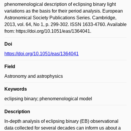
phenomenological description of eclipsing binary light
variations as the basis for their period analysis. European
Astronomical Society Publications Series. Cambridge,
2013, vol. 64, No 1, p. 299-302. ISSN 1633-4760. Available
from: https://doi.org/10.1051/eas/1364041.
Doi
https://doi.org/10.1051/eas/1364041
Field
Astronomy and astrophysics
Keywords
eclipsing binary; phenomenological model
Description
In-depth analysis of eclipsing binary (EB) observational
data collected for several decades can inform us about a