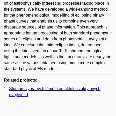
lot of astrophysically interesting processes taking place in
the systems. We have developed a wide-ranging method
for the phenomenological modelling of eclipsing binary
phase curves that enables us to combine even very
disparate sources of phase information. This approach is
appropriate for the processing of both standard photometric
series of eclipses and data from photometric surveys of all
kind. We conclude that mid-eclipse times, determined
using the latest version of our "hi-fi" phenomenological
light curve models, as well as their accuracy, are nearly the
same as the values obtained using much more complex
standard physical EB models.
Related projects:
Studium vybraných téměř kontaktních zákrytových
dvojhvězd