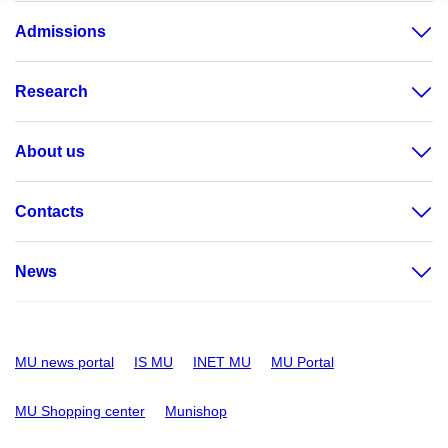
Admissions
Research
About us
Contacts
News
MU news portal
IS MU
INET MU
MU Portal
MU Shopping center
Munishop