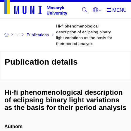
Hi-fi phenomenological
description of eclipsing binary
Publications
light variations as the basis for
their period analysis
Publication details
Hi-fi phenomenological description
of eclipsing binary light variations
as the basis for their period analysis
Authors