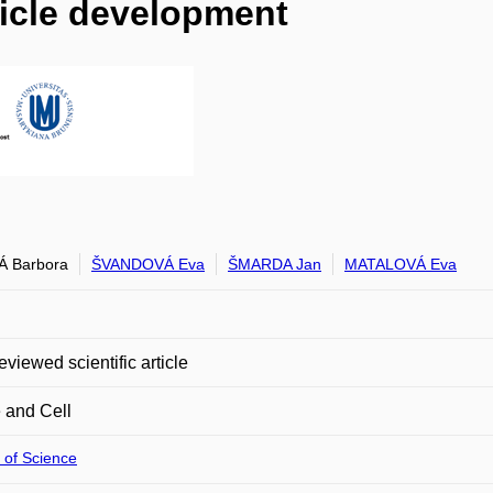
licle development
Á Barbora
ŠVANDOVÁ Eva
ŠMARDA Jan
MATALOVÁ Eva
eviewed scientific article
 and Cell
 of Science