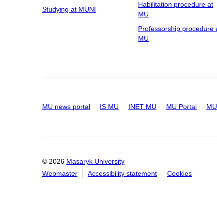
Habilitation procedure at
Studying at MUNI
MU
Professorship procedure 
MU
MU news portal
IS MU
INET MU
MU Portal
MU 
© 2026
Masaryk University
Webmaster
Accessibility statement
Cookies