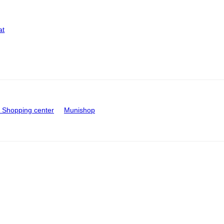
at
Shopping center
Munishop