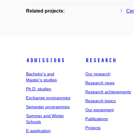
Related projects:
Cen
Admissions
Research
Bachelor's and
Our research
Master's studies
Research news
Ph.D. studies
Research achievements
Exchange programmes
Research topics
Semester programmes
Our equipment
Summer and Winter
Publications
Schools
Projects
E-application