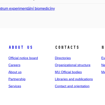
trum experimentální biomedicíny
About us
Contacts
N
Official notice board
Directories
Ev
Careers
Organizational structure
Ne
About us
MU Official bodies
Me
Partnership
Libraries and publications
Services
Contact and orientation