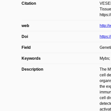
Citation
VESEL
Tissue
https:
web
http:/
Doi
https:
Field
Geneti
Keywords
Mybs; 
Description
The My
cell d
organs
the ex
immuno
cell d
detect
activa