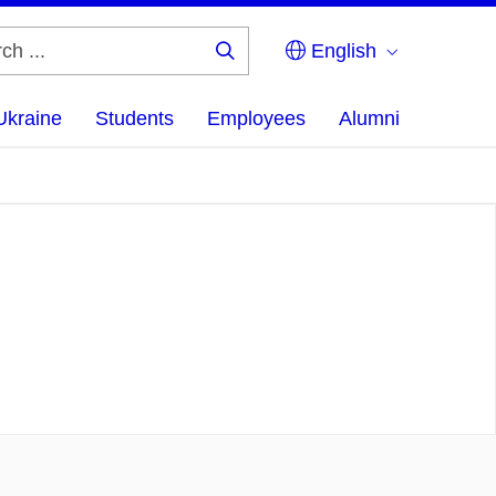
English
Search
...
Ukraine
Students
Employees
Alumni