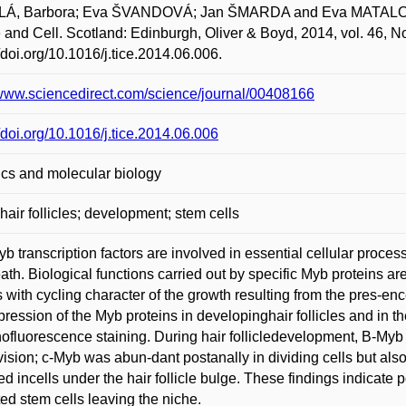
Á, Barbora; Eva ŠVANDOVÁ; Jan ŠMARDA and Eva MATALOVÁ. 
 and Cell. Scotland: Edinburgh, Oliver & Boyd, 2014, vol. 46, N
//doi.org/10.1016/j.tice.2014.06.006.
/www.sciencedirect.com/science/journal/00408166
//doi.org/10.1016/j.tice.2014.06.006
cs and molecular biology
hair follicles; development; stem cells
b transcription factors are involved in essential cellular processe
eath. Biological functions carried out by specific Myb proteins are
 with cycling character of the growth resulting from the pres-ence
pression of the Myb proteins in developinghair follicles and in the
fluorescence staining. During hair follicledevelopment, B-Myb w
ivision; c-Myb was abun-dant postanally in dividing cells but also
ed incells under the hair follicle bulge. These findings indicate 
ted stem cells leaving the niche.