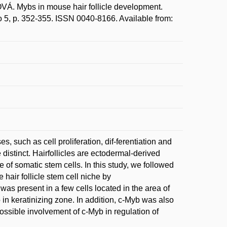
Mybs in mouse hair follicle development.
o 5, p. 352-355. ISSN 0040-8166. Available from:
s, such as cell proliferation, dif-ferentiation and
 distinct. Hairfollicles are ectodermal-derived
 of somatic stem cells. In this study, we followed
 hair follicle stem cell niche by
as present in a few cells located in the area of
 in keratinizing zone. In addition, c-Myb was also
possible involvement of c-Myb in regulation of