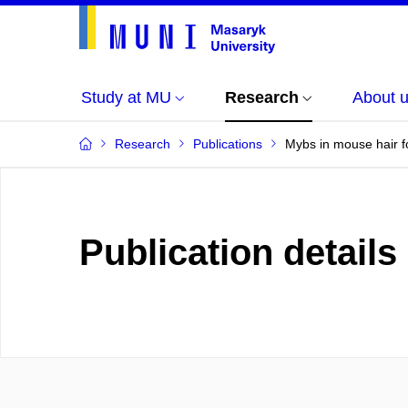
Study at MU
Research
About 
Research
Publications
Mybs in mouse hair f
Publication details