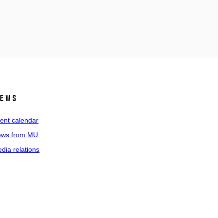
ews
ent calendar
ws from MU
dia relations