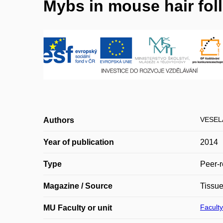
Mybs in mouse hair fol
VESEL
Authors
Year of publication
2014
Type
Peer-r
Magazine / Source
Tissue
Faculty
MU Faculty or unit