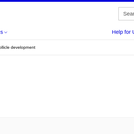
us
Help for 
ollicle development