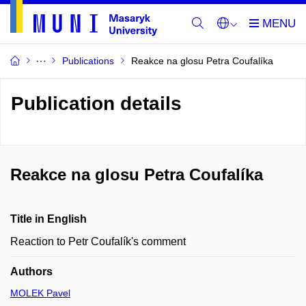
Publications
Reakce na glosu Petra Coufalíka
Publication details
Reakce na glosu Petra Coufalíka
Title in English
Reaction to Petr Coufalík's comment
Authors
MOLEK Pavel