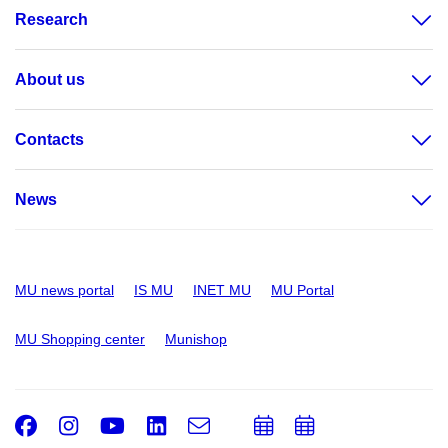
Research
About us
Contacts
News
MU news portal
IS MU
INET MU
MU Portal
MU Shopping center
Munishop
Facebook
Instagram
Youtube
LinkedIn
e-
Add
Add
Email
mail
to
to