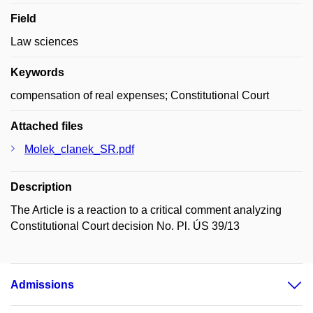
Field
Law sciences
Keywords
compensation of real expenses; Constitutional Court
Attached files
Molek_clanek_SR.pdf
Description
The Article is a reaction to a critical comment analyzing
Constitutional Court decision No. Pl. ÚS 39/13
Admissions