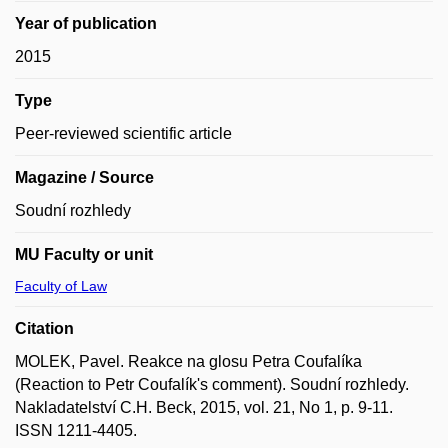
Year of publication
2015
Type
Peer-reviewed scientific article
Magazine / Source
Soudní rozhledy
MU Faculty or unit
Faculty of Law
Citation
MOLEK, Pavel. Reakce na glosu Petra Coufalíka
(Reaction to Petr Coufalík's comment). Soudní rozhledy.
Nakladatelství C.H. Beck, 2015, vol. 21, No 1, p. 9-11.
ISSN 1211-4405.