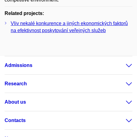
Related projects:
Vliv nekalé konkurence a jiných ekonomických faktorů
na efektivnost poskytování veřejných služeb
Admissions
Research
About us
Contacts