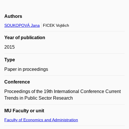
Authors
SOUKOPOVÁ Jana
FICEK Vojtěch
Year of publication
2015
Type
Paper in proceedings
Conference
Proceedings of the 19th International Conference Current
Trends in Public Sector Research
MU Faculty or unit
Faculty of Economics and Administration