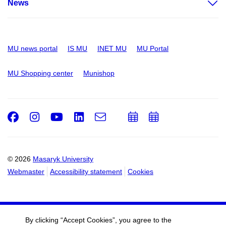
News
MU news portal
IS MU
INET MU
MU Portal
MU Shopping center
Munishop
Facebook
Instagram
Youtube
LinkedIn
e-
Add
Add
Email
mail
to
to
calendar
calendar
© 2026
Masaryk University
Webmaster
Accessibility statement
Cookies
By clicking “Accept Cookies”, you agree to the