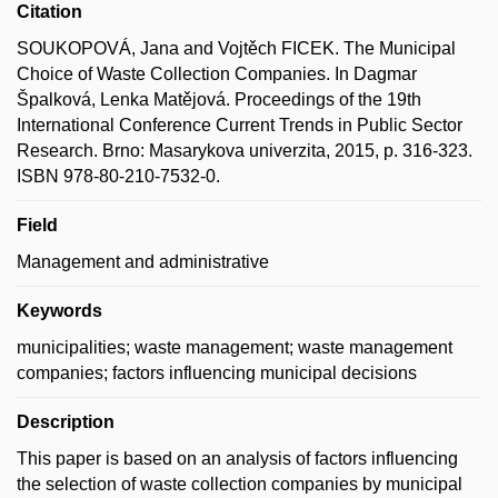
Citation
SOUKOPOVÁ, Jana and Vojtěch FICEK. The Municipal
Choice of Waste Collection Companies. In Dagmar
Špalková, Lenka Matějová. Proceedings of the 19th
International Conference Current Trends in Public Sector
Research. Brno: Masarykova univerzita, 2015, p. 316-323.
ISBN 978-80-210-7532-0.
Field
Management and administrative
Keywords
municipalities; waste management; waste management
companies; factors influencing municipal decisions
Description
This paper is based on an analysis of factors influencing
the selection of waste collection companies by municipal