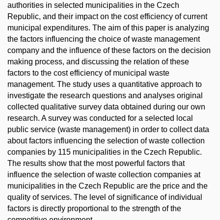
authorities in selected municipalities in the Czech
Republic, and their impact on the cost efficiency of current
municipal expenditures. The aim of this paper is analyzing
the factors influencing the choice of waste management
company and the influence of these factors on the decision
making process, and discussing the relation of these
factors to the cost efficiency of municipal waste
management. The study uses a quantitative approach to
investigate the research questions and analyses original
collected qualitative survey data obtained during our own
research. A survey was conducted for a selected local
public service (waste management) in order to collect data
about factors influencing the selection of waste collection
companies by 115 municipalities in the Czech Republic.
The results show that the most powerful factors that
influence the selection of waste collection companies at
municipalities in the Czech Republic are the price and the
quality of services. The level of significance of individual
factors is directly proportional to the strength of the
competitive environment.