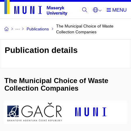
The Municipal Choice of Waste
Publications
Collection Companies
Publication details
The Municipal Choice of Waste
Collection Companies