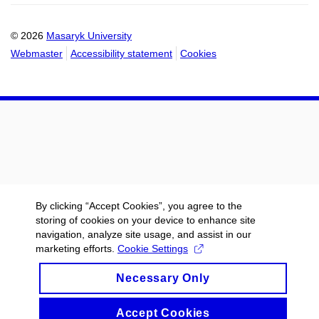
calendar
calendar
© 2026
Masaryk University
Webmaster
Accessibility statement
Cookies
By clicking “Accept Cookies”, you agree to the
storing of cookies on your device to enhance site
navigation, analyze site usage, and assist in our
marketing efforts.
Cookie Settings
Necessary Only
Accept Cookies