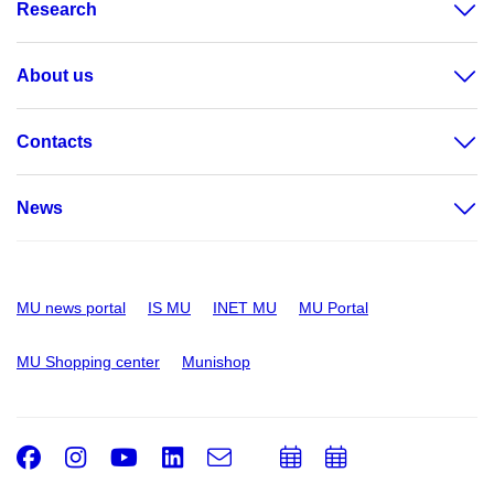
Research
About us
Contacts
News
MU news portal
IS MU
INET MU
MU Portal
MU Shopping center
Munishop
Facebook
Instagram
Youtube
LinkedIn
e-
Add
Add
Email
mail
to
to