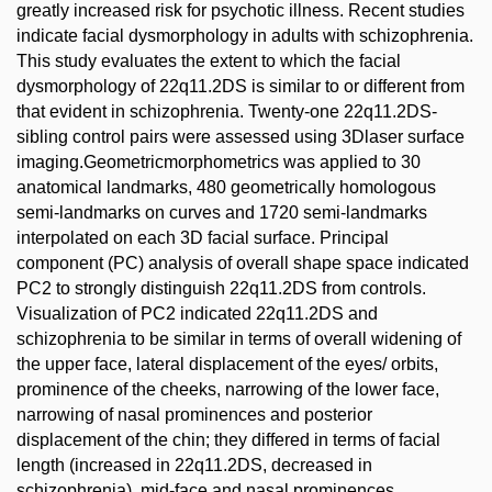
greatly increased risk for psychotic illness. Recent studies
indicate facial dysmorphology in adults with schizophrenia.
This study evaluates the extent to which the facial
dysmorphology of 22q11.2DS is similar to or different from
that evident in schizophrenia. Twenty-one 22q11.2DS-
sibling control pairs were assessed using 3Dlaser surface
imaging.Geometricmorphometrics was applied to 30
anatomical landmarks, 480 geometrically homologous
semi-landmarks on curves and 1720 semi-landmarks
interpolated on each 3D facial surface. Principal
component (PC) analysis of overall shape space indicated
PC2 to strongly distinguish 22q11.2DS from controls.
Visualization of PC2 indicated 22q11.2DS and
schizophrenia to be similar in terms of overall widening of
the upper face, lateral displacement of the eyes/ orbits,
prominence of the cheeks, narrowing of the lower face,
narrowing of nasal prominences and posterior
displacement of the chin; they differed in terms of facial
length (increased in 22q11.2DS, decreased in
schizophrenia), mid-face and nasal prominences