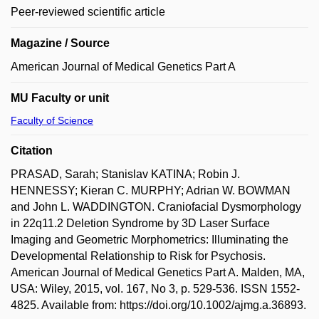
Peer-reviewed scientific article
Magazine / Source
American Journal of Medical Genetics Part A
MU Faculty or unit
Faculty of Science
Citation
PRASAD, Sarah; Stanislav KATINA; Robin J.
HENNESSY; Kieran C. MURPHY; Adrian W. BOWMAN
and John L. WADDINGTON. Craniofacial Dysmorphology
in 22q11.2 Deletion Syndrome by 3D Laser Surface
Imaging and Geometric Morphometrics: Illuminating the
Developmental Relationship to Risk for Psychosis.
American Journal of Medical Genetics Part A. Malden, MA,
USA: Wiley, 2015, vol. 167, No 3, p. 529-536. ISSN 1552-
4825. Available from: https://doi.org/10.1002/ajmg.a.36893.