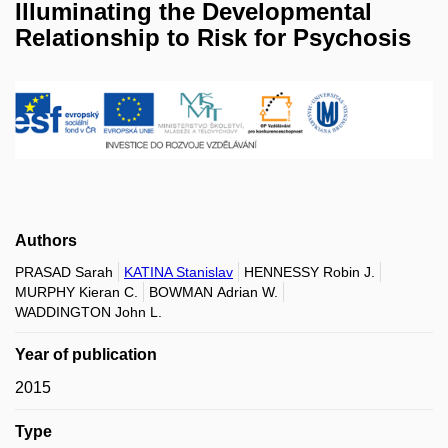
Illuminating the Developmental
Relationship to Risk for Psychosis
Authors
PRASAD Sarah
KATINA Stanislav
HENNESSY Robin J.
MURPHY Kieran C.
BOWMAN Adrian W.
WADDINGTON John L.
Year of publication
2015
Type