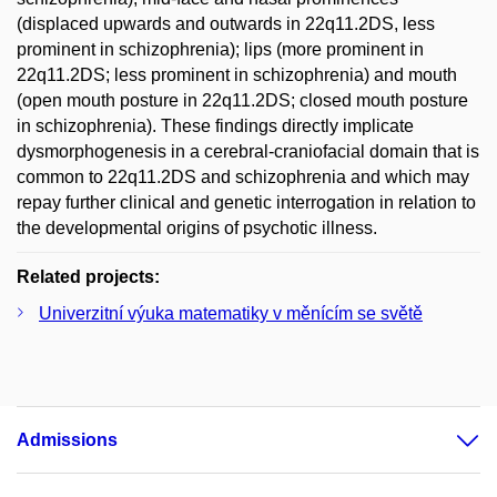
(displaced upwards and outwards in 22q11.2DS, less
prominent in schizophrenia); lips (more prominent in
22q11.2DS; less prominent in schizophrenia) and mouth
(open mouth posture in 22q11.2DS; closed mouth posture
in schizophrenia). These findings directly implicate
dysmorphogenesis in a cerebral-craniofacial domain that is
common to 22q11.2DS and schizophrenia and which may
repay further clinical and genetic interrogation in relation to
the developmental origins of psychotic illness.
Related projects:
Univerzitní výuka matematiky v měnícím se světě
Admissions