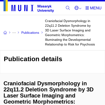
Craniofacial Dysmorphology in
22q11.2 Deletion Syndrome by
3D Laser Surface Imaging and
Publications
Geometric Morphometrics:
Illuminating the Developmental
Relationship to Risk for Psychosis
Publication details
Craniofacial Dysmorphology in
22q11.2 Deletion Syndrome by 3D
Laser Surface Imaging and
Geometric Morphometrics: