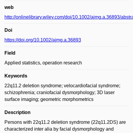
web
http://onlinelibrary.wiley.com/doi/10.1002/ajmg.a.36893/abstr
Doi
https://doi.org/10.1002/ajmg.a.36893
Field
Applied statistics, operation research
Keywords
22q11.2 deletion syndrome; velocardiofacial syndrome;
schizophrenia; craniofacial dysmorphology; 3D laser
surface imaging; geometric morphometrics
Description
Persons with 22q11.2 deletion syndrome (22q11.2DS) are
characterized inter alia by facial dysmorphology and