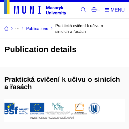
Praktická cvičení k učivu o
Publications
sinicích a řasách
Publication details
Praktická cvičení k učivu o sinicích
a řasách