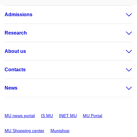
Admissions
Research
About us
Contacts
News
MU news portal
IS MU
INET MU
MU Portal
MU Shopping center
Munishop