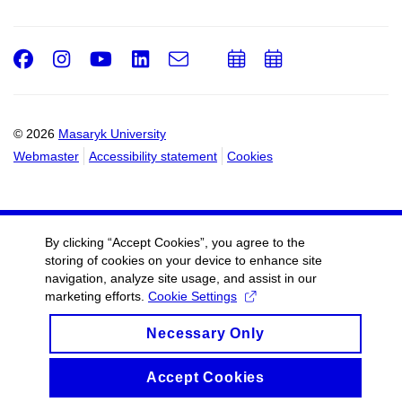
Facebook
Instagram
Youtube
LinkedIn
e-
Add
Add
Email
mail
to
to
calendar
calendar
© 2026
Masaryk University
Webmaster
Accessibility statement
Cookies
By clicking “Accept Cookies”, you agree to the
storing of cookies on your device to enhance site
navigation, analyze site usage, and assist in our
marketing efforts.
Cookie Settings
Necessary Only
Accept Cookies