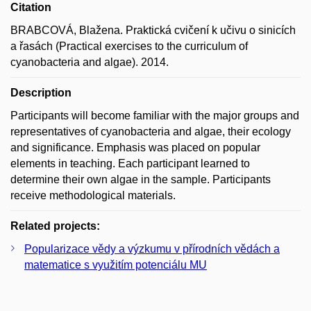
Citation
BRABCOVÁ, Blažena. Praktická cvičení k učivu o sinicích
a řasách (Practical exercises to the curriculum of
cyanobacteria and algae). 2014.
Description
Participants will become familiar with the major groups and
representatives of cyanobacteria and algae, their ecology
and significance. Emphasis was placed on popular
elements in teaching. Each participant learned to
determine their own algae in the sample. Participants
receive methodological materials.
Related projects:
Popularizace vědy a výzkumu v přírodních vědách a
matematice s využitím potenciálu MU