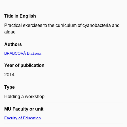
Title in English
Practical exercises to the curriculum of cyanobacteria and
algae
Authors
BRABCOVÁ Blažena
Year of publication
2014
Type
Holding a workshop
MU Faculty or unit
Faculty of Education