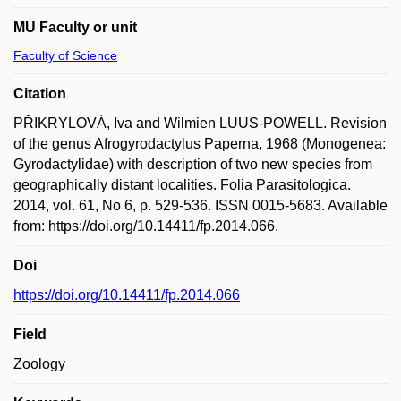
MU Faculty or unit
Faculty of Science
Citation
PŘIKRYLOVÁ, Iva and Wilmien LUUS-POWELL. Revision
of the genus Afrogyrodactylus Paperna, 1968 (Monogenea:
Gyrodactylidae) with description of two new species from
geographically distant localities. Folia Parasitologica.
2014, vol. 61, No 6, p. 529-536. ISSN 0015-5683. Available
from: https://doi.org/10.14411/fp.2014.066.
Doi
https://doi.org/10.14411/fp.2014.066
Field
Zoology