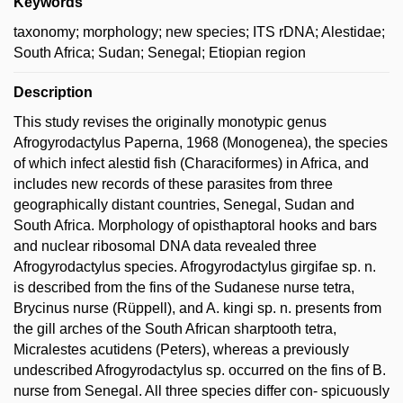
Keywords
taxonomy; morphology; new species; ITS rDNA; Alestidae;
South Africa; Sudan; Senegal; Etiopian region
Description
This study revises the originally monotypic genus
Afrogyrodactylus Paperna, 1968 (Monogenea), the species
of which infect alestid fish (Characiformes) in Africa, and
includes new records of these parasites from three
geographically distant countries, Senegal, Sudan and
South Africa. Morphology of opisthaptoral hooks and bars
and nuclear ribosomal DNA data revealed three
Afrogyrodactylus species. Afrogyrodactylus girgifae sp. n.
is described from the fins of the Sudanese nurse tetra,
Brycinus nurse (Rüppell), and A. kingi sp. n. presents from
the gill arches of the South African sharptooth tetra,
Micralestes acutidens (Peters), whereas a previously
undescribed Afrogyrodactylus sp. occurred on the fins of B.
nurse from Senegal. All three species differ con- spicuously