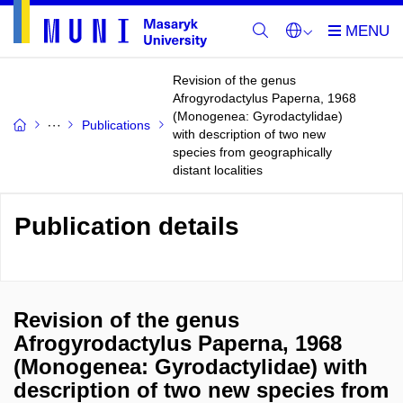
Revision of the genus
Afrogyrodactylus Paperna, 1968
(Monogenea: Gyrodactylidae)
Publications
with description of two new
species from geographically
distant localities
Publication details
Revision of the genus
Afrogyrodactylus Paperna, 1968
(Monogenea: Gyrodactylidae) with
description of two new species from