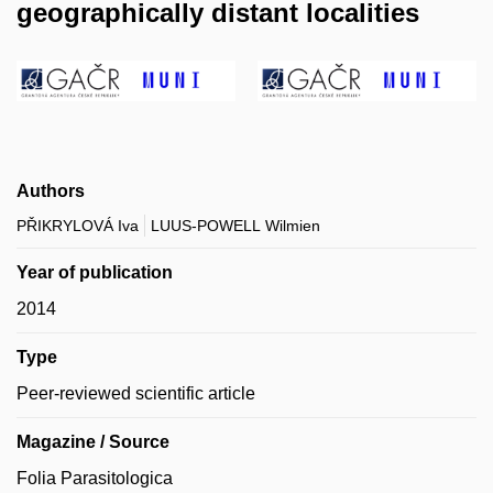
geographically distant localities
Authors
PŘIKRYLOVÁ Iva
LUUS-POWELL Wilmien
Year of publication
2014
Type
Peer-reviewed scientific article
Magazine / Source
Folia Parasitologica