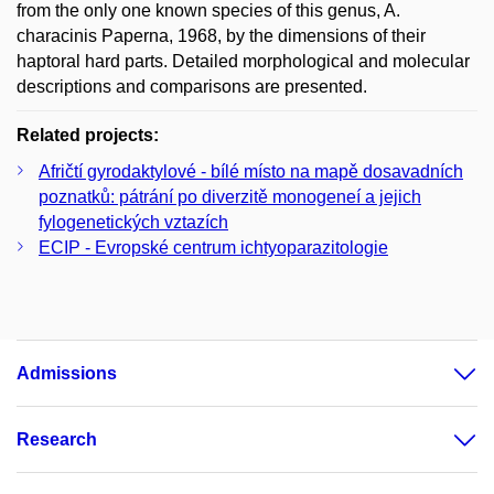
from the only one known species of this genus, A.
characinis Paperna, 1968, by the dimensions of their
haptoral hard parts. Detailed morphological and molecular
descriptions and comparisons are presented.
Related projects:
Afričtí gyrodaktylové - bílé místo na mapě dosavadních
poznatků: pátrání po diverzitě monogeneí a jejich
fylogenetických vztazích
ECIP - Evropské centrum ichtyoparazitologie
Admissions
Research