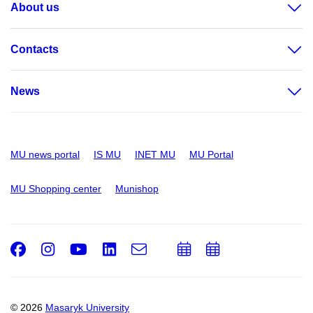
About us
Contacts
News
MU news portal
IS MU
INET MU
MU Portal
MU Shopping center
Munishop
Facebook
Instagram
Youtube
LinkedIn
e-
Add
Add
Email
mail
to
to
calendar
calendar
© 2026
Masaryk University