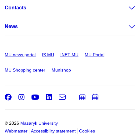
Contacts
News
MU news portal
IS MU
INET MU
MU Portal
MU Shopping center
Munishop
Facebook
Instagram
Youtube
LinkedIn
e-
Add
Add
Email
mail
to
to
calendar
calendar
© 2026
Masaryk University
Webmaster
Accessibility statement
Cookies