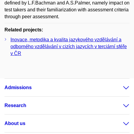
defined by L.F.Bachman and A.S.Palmer, namely impact on
test takers and their familiarization with assessment criteria
through peer assessment.
Related projects:
Inovace, metodika a kvalita jazykového vzdělávání a
odborného vzdělávání v cizích jazycích v terciární sféře
v ČR
Admissions
Research
About us