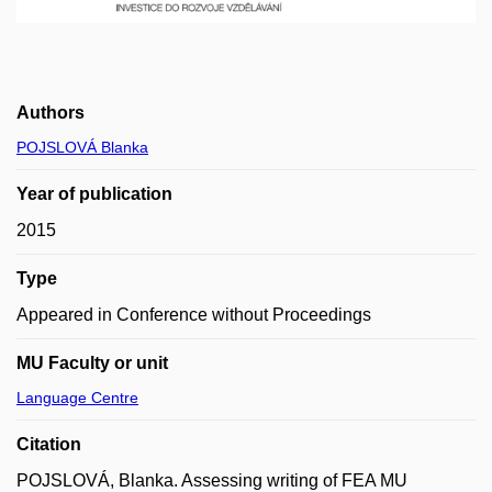
Authors
POJSLOVÁ Blanka
Year of publication
2015
Type
Appeared in Conference without Proceedings
MU Faculty or unit
Language Centre
Citation
POJSLOVÁ, Blanka. Assessing writing of FEA MU