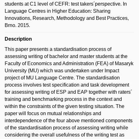
students at C1 level of CEFR: test takers´perspective. In
Language Centres in Higher Education: Sharing
Innovations, Research, Methodology and Best Practices,
Brno. 2015.
Description
This paper presents a standardisation process of
assessing writing of bachelor and master students at the
Faculty of Economics and Administration (FEA) of Masaryk
University (MU) which was undertaken under Impact
project of MU Language Centre. The standardisation
process involves test specification and task development
for assessing writing of ESP and EAP together with raters´
training and benchmarking process in the context and
within the constraints of the given testing situation. The
paper will focus on mutual relationships and
interdependence of the four above mentioned components
of the standardisation process of assessing writing while
considering the overall usefulness of the writing test as