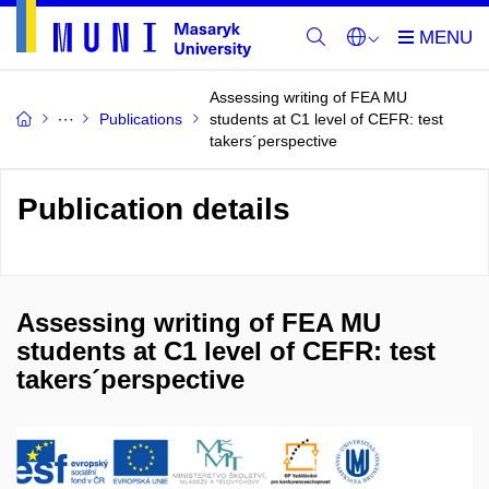
Assessing writing of FEA MU
Publications
students at C1 level of CEFR: test
takers´perspective
Publication details
Assessing writing of FEA MU
students at C1 level of CEFR: test
takers´perspective