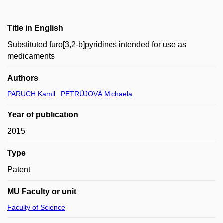
Title in English
Substituted furo[3,2-b]pyridines intended for use as
medicaments
Authors
PARUCH Kamil
PETRŮJOVÁ Michaela
Year of publication
2015
Type
Patent
MU Faculty or unit
Faculty of Science