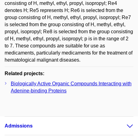
consisting of H, methyl, ethyl, propyl, isopropyl; Re4
denotes H; Re5 represents H; Re6 is selected from the
group consisting of H, methyl, ethyl, propyl, isopropyl; Re7
is selected from the group consisting of H, methyl, ethyl,
propyl, isopropyl; Re8 is selected from the group consisting
of H, methyl, ethyl, propyl, isopropyl; p is in the range of 2
to 7. These compounds are suitable for use as
medicaments, particularly medicaments for the treatment of
hematological malignant diseases.
Related projects:
Biologically Active Organic Compounds Interacting with
Adenine-binding Proteins
Admissions