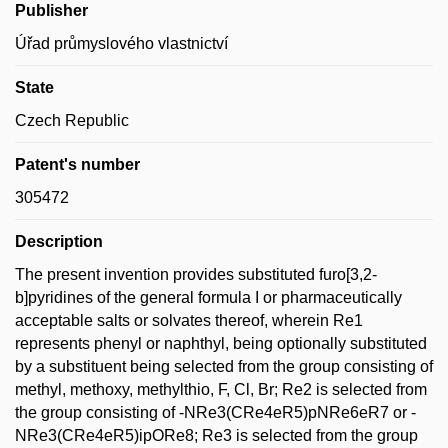
Publisher
Úřad průmyslového vlastnictví
State
Czech Republic
Patent's number
305472
Description
The present invention provides substituted furo[3,2-
b]pyridines of the general formula I or pharmaceutically
acceptable salts or solvates thereof, wherein Re1
represents phenyl or naphthyl, being optionally substituted
by a substituent being selected from the group consisting of
methyl, methoxy, methylthio, F, Cl, Br; Re2 is selected from
the group consisting of -NRe3(CRe4eR5)pNRe6eR7 or -
NRe3(CRe4eR5)ipORe8; Re3 is selected from the group