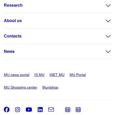
Research
About us
Contacts
News
MU news portal
IS MU
INET MU
MU Portal
MU Shopping center
Munishop
Facebook
Instagram
Youtube
LinkedIn
e-
Add
Add
Email
mail
to
to