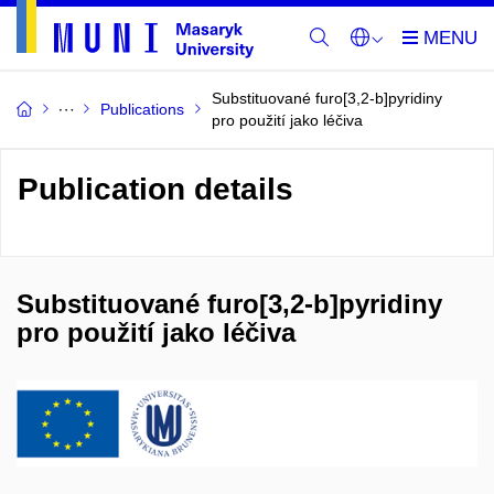
Substituované furo[3,2-b]pyridiny
Publications
pro použití jako léčiva
Publication details
Substituované furo[3,2-b]pyridiny
pro použití jako léčiva