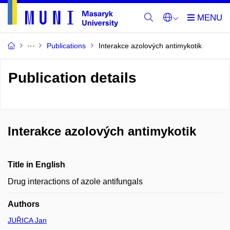
Publications
Interakce azolových antimykotik
Publication details
Interakce azolových antimykotik
Title in English
Drug interactions of azole antifungals
Authors
JUŘICA Jan