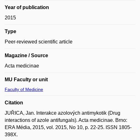
Year of publication
2015
Type
Peer-reviewed scientific article
Magazine / Source
Acta medicinae
MU Faculty or unit
Faculty of Medicine
Citation
JUŘICA, Jan. Interakce azolových antimykotik (Drug
interactions of azole antifungals). Acta medicinae. Brno:
ERA Média, 2015, vol. 2015, No 10, p. 22-25. ISSN 1805-
398X.