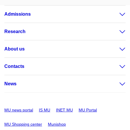
Admissions
Research
About us
Contacts
News
MU news portal
IS MU
INET MU
MU Portal
MU Shopping center
Munishop