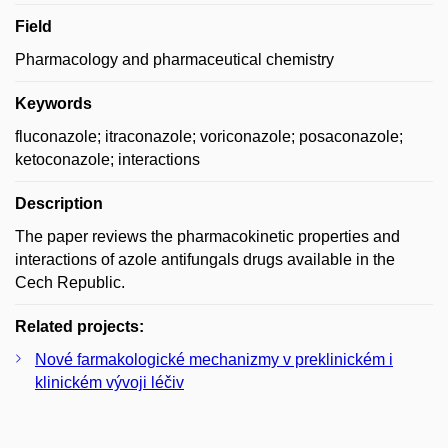
Field
Pharmacology and pharmaceutical chemistry
Keywords
fluconazole; itraconazole; voriconazole; posaconazole;
ketoconazole; interactions
Description
The paper reviews the pharmacokinetic properties and
interactions of azole antifungals drugs available in the
Cech Republic.
Related projects:
Nové farmakologické mechanizmy v preklinickém i
klinickém vývoji léčiv