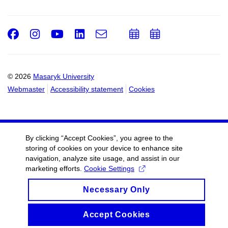
Facebook
Instagram
Youtube
LinkedIn
e-
Add
Add
Email
mail
to
to
calendar
calendar
© 2026
Masaryk University
Webmaster
Accessibility statement
Cookies
By clicking “Accept Cookies”, you agree to the
storing of cookies on your device to enhance site
navigation, analyze site usage, and assist in our
marketing efforts.
Cookie Settings
Necessary Only
Accept Cookies