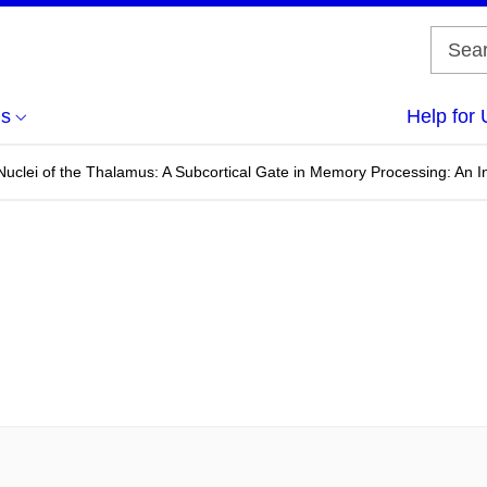
us
Help for 
 Nuclei of the Thalamus: A Subcortical Gate in Memory Processing: An I