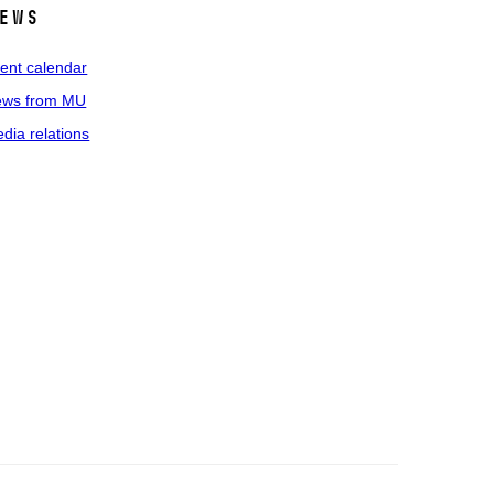
ews
ent calendar
ws from MU
dia relations