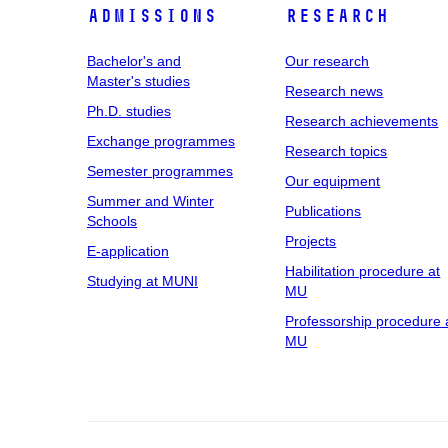
Admissions
Research
Bachelor's and
Our research
Master's studies
Research news
Ph.D. studies
Research achievements
Exchange programmes
Research topics
Semester programmes
Our equipment
Summer and Winter
Publications
Schools
Projects
E-application
Habilitation procedure at
Studying at MUNI
MU
Professorship procedure 
MU