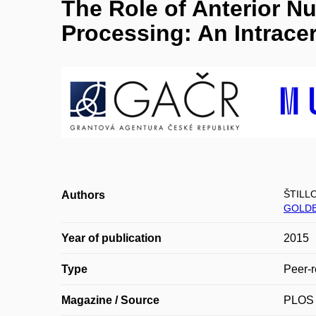
The Role of Anterior N
Processing: An Intrace
ŠTILLO
Authors
GOLDE
Year of publication
2015
Type
Peer-r
Magazine / Source
PLOS