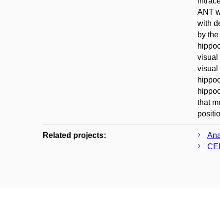
intrac
ANT wi
with d
by the
hippoc
visual
visual
hippoc
hippoc
that m
positi
Related projects:
Ana
CEI