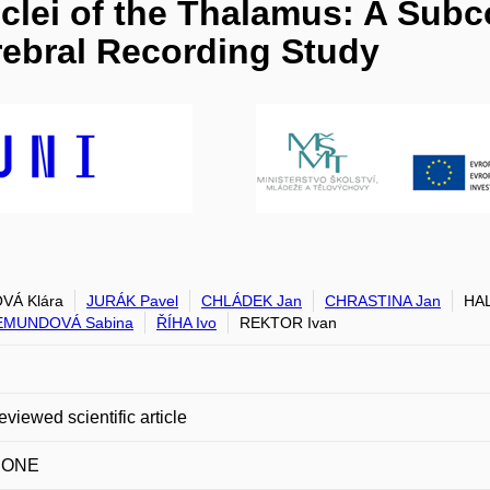
uclei of the Thalamus: A Subc
rebral Recording Study
VÁ Klára
JURÁK Pavel
CHLÁDEK Jan
CHRASTINA Jan
HAL
MUNDOVÁ Sabina
ŘÍHA Ivo
REKTOR Ivan
eviewed scientific article
 ONE