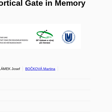
ortical Gate in Memory
ÁMEK Josef
BOČKOVÁ Martina