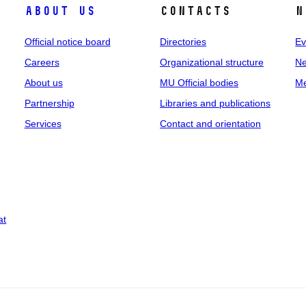
About us
Contacts
N
Official notice board
Directories
Ev
Careers
Organizational structure
Ne
About us
MU Official bodies
Me
Partnership
Libraries and publications
Services
Contact and orientation
at