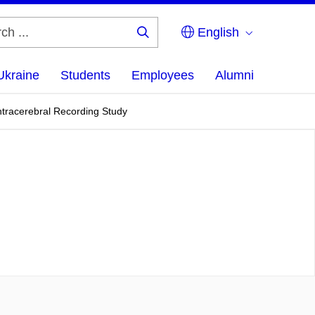
English
Search
...
Ukraine
Students
Employees
Alumni
ntracerebral Recording Study