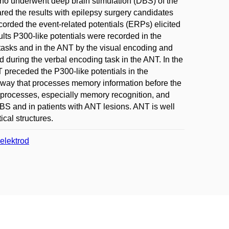
who underwent deep brain stimulation (DBS) of the
red the results with epilepsy surgery candidates
corded the event-related potentials (ERPs) elicited
lts P300-like potentials were recorded in the
asks and in the ANT by the visual encoding and
 during the verbal encoding task in the ANT. In the
T preceded the P300-like potentials in the
way that processes memory information before the
 processes, especially memory recognition, and
BS and in patients with ANT lesions. ANT is well
ical structures.
elektrod