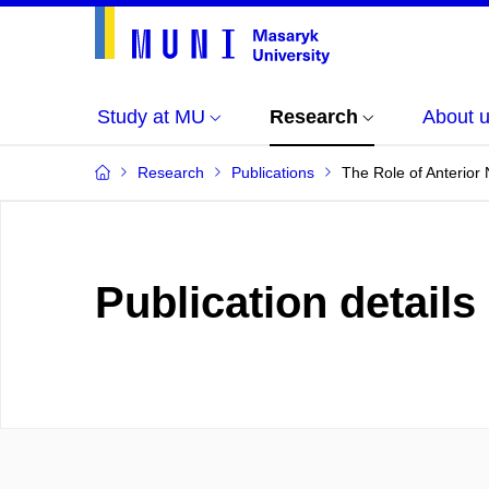
Study at MU
Research
About 
Research
Publications
The Role of Anterior
Publication details