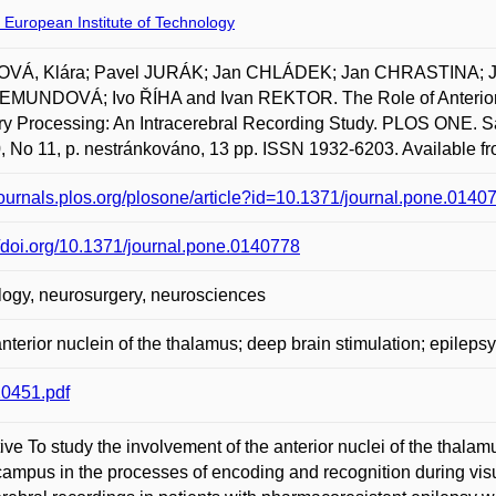
 European Institute of Technology
OVÁ, Klára; Pavel JURÁK; Jan CHLÁDEK; Jan CHRASTINA; 
MUNDOVÁ; Ivo ŘÍHA and Ivan REKTOR. The Role of Anterior Nu
 Processing: An Intracerebral Recording Study. PLOS ONE. San
0, No 11, p. nestránkováno, 13 pp. ISSN 1932-6203. Available fr
/journals.plos.org/plosone/article?id=10.1371/journal.pone.0140
//doi.org/10.1371/journal.pone.0140778
ogy, neurosurgery, neurosciences
nterior nuclein of the thalamus; deep brain stimulation; epilepsy
0451.pdf
ive To study the involvement of the anterior nuclei of the thala
ampus in the processes of encoding and recognition during vi