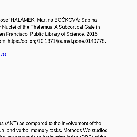
Josef HALÁMEK; Martina BOČKOVÁ; Sabina
clei of the Thalamus: A Subcortical Gate in
 Francisco: Public Library of Science, 2015,
om: https://doi.org/10.1371/journal.pone.0140778.
778
mus (ANT) as compared to the involvement of the
sual and verbal memory tasks. Methods We studied