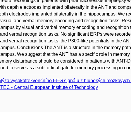
erebral recordings in patients with pharmacoresistent epilepsy 
th depth electrodes implanted bilaterally in the ANT and compa
epth electrodes implanted bilaterally in the hippocampus. We re
 visual and verbal memory encoding and recognition tasks. Resu
ampus by visual and verbal memory encoding and recognition t
 and verbal recognition tasks. No significant ERPs were recorded
 and verbal recognition tasks, the P300-like potentials in the AN
ampus. Conclusions The ANT is a structure in the memory path
ampus. We suggest that the ANT has a specific role in memory
emory disturbance should be considered in patients with ANT-D
oned to serve as a subcortical gate for memory processing in cort
lýza vysokofrekvenčního EEG signálu z hlubokých mozkových 
TEC - Central European Institute of Technology