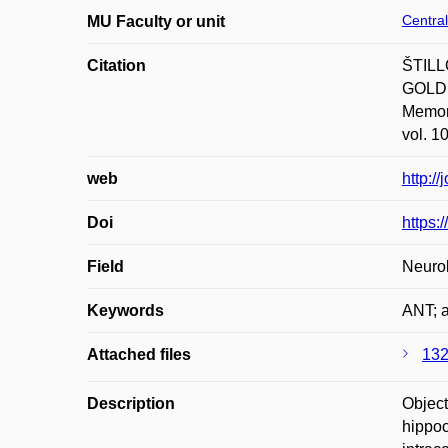
Central
MU Faculty or unit
Citation
ŠTILL
GOLDE
Memory
vol. 1
web
http:/
Doi
https:
Field
Neurol
Keywords
ANT; a
Attached files
132
Description
Object
hippoc