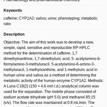
Keywords
caffeine; CYP1A2; saliva; urine; phenotyping; metabolic
ratio
Description
Objective: The aim of this work was to develop a new,
simple, rapid, sensitive and reproducible RP-HPLC
method for the determination of caffeine, 1,7
dimethylxanthine, 1,7-dimethyluric acid, 5- acetylamino-6-
formylamino-3-methyluracil, 5-acetylamino-6-amino-3-
methyluracil, 1-methylxanthine, and 1-methyluric acid in
human urine and saliva as a method of determining the
metabolic activity of the human enzyme CYP1A2. Methods:
A Luna C18(2) (150 × 4.6 mm i.d.) analytical column was
used for the separation. The mobile phase consisted of
sodium acetate trihydrate (pH 5.0) and methanol 85:15
(v/v). The flow rate was maintained at 0.8 mL/min. The