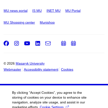
MU news portal
IS MU
INET MU
MU Portal
MU Shopping center
Munishop
Facebook
Instagram
Youtube
LinkedIn
e-
Add
Add
Email
mail
to
to
calendar
calendar
© 2026
Masaryk University
Webmaster
Accessibility statement
Cookies
By clicking “Accept Cookies”, you agree to the
storing of cookies on your device to enhance site
navigation, analyze site usage, and assist in our
marketing efforts.
Cookie Settings