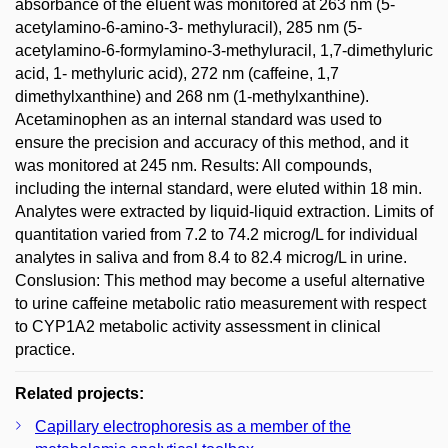
absorbance of the eluent was monitored at 263 nm (5-
acetylamino-6-amino-3- methyluracil), 285 nm (5-
acetylamino-6-formylamino-3-methyluracil, 1,7-dimethyluric
acid, 1- methyluric acid), 272 nm (caffeine, 1,7
dimethylxanthine) and 268 nm (1-methylxanthine).
Acetaminophen as an internal standard was used to
ensure the precision and accuracy of this method, and it
was monitored at 245 nm. Results: All compounds,
including the internal standard, were eluted within 18 min.
Analytes were extracted by liquid-liquid extraction. Limits of
quantitation varied from 7.2 to 74.2 microg/L for individual
analytes in saliva and from 8.4 to 82.4 microg/L in urine.
Conslusion: This method may become a useful alternative
to urine caffeine metabolic ratio measurement with respect
to CYP1A2 metabolic activity assessment in clinical
practice.
Related projects:
Capillary electrophoresis as a member of the