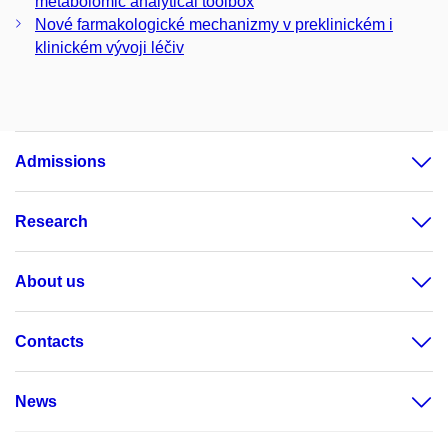
metabolomic analytical toolbox
Nové farmakologické mechanizmy v preklinickém i
klinickém vývoji léčiv
Admissions
Research
About us
Contacts
News