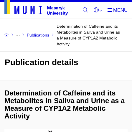
Determination of Caffeine and its
Metabolites in Saliva and Urine as
Publications
a Measure of CYP1A2 Metabolic
Activity
Publication details
Determination of Caffeine and its
Metabolites in Saliva and Urine as a
Measure of CYP1A2 Metabolic
Activity