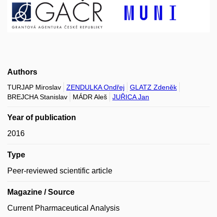
Authors
TURJAP Miroslav
ZENDULKA Ondřej
GLATZ Zdeněk
BREJCHA Stanislav
MÁDR Aleš
JUŘICA Jan
Year of publication
2016
Type
Peer-reviewed scientific article
Magazine / Source
Current Pharmaceutical Analysis