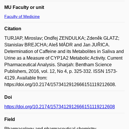
MU Faculty or unit
Faculty of Medicine
Citation
TURJAP, Miroslav; Ondřej ZENDULKA; Zdeněk GLATZ;
Stanislav BREJCHA; Aleš MÁDR and Jan JUŘICA.
Determination of Caffeine and its Metabolites in Saliva and
Urine as a Measure of CYP1A2 Metabolic Activity. Current
Pharmaceutical Analysis. Sharjah: Bentham Science
Publishers, 2016, vol. 12, No 4, p. 325-332. ISSN 1573-
4129. Available from:
https://doi.org/10.2174/1573412912666151119212608.
Doi
https://doi.org/10.2174/1573412912666151119212608
Field
Pharmacology and pharmaceutical chemistry