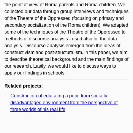
the point of view of Roma parents and Roma children. We
collected our data through group interviews and techniques
of the Theatre of the Oppressed (focusing on primary and
secondary socialization of the Roma children). We adapted
some of the techniques of the Theatre of the Oppressed to
methods of discourse analysis - used also for the data
analysis. Discourse analysis emerged from the ideas of
constructivism and post-structuralism. In this paper, we aim
to describe theoretical background and the main findings of
our research. Lastly, we would like to discuss ways to
apply our findings in schools.
Related projects:
Construction of educating a pupil from socially
disadvantaged environment from the perspective of
three worlds of his real life