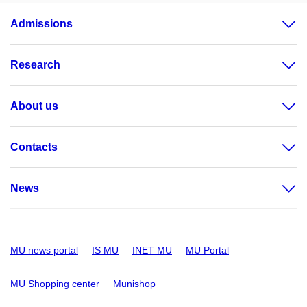
Admissions
Research
About us
Contacts
News
MU news portal
IS MU
INET MU
MU Portal
MU Shopping center
Munishop