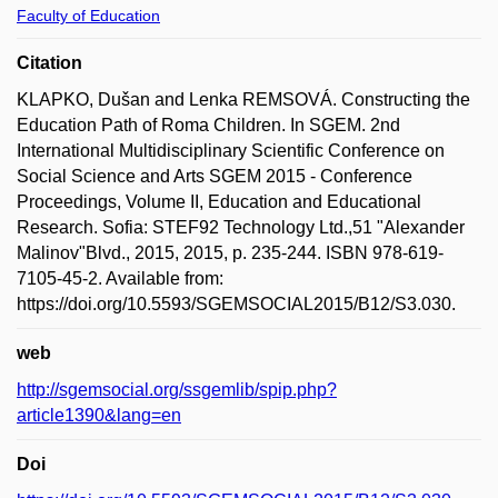
Faculty of Education
Citation
KLAPKO, Dušan and Lenka REMSOVÁ. Constructing the
Education Path of Roma Children. In SGEM. 2nd
International Multidisciplinary Scientific Conference on
Social Science and Arts SGEM 2015 - Conference
Proceedings, Volume II, Education and Educational
Research. Sofia: STEF92 Technology Ltd.,51 "Alexander
Malinov"Blvd., 2015, 2015, p. 235-244. ISBN 978-619-
7105-45-2. Available from:
https://doi.org/10.5593/SGEMSOCIAL2015/B12/S3.030.
web
http://sgemsocial.org/ssgemlib/spip.php?
article1390&lang=en
Doi