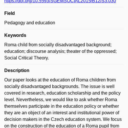
https://doi.org/10.5593/SGEMSOCIAL2015/B12/S3.030
Field
Pedagogy and education
Keywords
Roma child from socially disadvantaged background;
education; discourse analysis; theater of the oppressed;
Social Critical Theory.
Description
Our paper looks at the education of Roma children from
socially disadvantaged backgrounds. The issue is well
covered in research, education scholarship and the policy
level. Nevertheless, we would like to ask whether Roma
themselves participate in the education policy or whether
they are an object of an interest and institutional power of
decision makers in the Czech education system. We focus
on the construction of the education of a Roma pupil from