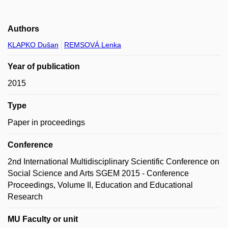
Authors
KLAPKO Dušan
REMSOVÁ Lenka
Year of publication
2015
Type
Paper in proceedings
Conference
2nd International Multidisciplinary Scientific Conference on
Social Science and Arts SGEM 2015 - Conference
Proceedings, Volume II, Education and Educational
Research
MU Faculty or unit