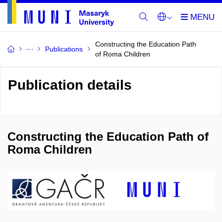
Constructing the Education Path
Publications
of Roma Children
Publication details
Constructing the Education Path of
Roma Children