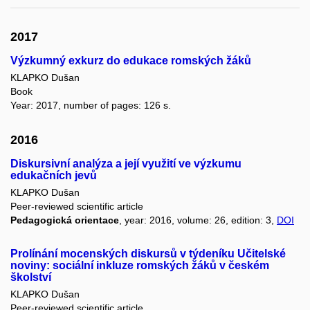
2017
Výzkumný exkurz do edukace romských žáků
KLAPKO Dušan
Book
Year: 2017, number of pages: 126 s.
2016
Diskursivní analýza a její využití ve výzkumu
edukačních jevů
KLAPKO Dušan
Peer-reviewed scientific article
Pedagogická orientace
, year: 2016, volume: 26, edition: 3,
DOI
Prolínání mocenských diskursů v týdeníku Učitelské
noviny: sociální inkluze romských žáků v českém
školství
KLAPKO Dušan
Peer-reviewed scientific article