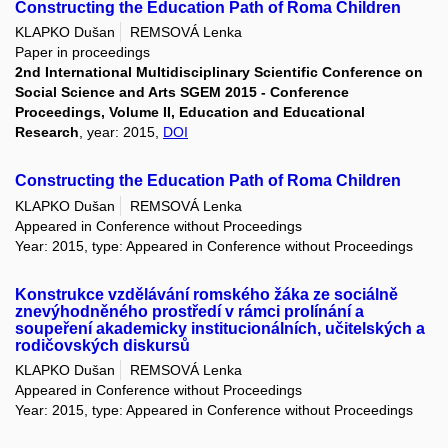
Constructing the Education Path of Roma Children
KLAPKO Dušan
REMSOVÁ Lenka
Paper in proceedings
2nd International Multidisciplinary Scientific Conference on
Social Science and Arts SGEM 2015 - Conference
Proceedings, Volume II, Education and Educational
Research
, year: 2015,
DOI
Constructing the Education Path of Roma Children
KLAPKO Dušan
REMSOVÁ Lenka
Appeared in Conference without Proceedings
Year: 2015, type: Appeared in Conference without Proceedings
Konstrukce vzdělávání romského žáka ze sociálně
znevýhodněného prostředí v rámci prolínání a
soupeření akademicky institucionálních, učitelských a
rodičovských diskursů
KLAPKO Dušan
REMSOVÁ Lenka
Appeared in Conference without Proceedings
Year: 2015, type: Appeared in Conference without Proceedings