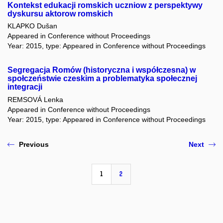
Kontekst edukacji romskich uczniow z perspektywy
dyskursu aktorow romskich
KLAPKO Dušan
Appeared in Conference without Proceedings
Year: 2015, type: Appeared in Conference without Proceedings
Segregacja Romów (historyczna i współczesna) w
społczeństwie czeskim a problematyka społecznej
integracji
REMSOVÁ Lenka
Appeared in Conference without Proceedings
Year: 2015, type: Appeared in Conference without Proceedings
Previous
Next
1
2