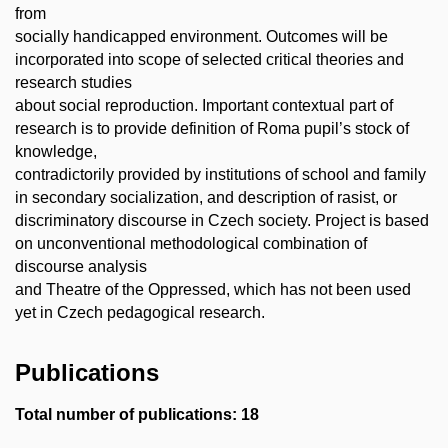
from
socially handicapped environment. Outcomes will be
incorporated into scope of selected critical theories and
research studies
about social reproduction. Important contextual part of
research is to provide definition of Roma pupil’s stock of
knowledge,
contradictorily provided by institutions of school and family
in secondary socialization, and description of rasist, or
discriminatory discourse in Czech society. Project is based
on unconventional methodological combination of
discourse analysis
and Theatre of the Oppressed, which has not been used
yet in Czech pedagogical research.
Publications
Total number of publications: 18