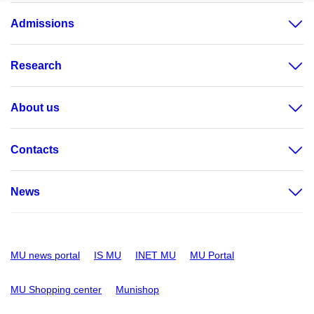
Admissions
Research
About us
Contacts
News
MU news portal
IS MU
INET MU
MU Portal
MU Shopping center
Munishop