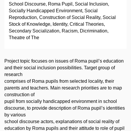
School Discourse, Roma Pupil, Social Inclusion,
Socially Handicapped Environment, Social
Reproduction, Construction of Social Reality, Social
Stock of Knowledge, Identity, Critical Theories,
Secondary Socialization, Racism, Dicrimination,
Theatre of The
Project topic focuses on issues of Roma pupil’s education
and their social inclusion possibilities. Target group of
research
comprises of Roma pupils from selected locality, their
parents and teachers. Main research priorities are to map
construction of
pupil from socially handicapped environment in school
discourse, to provide description of Roma pupil’s identities
by various
school discourse actors, explanations of social reality of
education by Roma pupils and their attitude to role of pupil