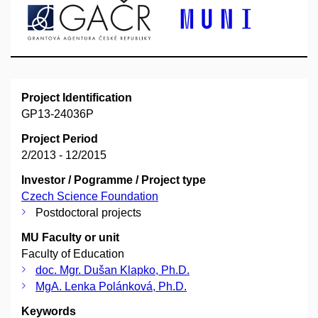
Project Identification
GP13-24036P
Project Period
2/2013 - 12/2015
Investor / Pogramme / Project type
Czech Science Foundation
Postdoctoral projects
MU Faculty or unit
Faculty of Education
doc. Mgr. Dušan Klapko, Ph.D.
MgA. Lenka Polánková, Ph.D.
Keywords