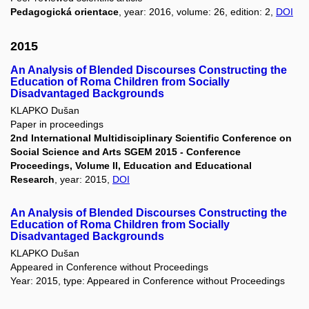
Pedagogická orientace
, year: 2016, volume: 26, edition: 2,
DOI
2015
An Analysis of Blended Discourses Constructing the
Education of Roma Children from Socially
Disadvantaged Backgrounds
KLAPKO Dušan
Paper in proceedings
2nd International Multidisciplinary Scientific Conference on
Social Science and Arts SGEM 2015 - Conference
Proceedings, Volume II, Education and Educational
Research
, year: 2015,
DOI
An Analysis of Blended Discourses Constructing the
Education of Roma Children from Socially
Disadvantaged Backgrounds
KLAPKO Dušan
Appeared in Conference without Proceedings
Year: 2015, type: Appeared in Conference without Proceedings