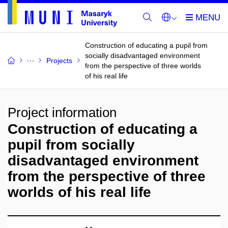
Construction of educating a pupil from
socially disadvantaged environment
Projects
from the perspective of three worlds
of his real life
Project information
Construction of educating a
pupil from socially
disadvantaged environment
from the perspective of three
worlds of his real life