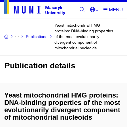
Yeast mitochondrial HMG
proteins: DNA-binding properties
Publications
of the most evolutionarily
divergent component of
mitochondrial nucleoids
Publication details
Yeast mitochondrial HMG proteins:
DNA-binding properties of the most
evolutionarily divergent component
of mitochondrial nucleoids