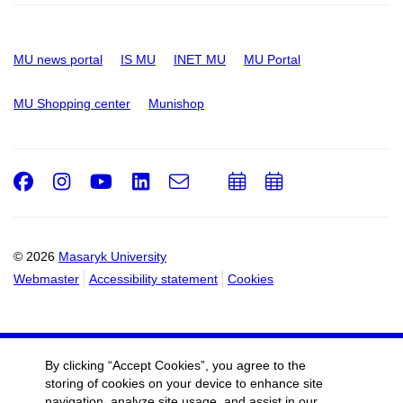
MU news portal
IS MU
INET MU
MU Portal
MU Shopping center
Munishop
Facebook
Instagram
Youtube
LinkedIn
e-
Add
Add
Email
mail
to
to
calendar
calendar
© 2026
Masaryk University
Webmaster
Accessibility statement
Cookies
By clicking “Accept Cookies”, you agree to the
storing of cookies on your device to enhance site
navigation, analyze site usage, and assist in our