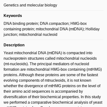
Genetics and molecular biology
Keywords
DNA binding protein; DNA compaction; HMG-box
containing protein; mitochondrial DNA (mtDNA); Holliday
junction; mitochondrial nucleoid
Description
Yeast mitochondrial DNA (mtDNA) is compacted into
nucleoprotein structures called mitochondrial nucleoids
(mt-nucleoids). The principal mediators of nucleoid
formation are mitochondrial HMG-box containing (mtHMG)
proteins. Although these proteins are some of the fastest
evolving components of mtnucleoids, it is not known
whether the divergence of mtHMG proteins on the level of
their amino acid sequences is accompanied by
diversification of their biochemical properties. In this study
we performed a comparative biochemical analysis of yeast