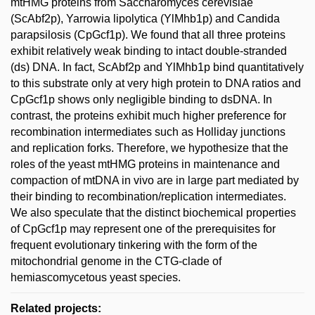
mtHMG proteins from Saccharomyces cerevisiae
(ScAbf2p), Yarrowia lipolytica (YlMhb1p) and Candida
parapsilosis (CpGcf1p). We found that all three proteins
exhibit relatively weak binding to intact double-stranded
(ds) DNA. In fact, ScAbf2p and YlMhb1p bind quantitatively
to this substrate only at very high protein to DNA ratios and
CpGcf1p shows only negligible binding to dsDNA. In
contrast, the proteins exhibit much higher preference for
recombination intermediates such as Holliday junctions
and replication forks. Therefore, we hypothesize that the
roles of the yeast mtHMG proteins in maintenance and
compaction of mtDNA in vivo are in large part mediated by
their binding to recombination/replication intermediates.
We also speculate that the distinct biochemical properties
of CpGcf1p may represent one of the prerequisites for
frequent evolutionary tinkering with the form of the
mitochondrial genome in the CTG-clade of
hemiascomycetous yeast species.
Related projects: