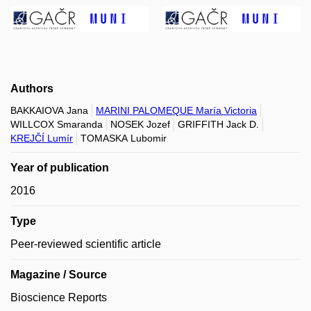
Authors
BAKKAIOVA Jana
MARINI PALOMEQUE María Victoria
WILLCOX Smaranda
NOSEK Jozef
GRIFFITH Jack D.
KREJČÍ Lumír
TOMASKA Lubomir
Year of publication
2016
Type
Peer-reviewed scientific article
Magazine / Source
Bioscience Reports