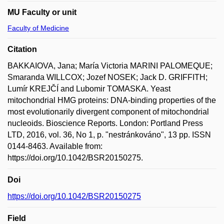
MU Faculty or unit
Faculty of Medicine
Citation
BAKKAIOVA, Jana; María Victoria MARINI PALOMEQUE;
Smaranda WILLCOX; Jozef NOSEK; Jack D. GRIFFITH;
Lumír KREJČÍ and Lubomir TOMASKA. Yeast
mitochondrial HMG proteins: DNA-binding properties of the
most evolutionarily divergent component of mitochondrial
nucleoids. Bioscience Reports. London: Portland Press
LTD, 2016, vol. 36, No 1, p. "nestránkováno", 13 pp. ISSN
0144-8463. Available from:
https://doi.org/10.1042/BSR20150275.
Doi
https://doi.org/10.1042/BSR20150275
Field