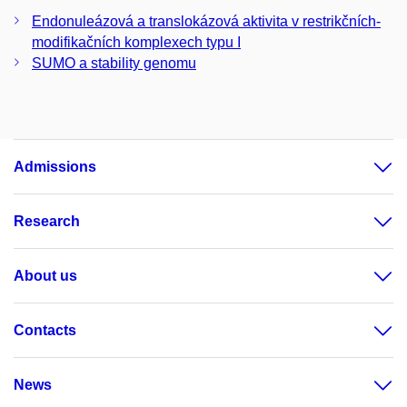
Endonuleázová a translokázová aktivita v restrikčních-
modifikačních komplexech typu I
SUMO a stability genomu
Admissions
Research
About us
Contacts
News