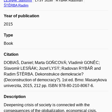
LESŇÁK Slavomír
LYSÝ Jozef
RYBÁŘ Radovan
ŠTĚRBA Radim
Year of publication
2015
Type
Book
Citation
DOBIAŠ, Daniel; Marta GOŇCOVÁ; Vladimír GONĚC;
Slavomír LESŇÁK; Jozef LYSÝ; Radovan RYBÁŘ and
Radim ŠTĚRBA. Dekonstrukce demokracie?
(Deconstruction of democracy?). 1st ed. Brno: Masarykova
univerzita, 2015, 212 pp. ISBN 978-80-210-8067-6.
Description
Deepening crisis of society is connected with the
consequences of the globalization, economical cisis,