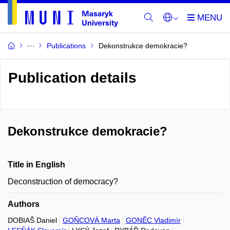
Publications
Dekonstrukce demokracie?
Publication details
Dekonstrukce demokracie?
Title in English
Deconstruction of democracy?
Authors
DOBIAŠ Daniel
GOŇCOVÁ Marta
GONĚC Vladimír