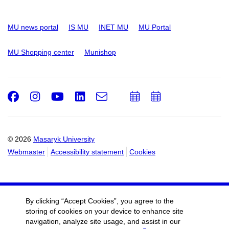
MU news portal
IS MU
INET MU
MU Portal
MU Shopping center
Munishop
Facebook
Instagram
Youtube
LinkedIn
e-
Add
Add
Email
mail
to
to
calendar
calendar
© 2026
Masaryk University
Webmaster
Accessibility statement
Cookies
By clicking “Accept Cookies”, you agree to the
storing of cookies on your device to enhance site
navigation, analyze site usage, and assist in our