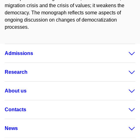
migration crisis and the crisis of values; it weakens the
democracy. The monograph reflects some aspects of
ongoing discussion on changes of democratization
processes.
Admissions
Research
About us
Contacts
News