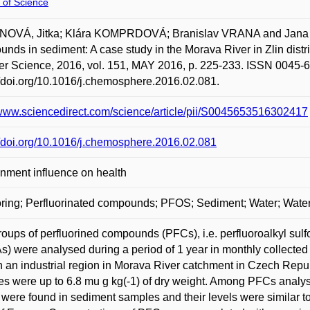
 of Science
OVÁ, Jitka; Klára KOMPRDOVÁ; Branislav VRANA and Jana K
nds in sediment: A case study in the Morava River in Zlin di
er Science, 2016, vol. 151, MAY 2016, p. 225-233. ISSN 0045-6
//doi.org/10.1016/j.chemosphere.2016.02.081.
/www.sciencedirect.com/science/article/pii/S0045653516302417
//doi.org/10.1016/j.chemosphere.2016.02.081
nment influence on health
ring; Perfluorinated compounds; PFOS; Sediment; Water; Water
oups of perfluorined compounds (PFCs), i.e. perfluoroalkyl sul
) were analysed during a period of 1 year in monthly collected
in an industrial region in Morava River catchment in Czech Rep
s were up to 6.8 mu g kg(-1) of dry weight. Among PFCs analys
ere found in sediment samples and their levels were similar to