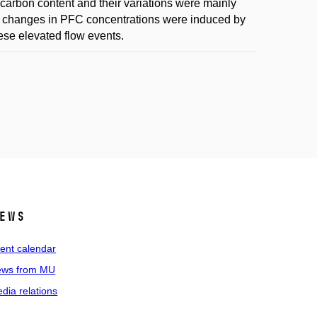
carbon content and their variations were mainly
The changes in PFC concentrations were induced by
hese elevated flow events.
ews
ent calendar
ws from MU
dia relations