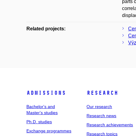
parts 
correl
displa
Related projects:
Cen
Cen
Výz
Admissions
Research
Bachelor's and
Our research
Master's studies
Research news
Ph.D. studies
Research achievements
Exchange programmes
Research topics