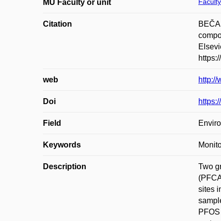
Faculty
MU Faculty or unit
Citation
BEČAN
compou
Elsevi
https:
web
http:/
Doi
https:
Field
Enviro
Keywords
Monito
Description
Two gr
(PFCAs
sites 
sample
PFOS w