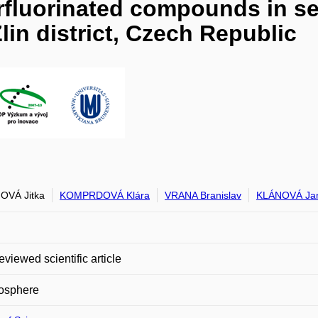
rfluorinated compounds in se
lin district, Czech Republic
OVÁ Jitka
KOMPRDOVÁ Klára
VRANA Branislav
KLÁNOVÁ Ja
eviewed scientific article
sphere