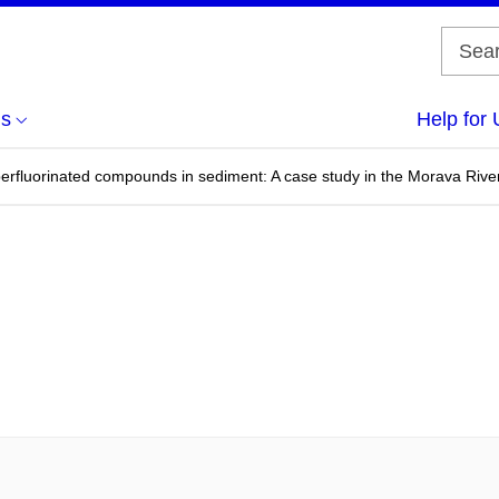
us
Help for 
rfluorinated compounds in sediment: A case study in the Morava River i