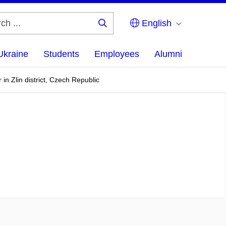
English
Search
...
Ukraine
Students
Employees
Alumni
n Zlin district, Czech Republic