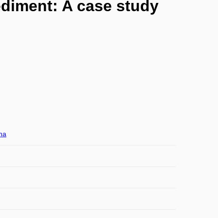
diment: A case study
na