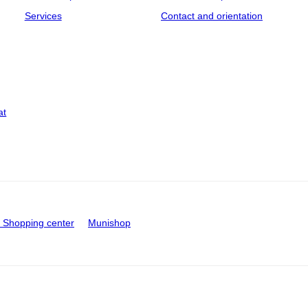
Services
Contact and orientation
at
Shopping center
Munishop