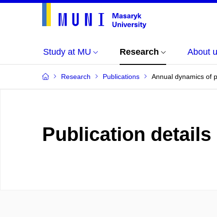
Study at MU
Research
About 
Research
Publications
Annual dynamics of pe
Publication details