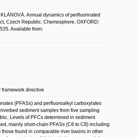
LÁNOVÁ. Annual dynamics of perfluorinated
strict, Czech Republic. Chemosphere. OXFORD:
535. Available from:
 framework directive
fonates (PFASs) and perfluoroalkyl carboxylates
 riverbed sediment samples from five sampling
ublic. Levels of PFCs determined in sediment
ed, mainly short-chain PFASs (C6 to C8) including
 those found in comparable river basins in other