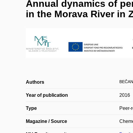
Annual dynamics of pe
in the Morava River in Z
BEČAN
Authors
Year of publication
2016
Type
Peer-r
Magazine / Source
Chemo