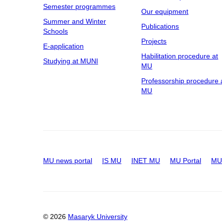
Semester programmes
Our equipment
Summer and Winter
Publications
Schools
Projects
E-application
Habilitation procedure at
Studying at MUNI
MU
Professorship procedure 
MU
MU news portal
IS MU
INET MU
MU Portal
MU 
© 2026
Masaryk University