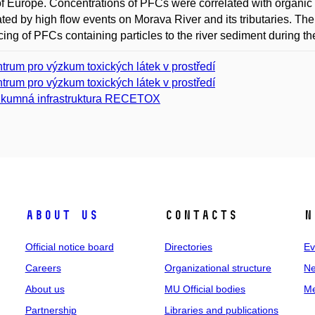
of Europe. Concentrations of PFCs were correlated with organic 
ated by high flow events on Morava River and its tributaries. 
cing of PFCs containing particles to the river sediment during t
trum pro výzkum toxických látek v prostředí
trum pro výzkum toxických látek v prostředí
kumná infrastruktura RECETOX
About us
Contacts
N
Official notice board
Directories
Ev
Careers
Organizational structure
Ne
About us
MU Official bodies
Me
Partnership
Libraries and publications