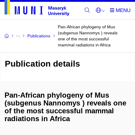
Pan-African phylogeny of Mus
(subgenus Nannomys ) reveals
Publications
one of the most successful
mammal radiations in Africa
Publication details
Pan-African phylogeny of Mus
(subgenus Nannomys ) reveals one
of the most successful mammal
radiations in Africa