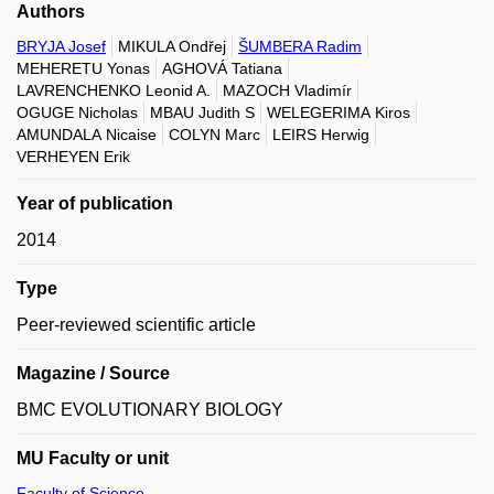
Authors
BRYJA Josef
MIKULA Ondřej
ŠUMBERA Radim
MEHERETU Yonas
AGHOVÁ Tatiana
LAVRENCHENKO Leonid A.
MAZOCH Vladimír
OGUGE Nicholas
MBAU Judith S
WELEGERIMA Kiros
AMUNDALA Nicaise
COLYN Marc
LEIRS Herwig
VERHEYEN Erik
Year of publication
2014
Type
Peer-reviewed scientific article
Magazine / Source
BMC EVOLUTIONARY BIOLOGY
MU Faculty or unit
Faculty of Science