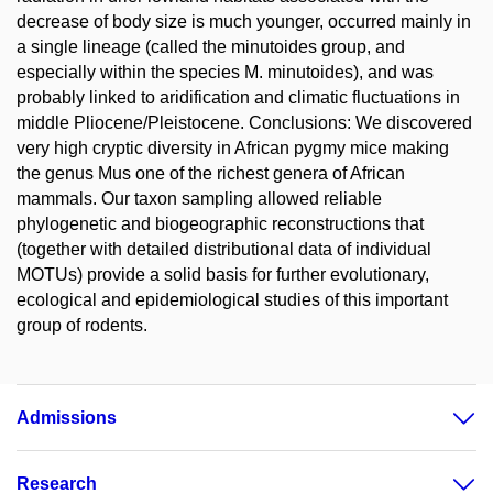
decrease of body size is much younger, occurred mainly in
a single lineage (called the minutoides group, and
especially within the species M. minutoides), and was
probably linked to aridification and climatic fluctuations in
middle Pliocene/Pleistocene. Conclusions: We discovered
very high cryptic diversity in African pygmy mice making
the genus Mus one of the richest genera of African
mammals. Our taxon sampling allowed reliable
phylogenetic and biogeographic reconstructions that
(together with detailed distributional data of individual
MOTUs) provide a solid basis for further evolutionary,
ecological and epidemiological studies of this important
group of rodents.
Admissions
Research