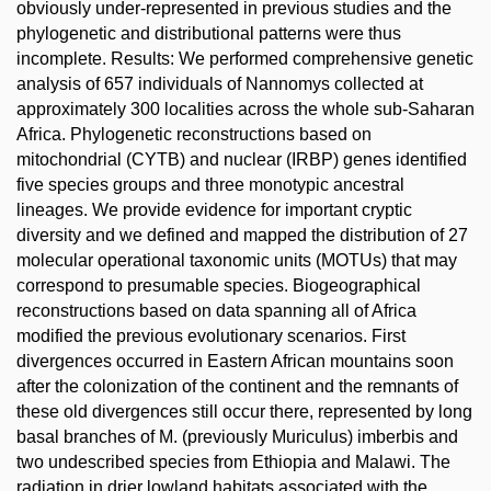
obviously under-represented in previous studies and the
phylogenetic and distributional patterns were thus
incomplete. Results: We performed comprehensive genetic
analysis of 657 individuals of Nannomys collected at
approximately 300 localities across the whole sub-Saharan
Africa. Phylogenetic reconstructions based on
mitochondrial (CYTB) and nuclear (IRBP) genes identified
five species groups and three monotypic ancestral
lineages. We provide evidence for important cryptic
diversity and we defined and mapped the distribution of 27
molecular operational taxonomic units (MOTUs) that may
correspond to presumable species. Biogeographical
reconstructions based on data spanning all of Africa
modified the previous evolutionary scenarios. First
divergences occurred in Eastern African mountains soon
after the colonization of the continent and the remnants of
these old divergences still occur there, represented by long
basal branches of M. (previously Muriculus) imberbis and
two undescribed species from Ethiopia and Malawi. The
radiation in drier lowland habitats associated with the