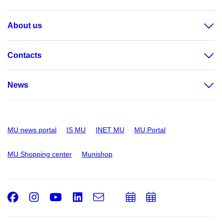
About us
Contacts
News
MU news portal
IS MU
INET MU
MU Portal
MU Shopping center
Munishop
Facebook
Instagram
Youtube
LinkedIn
e-
Add
Add
Email
mail
to
to
calendar
calendar