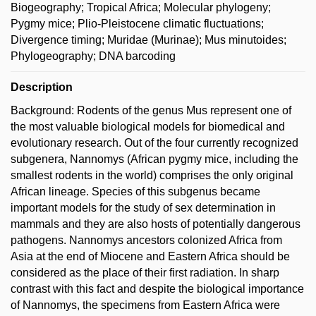
Biogeography; Tropical Africa; Molecular phylogeny;
Pygmy mice; Plio-Pleistocene climatic fluctuations;
Divergence timing; Muridae (Murinae); Mus minutoides;
Phylogeography; DNA barcoding
Description
Background: Rodents of the genus Mus represent one of
the most valuable biological models for biomedical and
evolutionary research. Out of the four currently recognized
subgenera, Nannomys (African pygmy mice, including the
smallest rodents in the world) comprises the only original
African lineage. Species of this subgenus became
important models for the study of sex determination in
mammals and they are also hosts of potentially dangerous
pathogens. Nannomys ancestors colonized Africa from
Asia at the end of Miocene and Eastern Africa should be
considered as the place of their first radiation. In sharp
contrast with this fact and despite the biological importance
of Nannomys, the specimens from Eastern Africa were