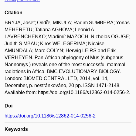
Citation
BRYJA, Josef; Ondřej MIKULA; Radim ŠUMBERA; Yonas
MEHERETU; Tatiana AGHOVÁ; Leonid A.
LAVRENCHENKO; Vladimír MAZOCH; Nicholas OGUGE;
Judith S MBAU; Kiros WELEGERIMA; Nicaise
AMUNDALA; Marc COLYN; Herwig LEIRS and Erik
VERHEYEN. Pan-African phylogeny of Mus (subgenus
Nannomys ) reveals one of the most successful mammal
radiations in Africa. BMC EVOLUTIONARY BIOLOGY.
London: BIOMED CENTRAL LTD, 2014, vol. 14,
December, p. nestránkováno, 20 pp. ISSN 1471-2148.
Available from: https://doi.org/10.1186/s12862-014-0256-2.
Doi
https://doi.org/10.1186/s12862-014-0256-2
Keywords