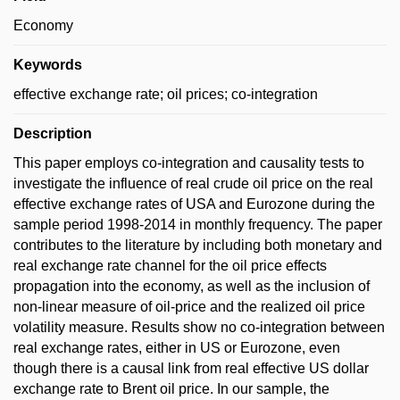
Economy
Keywords
effective exchange rate; oil prices; co-integration
Description
This paper employs co-integration and causality tests to
investigate the influence of real crude oil price on the real
effective exchange rates of USA and Eurozone during the
sample period 1998-2014 in monthly frequency. The paper
contributes to the literature by including both monetary and
real exchange rate channel for the oil price effects
propagation into the economy, as well as the inclusion of
non-linear measure of oil-price and the realized oil price
volatility measure. Results show no co-integration between
real exchange rates, either in US or Eurozone, even
though there is a causal link from real effective US dollar
exchange rate to Brent oil price. In our sample, the