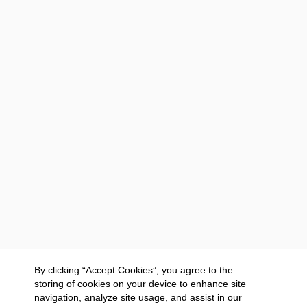
By clicking “Accept Cookies”, you agree to the
storing of cookies on your device to enhance site
navigation, analyze site usage, and assist in our