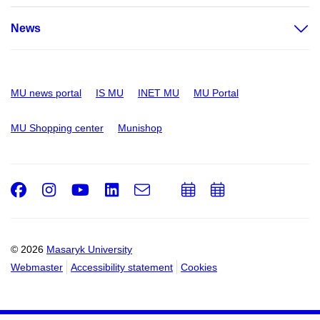
News
MU news portal
IS MU
INET MU
MU Portal
MU Shopping center
Munishop
Facebook
Instagram
Youtube
LinkedIn
e-
Add
Add
Email
mail
to
to
calendar
calendar
© 2026
Masaryk University
Webmaster
Accessibility statement
Cookies