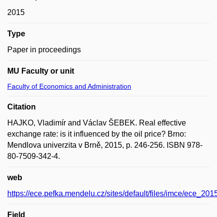
2015
Type
Paper in proceedings
MU Faculty or unit
Faculty of Economics and Administration
Citation
HAJKO, Vladimír and Václav ŠEBEK. Real effective
exchange rate: is it influenced by the oil price? Brno:
Mendlova univerzita v Brně, 2015, p. 246-256. ISBN 978-
80-7509-342-4.
web
https://ece.pefka.mendelu.cz/sites/default/files/imce/ece_2015
Field