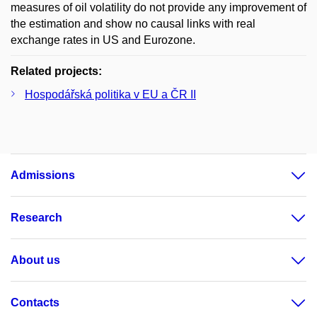
measures of oil volatility do not provide any improvement of
the estimation and show no causal links with real
exchange rates in US and Eurozone.
Related projects:
Hospodářská politika v EU a ČR II
Admissions
Research
About us
Contacts