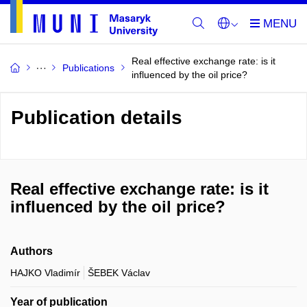
Real effective exchange rate: is it
Publications
influenced by the oil price?
Publication details
Real effective exchange rate: is it
influenced by the oil price?
Authors
HAJKO Vladimír
ŠEBEK Václav
Year of publication