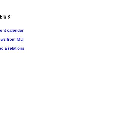
ews
ent calendar
ws from MU
dia relations