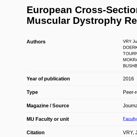
European Cross-Section
Muscular Dystrophy Re
VRY Ju
Authors
DOERK
TOURNE
MOKRÁ
BUSHBY
Year of publication
2016
Type
Peer-r
Magazine / Source
Journ
Faculty
MU Faculty or unit
Citation
VRY, 