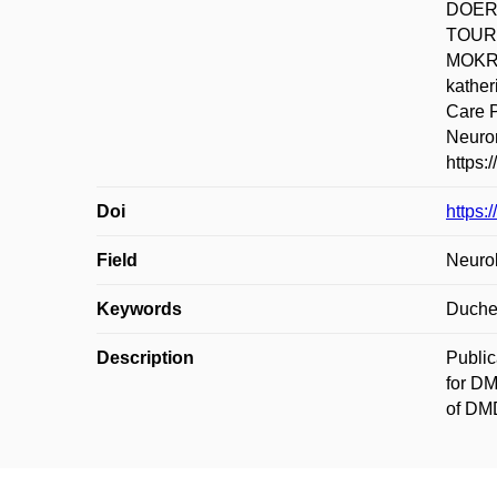
DOERK
TOUR
MOKRÁ
kathe
Care P
Neurom
https:
Doi
https:
Field
Neurol
Keywords
Duchen
Description
Public
for DM
of DMD