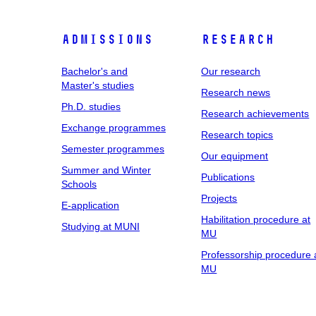
Admissions
Research
Bachelor's and
Our research
Master's studies
Research news
Ph.D. studies
Research achievements
Exchange programmes
Research topics
Semester programmes
Our equipment
Summer and Winter
Publications
Schools
Projects
E-application
Habilitation procedure at
Studying at MUNI
MU
Professorship procedure 
MU