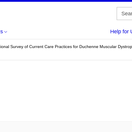
us
Help for 
ional Survey of Current Care Practices for Duchenne Muscular Dystr