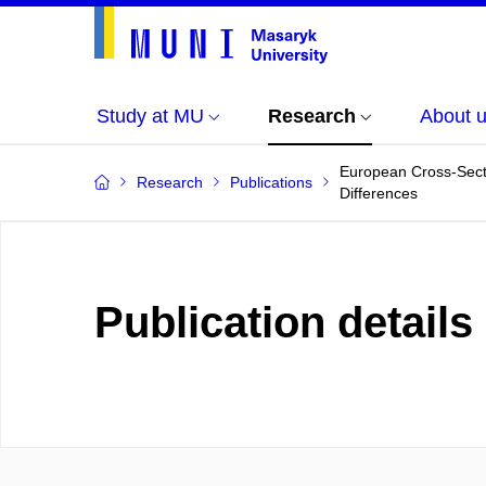
Study at MU
Research
About 
European Cross-Sect
Research
Publications
Differences
Publication details