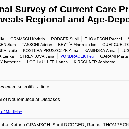
al Survey of Current Care P
veals Regional and Age-Depe
lia
GRAMSCH Kathrin
RODGER Sunil
THOMPSON Rachel
EN Sam
TASSONI Adrian
BEYTÍA María de los
GUERGUELTCH
V Ivailo
KOSTERA-PRUSZCZYK Anna
KAMINSKA Anna
LU
 Lenka
STRENKOVÁ Jana
VONDRÁČEK Petr
GARAMI Marta
 katherine
LOCHMÜLLER Hanns
KIRSCHNER Janbernd
eviewed scientific article
al of Neuromuscular Diseases
 of Medicine
Julia; Kathrin GRAMSCH; Sunil RODGER; Rachel THOMPSON