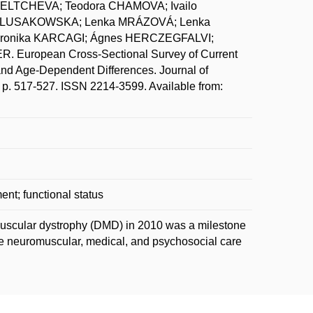
UELTCHEVA; Teodora CHAMOVA; Ivailo
 LUSAKOWSKA; Lenka MRÁZOVÁ; Lenka
ronika KARCAGI; Ágnes HERCZEGFALVI;
European Cross-Sectional Survey of Current
nd Age-Dependent Differences. Journal of
 p. 517-527. ISSN 2214-3599. Available from:
nt; functional status
muscular dystrophy (DMD) in 2010 was a milestone
 neuromuscular, medical, and psychosocial care