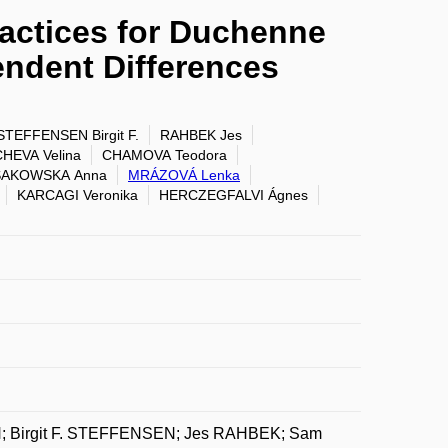
ractices for Duchenne
ndent Differences
STEFFENSEN Birgit F.
RAHBEK Jes
EVA Velina
CHAMOVA Teodora
SAKOWSKA Anna
MRÁZOVÁ Lenka
KARCAGI Veronika
HERCZEGFALVI Ágnes
; Birgit F. STEFFENSEN; Jes RAHBEK; Sam