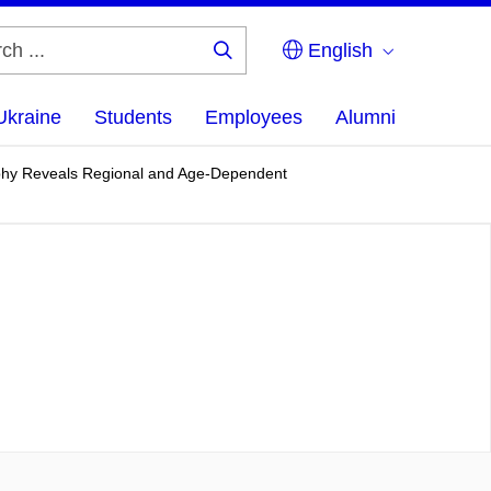
English
Search
...
Ukraine
Students
Employees
Alumni
ophy Reveals Regional and Age-Dependent