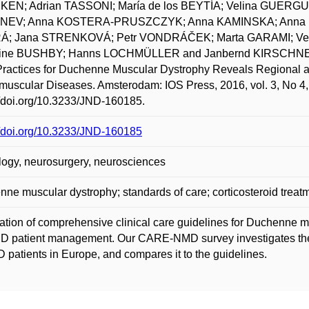
EN; Adrian TASSONI; María de los BEYTÍA; Velina GUERG
NEV; Anna KOSTERA-PRUSZCZYK; Anna KAMINSKA; Anna
; Jana STRENKOVÁ; Petr VONDRÁČEK; Marta GARAMI; Ve
rine BUSHBY; Hanns LOCHMÜLLER and Janbernd KIRSCHNER. 
ractices for Duchenne Muscular Dystrophy Reveals Regional a
uscular Diseases. Amsterodam: IOS Press, 2016, vol. 3, No 4,
//doi.org/10.3233/JND-160185.
//doi.org/10.3233/JND-160185
ogy, neurosurgery, neurosciences
ne muscular dystrophy; standards of care; corticosteroid treatme
ation of comprehensive clinical care guidelines for Duchenne 
D patient management. Our CARE-NMD survey investigates the
 patients in Europe, and compares it to the guidelines.