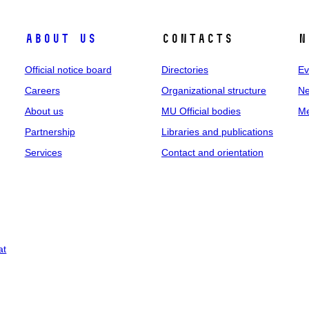
About us
Contacts
N
Official notice board
Directories
Ev
Careers
Organizational structure
Ne
About us
MU Official bodies
Me
Partnership
Libraries and publications
Services
Contact and orientation
at