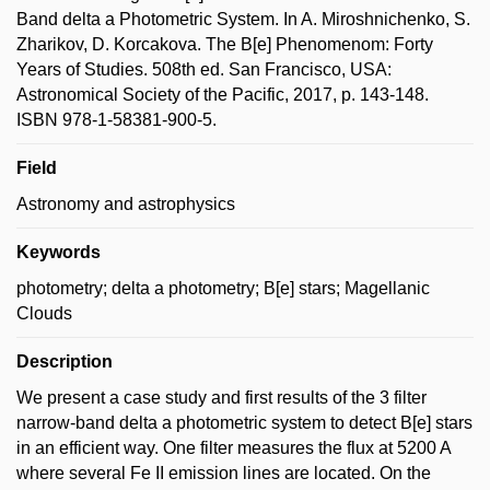
Band delta a Photometric System. In A. Miroshnichenko, S.
Zharikov, D. Korcakova. The B[e] Phenomenom: Forty
Years of Studies. 508th ed. San Francisco, USA:
Astronomical Society of the Pacific, 2017, p. 143-148.
ISBN 978-1-58381-900-5.
Field
Astronomy and astrophysics
Keywords
photometry; delta a photometry; B[e] stars; Magellanic
Clouds
Description
We present a case study and first results of the 3 filter
narrow-band delta a photometric system to detect B[e] stars
in an efficient way. One filter measures the flux at 5200 A
where several Fe II emission lines are located. On the