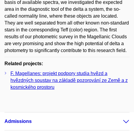
basis of available spectra, we investigated the expected
area in the diagnostic tool of the delta a system, the so-
called normality line, where these objects are located.
They are well separated from all other known non-standard
stars in the corresponding Teff (color) region. The first
results of our photometric survey in the Magellanic Clouds
are very promising and show the high potential of delta a
photometry to significantly contribute to this research field.
Related projects:
F. Magellanes: projekt podpory studia hvězd a
hvězdných soustav na základě pozorování ze Země a z
kosmického prostoru
Admissions