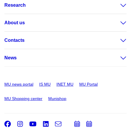
Research
About us
Contacts
News
MU news portal
IS MU
INET MU
MU Portal
MU Shopping center
Munishop
Facebook
Instagram
Youtube
LinkedIn
e-
Add
Add
Email
mail
to
to