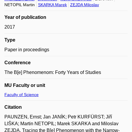
NETOPIL Martin
SKARKA Marek
ZEJDA Miloslav
Year of publication
2017
Type
Paper in proceedings
Conference
The B[e] Phenomenom: Forty Years of Studies
MU Faculty or unit
Faculty of Science
Citation
PAUNZEN, Ernst; Jan JANÍK; Petr KURFÜRST; Jiří
LIŠKA; Martin NETOPIL; Marek SKARKA and Miloslav
ZEJDA. Tracing the B[e] Phenomenon with the Narrow-