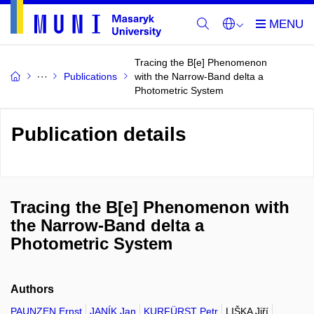
Tracing the B[e] Phenomenon
Publications
with the Narrow-Band delta a
Photometric System
Publication details
Tracing the B[e] Phenomenon with
the Narrow-Band delta a
Photometric System
Authors
PAUNZEN Ernst
JANÍK Jan
KURFÜRST Petr
LIŠKA Jiří