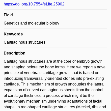
https://doi.org/10.7554/eLife.25902
Field
Genetics and molecular biology
Keywords
Cartilaginous structures
Description
Cartilaginous structures are at the core of embryo growth
and shaping before the bone forms. Here we report a novel
principle of vertebrate cartilage growth that is based on
introducing transversally-oriented clones into pre-existing
cartilage. This mechanism of growth uncouples the lateral
expansion of curved cartilaginous sheets from the control
of cartilage thickness, a process which might be the
evolutionary mechanism underlying adaptations of facial
shape. In rod-shaped cartilage structures (Meckel, ribs and