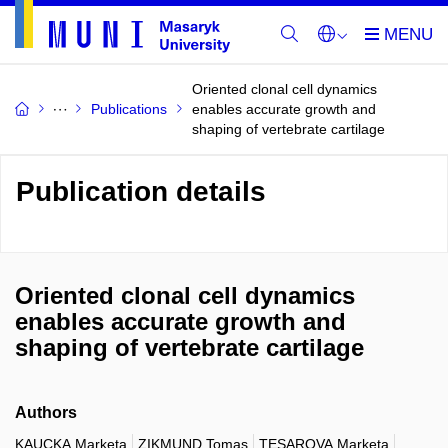
Oriented clonal cell dynamics
Publications
enables accurate growth and
shaping of vertebrate cartilage
Publication details
Oriented clonal cell dynamics
enables accurate growth and
shaping of vertebrate cartilage
Authors
KAUCKA Marketa
ZIKMUND Tomas
TESAROVA Marketa