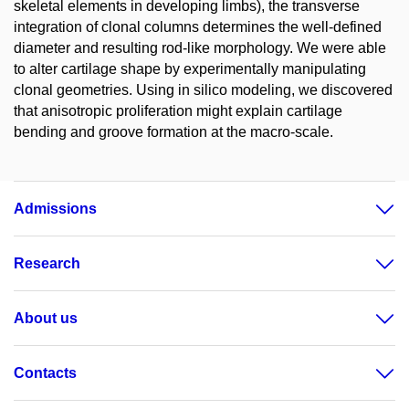
skeletal elements in developing limbs), the transverse
integration of clonal columns determines the well-defined
diameter and resulting rod-like morphology. We were able
to alter cartilage shape by experimentally manipulating
clonal geometries. Using in silico modeling, we discovered
that anisotropic proliferation might explain cartilage
bending and groove formation at the macro-scale.
Admissions
Research
About us
Contacts