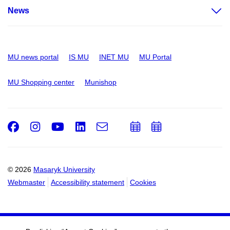
News
MU news portal
IS MU
INET MU
MU Portal
MU Shopping center
Munishop
Facebook
Instagram
Youtube
LinkedIn
e-
Add
Add
Email
mail
to
to
calendar
calendar
© 2026
Masaryk University
Webmaster
Accessibility statement
Cookies