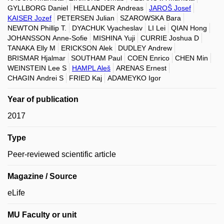
GYLLBORG Daniel
HELLANDER Andreas
JAROŠ Josef
KAISER Jozef
PETERSEN Julian
SZAROWSKA Bara
NEWTON Phillip T.
DYACHUK Vyacheslav
LI Lei
QIAN Hong
JOHANSSON Anne-Sofie
MISHINA Yuji
CURRIE Joshua D
TANAKA Elly M
ERICKSON Alek
DUDLEY Andrew
BRISMAR Hjalmar
SOUTHAM Paul
COEN Enrico
CHEN Min
WEINSTEIN Lee S
HAMPL Aleš
ARENAS Ernest
CHAGIN Andrei S
FRIED Kaj
ADAMEYKO Igor
Year of publication
2017
Type
Peer-reviewed scientific article
Magazine / Source
eLife
MU Faculty or unit