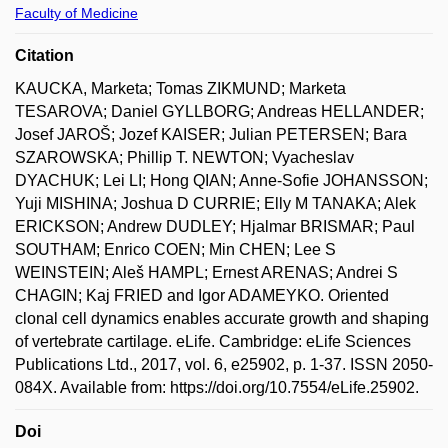
Faculty of Medicine
Citation
KAUCKA, Marketa; Tomas ZIKMUND; Marketa
TESAROVA; Daniel GYLLBORG; Andreas HELLANDER;
Josef JAROŠ; Jozef KAISER; Julian PETERSEN; Bara
SZAROWSKA; Phillip T. NEWTON; Vyacheslav
DYACHUK; Lei LI; Hong QIAN; Anne-Sofie JOHANSSON;
Yuji MISHINA; Joshua D CURRIE; Elly M TANAKA; Alek
ERICKSON; Andrew DUDLEY; Hjalmar BRISMAR; Paul
SOUTHAM; Enrico COEN; Min CHEN; Lee S
WEINSTEIN; Aleš HAMPL; Ernest ARENAS; Andrei S
CHAGIN; Kaj FRIED and Igor ADAMEYKO. Oriented
clonal cell dynamics enables accurate growth and shaping
of vertebrate cartilage. eLife. Cambridge: eLife Sciences
Publications Ltd., 2017, vol. 6, e25902, p. 1-37. ISSN 2050-
084X. Available from: https://doi.org/10.7554/eLife.25902.
Doi