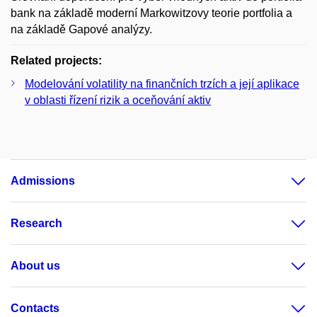
bank na základě moderní Markowitzovy teorie portfolia a
na základě Gapové analýzy.
Related projects:
Modelování volatility na finančních trzích a její aplikace
v oblasti řízení rizik a oceňování aktiv
Admissions
Research
About us
Contacts