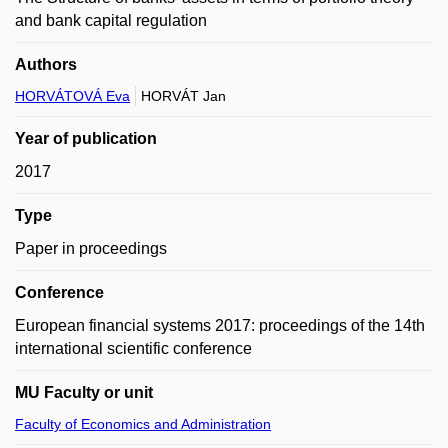
and bank capital regulation
Authors
HORVÁTOVÁ Eva
HORVÁT Jan
Year of publication
2017
Type
Paper in proceedings
Conference
European financial systems 2017: proceedings of the 14th
international scientific conference
MU Faculty or unit
Faculty of Economics and Administration