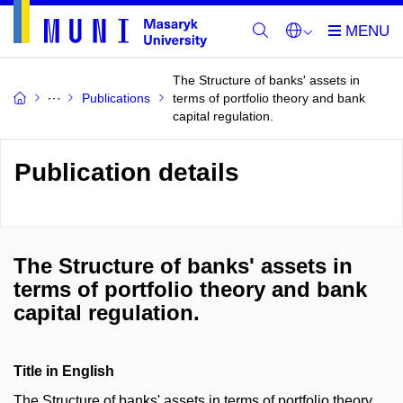
The Structure of banks' assets in
Publications
terms of portfolio theory and bank
capital regulation.
Publication details
The Structure of banks' assets in
terms of portfolio theory and bank
capital regulation.
Title in English
The Structure of banks' assets in terms of portfolio theory