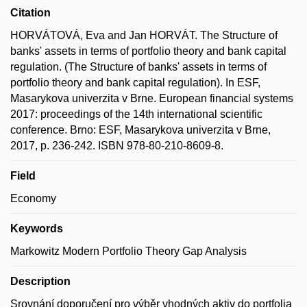
Citation
HORVÁTOVÁ, Eva and Jan HORVÁT. The Structure of
banks' assets in terms of portfolio theory and bank capital
regulation. (The Structure of banks' assets in terms of
portfolio theory and bank capital regulation). In ESF,
Masarykova univerzita v Brne. European financial systems
2017: proceedings of the 14th international scientific
conference. Brno: ESF, Masarykova univerzita v Brne,
2017, p. 236-242. ISBN 978-80-210-8609-8.
Field
Economy
Keywords
Markowitz Modern Portfolio Theory Gap Analysis
Description
Srovnání doporučení pro výběr vhodných aktiv do portfolia