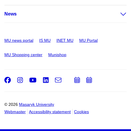
News
MU news portal
IS MU
INET MU
MU Portal
MU Shopping center
Munishop
Facebook
Instagram
Youtube
LinkedIn
e-
Add
Add
Email
mail
to
to
calendar
calendar
© 2026
Masaryk University
Webmaster
Accessibility statement
Cookies