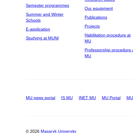
Semester programmes
Our equipment
Summer and Winter
Publications
Schools
Projects
E-application
Habilitation procedure at
Studying at MUNI
MU
Professorship procedure 
MU
MU news portal
IS MU
INET MU
MU Portal
MU 
© 2026
Masaryk University