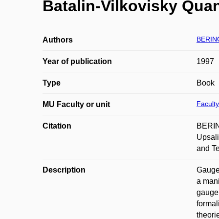
Batalin-Vilkovisky Quan
BERIN
Authors
Year of publication
1997
Type
Book
Faculty
MU Faculty or unit
Citation
BERING
Upsali
and T
Description
Gauge 
a mani
gauge 
formal
theori