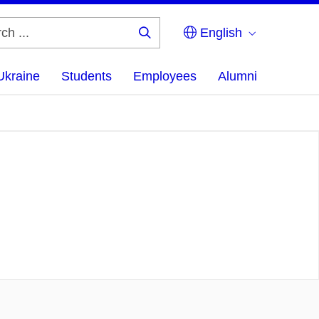
English
Search
...
Ukraine
Students
Employees
Alumni