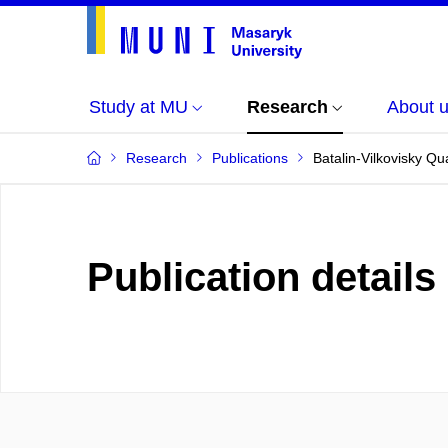
Study at MU
Research
About 
Research
Publications
Batalin-Vilkovisky Qu
Publication details