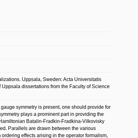
zations. Uppsala, Sweden: Acta Universitatis
Uppsala dissertations from the Faculty of Science
 gauge symmetry is present, one should provide for
symmetry plays a prominent part in providing the
amiltonian Batalin-Fradkin-Fradkina-Vilkovisky
sed. Parallels are drawn between the various
 ordering effects arising in the operator formalism,