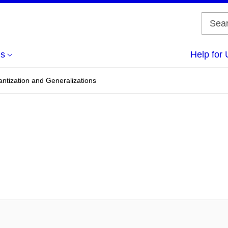
us
Help for 
antization and Generalizations