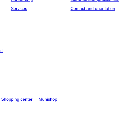
Services
Contact and orientation
at
Shopping center
Munishop