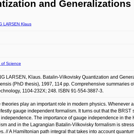
tization and Generalizations
G LARSEN Klaus
 of Science
 LARSEN, Klaus. Batalin-Vilkovisky Quantization and Generali
ensis (PhD thesis), 1997, 114 pp. Comprehensive summaries of 
echnology, 1104-232X; 248. ISBN 91-554-3887-3.
theories play an important role in modern physics. Whenever a
festly gauge independent formalism. It turns out that the BRST 
independence. The importance of gauge independence in the H
ism and in the Lagrangian Batalin-Vilkovisky formalism is stres
es. // A Hamiltonian path integral that takes into account quantum