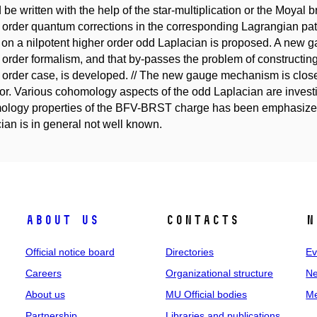
 be written with the help of the star-multiplication or the Moyal br
 order quantum corrections in the corresponding Lagrangian path
on a nilpotent higher order odd Laplacian is proposed. A new
 order formalism, and that by-passes the problem of constructing
 order case, is developed. // The new gauge mechanism is close
or. Various cohomology aspects of the odd Laplacian are investi
logy properties of the BFV-BRST charge has been emphasized 
ian is in general not well known.
About us
Contacts
N
Official notice board
Directories
Ev
Careers
Organizational structure
Ne
About us
MU Official bodies
Me
Partnership
Libraries and publications