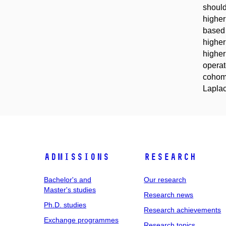
should
higher
based 
higher
higher
operat
cohomo
Laplac
Admissions
Research
Bachelor's and
Our research
Master's studies
Research news
Ph.D. studies
Research achievements
Exchange programmes
Research topics