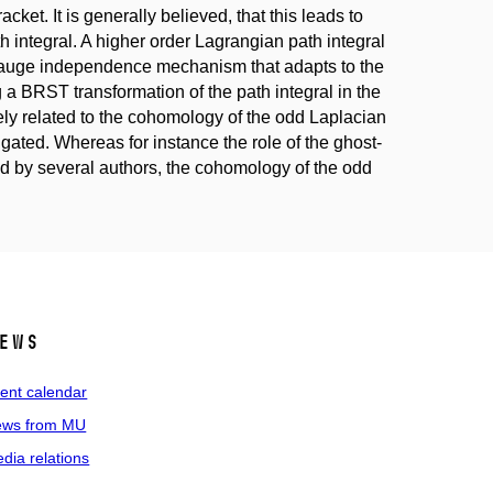
acket. It is generally believed, that this leads to
 integral. A higher order Lagrangian path integral
 gauge independence mechanism that adapts to the
 a BRST transformation of the path integral in the
ly related to the cohomology of the odd Laplacian
gated. Whereas for instance the role of the ghost-
by several authors, the cohomology of the odd
ews
ent calendar
ws from MU
dia relations