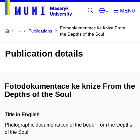
Fotodokumentace ke knize From
Publications
the Depths of the Soul
Publication details
Fotodokumentace ke knize From the
Depths of the Soul
Title in English
Photographic documentation of the book From the Depths
of the Soul