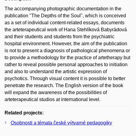
The accompanying photographic documentation in the
publication "The Depths of the Soul", which is conceived
as a set of individual content-related essays, documents
the arteterapeutical work of Hana Stehlíková Babyrádová
and their students and students from the psychiatric
hospital environment. However, the aim of the publication
is not to present a diagnosis of pathological phenomena or
to provide a methodology for the practice of artetherapy but
rather to reveal possible personal approaches to initiation
and also to understand the artistic expression of
psychotics. Through visual content it is possible to better
penetrate the research. The English version of the book
will expand the awareness of the possibilities of
arteterapeutical studios at international level.
Related projects:
Osobnosti a témata české výtvarné pedagogiky