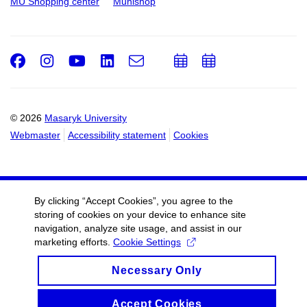
MU Shopping center
Munishop
Facebook
Instagram
Youtube
LinkedIn
e-
Add
Add
Email
mail
to
to
calendar
calendar
© 2026
Masaryk University
Webmaster
Accessibility statement
Cookies
By clicking “Accept Cookies”, you agree to the
storing of cookies on your device to enhance site
navigation, analyze site usage, and assist in our
marketing efforts.
Cookie Settings
Necessary Only
Accept Cookies