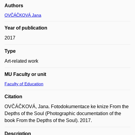
Authors
OVČÁČKOVÁ Jana
Year of publication
2017
Type
Art-related work
MU Faculty or unit
Faculty of Education
Citation
OVČÁČKOVÁ, Jana. Fotodokumentace ke knize From the
Depths of the Soul (Photographic documentation of the
book From the Depths of the Soul). 2017.
Description