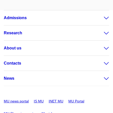
Admissions
Research
About us
Contacts
News
MU news portal
IS MU
INET MU
MU Portal