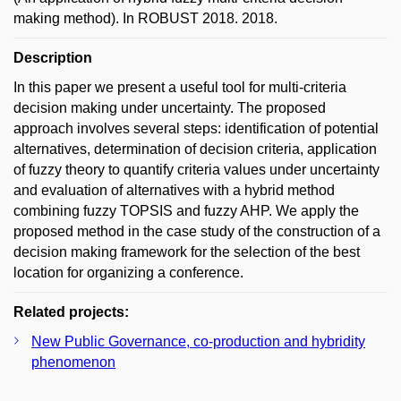
making method). In ROBUST 2018. 2018.
Description
In this paper we present a useful tool for multi-criteria
decision making under uncertainty. The proposed
approach involves several steps: identification of potential
alternatives, determination of decision criteria, application
of fuzzy theory to quantify criteria values under uncertainty
and evaluation of alternatives with a hybrid method
combining fuzzy TOPSIS and fuzzy AHP. We apply the
proposed method in the case study of the construction of a
decision making framework for the selection of the best
location for organizing a conference.
Related projects:
New Public Governance, co-production and hybridity
phenomenon