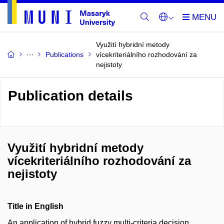
Využití hybridní metody
Publications
vícekriteriálního rozhodování za
nejistoty
Publication details
Využití hybridní metody
vícekriteriálního rozhodování za
nejistoty
Title in English
An application of hybrid fuzzy multi-criteria decision