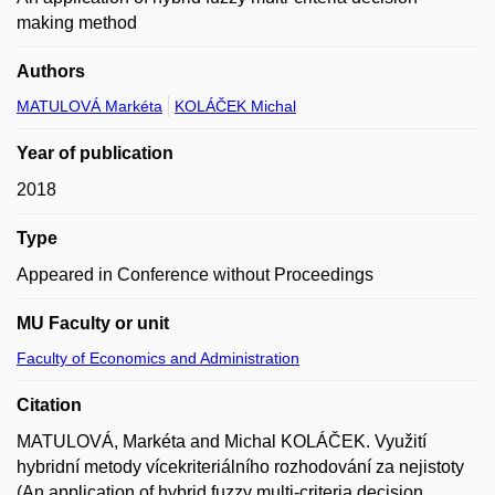
making method
Authors
MATULOVÁ Markéta
KOLÁČEK Michal
Year of publication
2018
Type
Appeared in Conference without Proceedings
MU Faculty or unit
Faculty of Economics and Administration
Citation
MATULOVÁ, Markéta and Michal KOLÁČEK. Využití
hybridní metody vícekriteriálního rozhodování za nejistoty
(An application of hybrid fuzzy multi-criteria decision