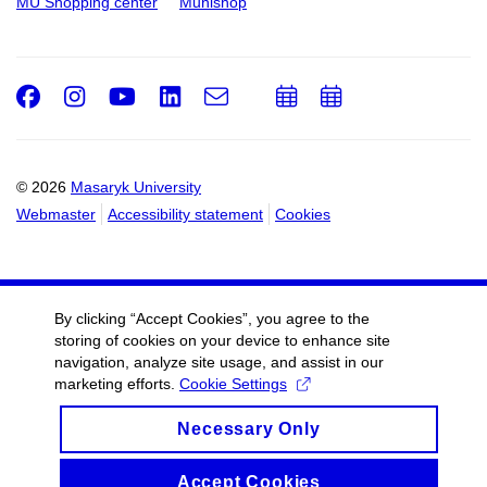
MU Shopping center
Munishop
Facebook
Instagram
Youtube
LinkedIn
e-
Add
Add
Email
mail
to
to
calendar
calendar
© 2026
Masaryk University
Webmaster
Accessibility statement
Cookies
By clicking “Accept Cookies”, you agree to the
storing of cookies on your device to enhance site
navigation, analyze site usage, and assist in our
marketing efforts.
Cookie Settings
Necessary Only
Accept Cookies