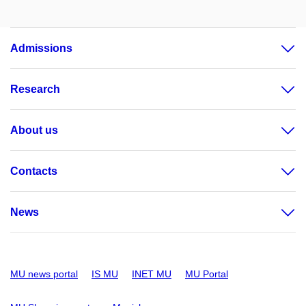
Admissions
Research
About us
Contacts
News
MU news portal
IS MU
INET MU
MU Portal