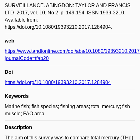
SURVEILLANCE. ABINGDON: TAYLOR AND FRANCIS
LTD, 2017, vol. 10, No 2, p. 149-154. ISSN 1939-3210.
Available from:
https://doi.org/10.1080/19393210.2017.1284904.
web
https://www.tandfonline.com/doi/abs/10.1080/19393210.201
journalCode=tfab20
Doi
https://doi.org/10.1080/19393210.2017.1284904
Keywords
Marine fish; fish species; fishing areas; total mercury; fish
muscle; FAO area
Description
The aim of this survey was to compare total mercury (THg)