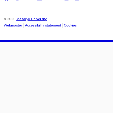
Email
mail
to
to
calendar
calendar
© 2026
Masaryk University
Webmaster
Accessibility statement
Cookies