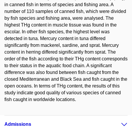
in canned fish in terms of species and fishing area. A
number of 110 samples of canned fish, which were divided
by fish species and fishing area, were analysed. The
highest THg content in muscle tissue was found in the
escolar. In other fish species, the highest level was
detected in tuna. Mercury content in tuna differed
significantly from mackerel, sardine, and sprat. Mercury
content in herring differed significantly from sprat. The
order of the fish according to their THg content corresponds
to their status in the aquatic food chain. A significant
difference was also found between fish caught from the
closed Mediterranean and Black Sea and fish caught in the
open oceans. In terms of THg content, the results of this
study indicate good quality of various species of canned
fish caught in worldwide locations.
Admissions