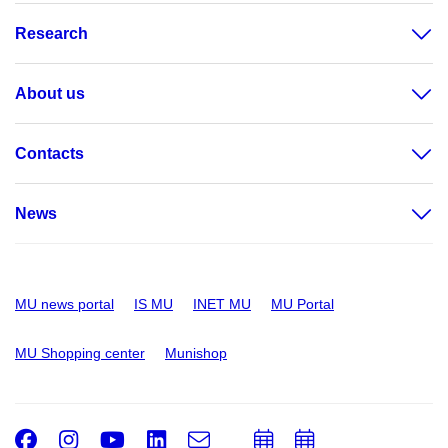
Research
About us
Contacts
News
MU news portal
IS MU
INET MU
MU Portal
MU Shopping center
Munishop
Facebook
Instagram
Youtube
LinkedIn
e-
Add
Add