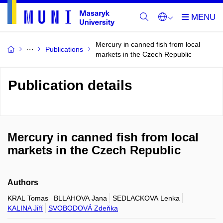
Mercury in canned fish from local
Publications
markets in the Czech Republic
Publication details
Mercury in canned fish from local
markets in the Czech Republic
Authors
KRAL Tomas
BLLAHOVA Jana
SEDLACKOVA Lenka
KALINA Jiří
SVOBODOVÁ Zdeňka