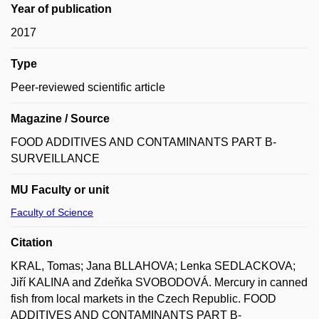
Year of publication
2017
Type
Peer-reviewed scientific article
Magazine / Source
FOOD ADDITIVES AND CONTAMINANTS PART B-
SURVEILLANCE
MU Faculty or unit
Faculty of Science
Citation
KRAL, Tomas; Jana BLLAHOVA; Lenka SEDLACKOVA;
Jiří KALINA and Zdeňka SVOBODOVÁ. Mercury in canned
fish from local markets in the Czech Republic. FOOD
ADDITIVES AND CONTAMINANTS PART B-