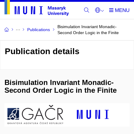
Bisimulation Invariant Monadic-
Publications
Second Order Logic in the Finite
Publication details
Bisimulation Invariant Monadic-
Second Order Logic in the Finite