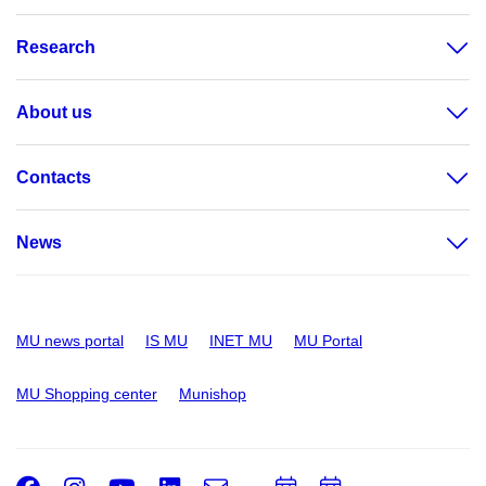
Research
About us
Contacts
News
MU news portal
IS MU
INET MU
MU Portal
MU Shopping center
Munishop