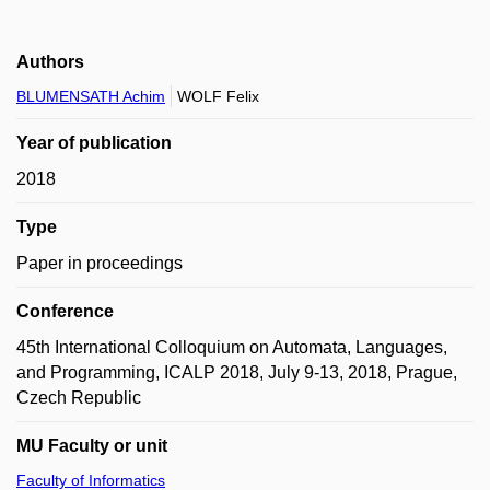
Authors
BLUMENSATH Achim
WOLF Felix
Year of publication
2018
Type
Paper in proceedings
Conference
45th International Colloquium on Automata, Languages,
and Programming, ICALP 2018, July 9-13, 2018, Prague,
Czech Republic
MU Faculty or unit
Faculty of Informatics