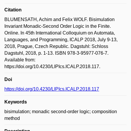
Citation
BLUMENSATH, Achim and Felix WOLF. Bisimulation
Invariant Monadic-Second Order Logic in the Finite.
Online. In 45th International Colloquium on Automata,
Languages, and Programming, ICALP 2018, July 9-13,
2018, Prague, Czech Republic. Dagstuhl: Schloss
Dagstuhl, 2018, p. 1-13. ISBN 978-3-95977-076-7.
Available from:
https://doi.org/10.4230/LIPIcs.ICALP.2018.117.
Doi
https://doi.org/10.4230/LIPIcs.ICALP.2018.117
Keywords
bisimulation; monadic second-order logic; composition
method