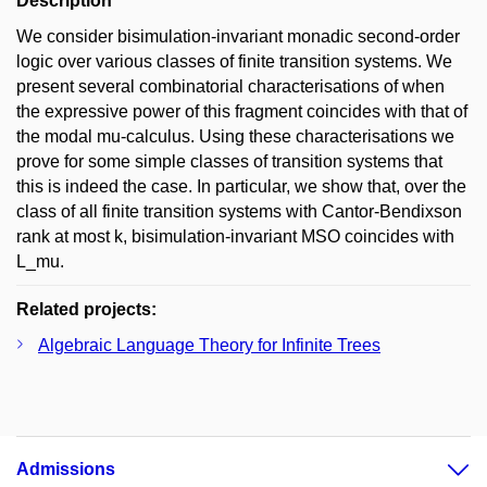
Description
We consider bisimulation-invariant monadic second-order
logic over various classes of finite transition systems. We
present several combinatorial characterisations of when
the expressive power of this fragment coincides with that of
the modal mu-calculus. Using these characterisations we
prove for some simple classes of transition systems that
this is indeed the case. In particular, we show that, over the
class of all finite transition systems with Cantor-Bendixson
rank at most k, bisimulation-invariant MSO coincides with
L_mu.
Related projects:
Algebraic Language Theory for Infinite Trees
Admissions