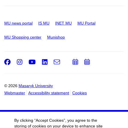
MU news portal
IS MU
INET MU
MU Portal
MU Shopping center
Munishop
Facebook
Instagram
Youtube
LinkedIn
e-
Add
Add
Email
mail
to
to
calendar
calendar
© 2026
Masaryk University
Webmaster
Accessibility statement
Cookies
By clicking “Accept Cookies”, you agree to the
storing of cookies on your device to enhance site