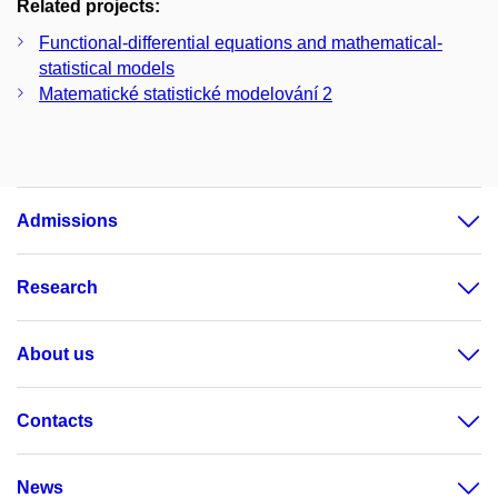
Related projects:
Functional-differential equations and mathematical-
statistical models
Matematické statistické modelování 2
Admissions
Research
About us
Contacts
News