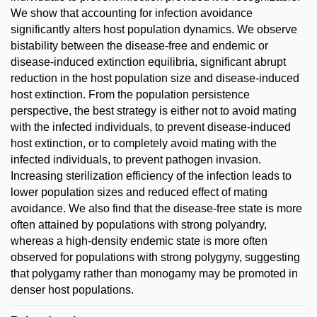
We show that accounting for infection avoidance
significantly alters host population dynamics. We observe
bistability between the disease-free and endemic or
disease-induced extinction equilibria, significant abrupt
reduction in the host population size and disease-induced
host extinction. From the population persistence
perspective, the best strategy is either not to avoid mating
with the infected individuals, to prevent disease-induced
host extinction, or to completely avoid mating with the
infected individuals, to prevent pathogen invasion.
Increasing sterilization efficiency of the infection leads to
lower population sizes and reduced effect of mating
avoidance. We also find that the disease-free state is more
often attained by populations with strong polyandry,
whereas a high-density endemic state is more often
observed for populations with strong polygyny, suggesting
that polygamy rather than monogamy may be promoted in
denser host populations.