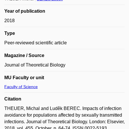
Year of publication
2018
Type
Peer-reviewed scientific article
Magazine / Source
Journal of Theoretical Biology
MU Faculty or unit
Faculty of Science
Citation
THEUER, Michal and Luděk BEREC. Impacts of infection
avoidance for populations affected by sexually transmitted
infections. Journal of Theoretical Biology. London: Elsevier,
2018, vol. 455, October, p. 64-74. ISSN 0022-5193.