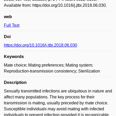
Available from: https://doi.org/10.1016/j.jtbi.2018.06.030.
web
Full Text
Doi
https://doi.org/10.1016/j.jtbi.2018.06.030
Keywords
Mate choice; Mating preferences; Mating system;
Reproduction-transmission consistency; Sterilization
Description
Sexually transmitted infections are ubiquitous in nature and
affect many populations. The key process for their
transmission is mating, usually preceded by mate choice.
Susceptible individuals may avoid mating with infected
individuals to prevent infection provided it is recognizable.