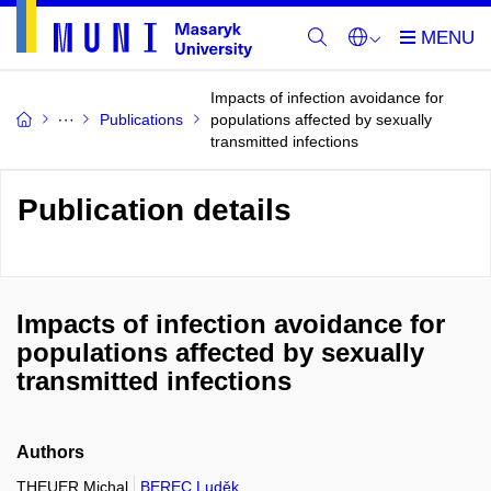
Impacts of infection avoidance for
Publications
populations affected by sexually
transmitted infections
Publication details
Impacts of infection avoidance for
populations affected by sexually
transmitted infections
Authors
THEUER Michal
BEREC Luděk