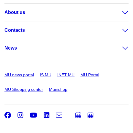
About us
Contacts
News
MU news portal
IS MU
INET MU
MU Portal
MU Shopping center
Munishop
Facebook
Instagram
Youtube
LinkedIn
e-
Add
Add
Email
mail
to
to
calendar
calendar