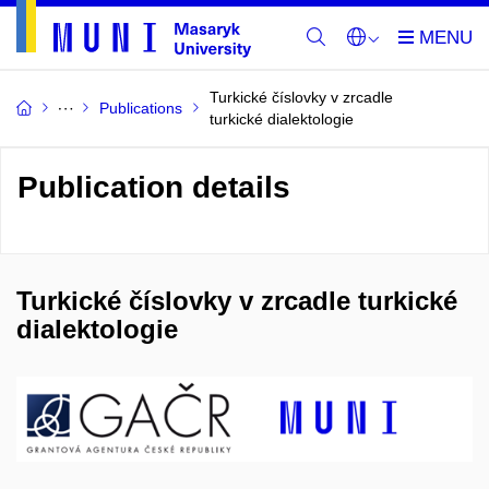
Turkické číslovky v zrcadle
Publications
turkické dialektologie
Publication details
Turkické číslovky v zrcadle turkické
dialektologie