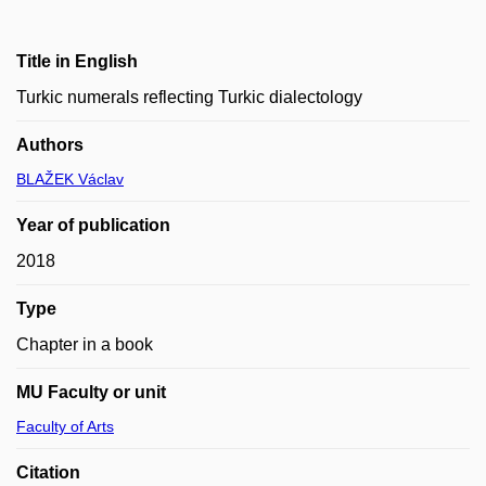
Title in English
Turkic numerals reflecting Turkic dialectology
Authors
BLAŽEK Václav
Year of publication
2018
Type
Chapter in a book
MU Faculty or unit
Faculty of Arts
Citation