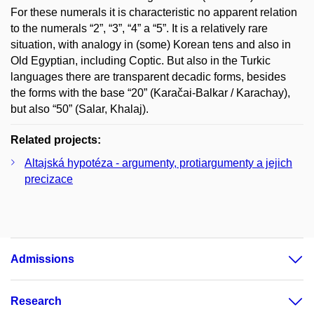
For these numerals it is characteristic no apparent relation
to the numerals “2”, “3”, “4” a “5”. It is a relatively rare
situation, with analogy in (some) Korean tens and also in
Old Egyptian, including Coptic. But also in the Turkic
languages there are transparent decadic forms, besides
the forms with the base “20” (Karačai-Balkar / Karachay),
but also “50” (Salar, Khalaj).
Related projects:
Altajská hypotéza - argumenty, protiargumenty a jejich
precizace
Admissions
Research