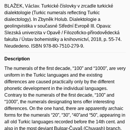
BLAŽEK, Václav. Turkické číslovky v zrcadle turkické
dialektologie (Turkic numerals reflecting Turkic
dialectology). In Zbyněk Holub. Dialektologie a
geolingvistika v současné Střední Evropě III. Opava:
Slezská univerzita v Opavě / Filozoficko-přírodovědecká
fakulta / Ústav bohemistiky a knihovnictví, 2018, p. 55-74.
Neudedeno. ISBN 978-80-7510-279-9.
Description
The numerals of the first decade, “100” and “1000”, are very
uniform in the Turkic languages and the existing
differences are caused practically only by the different
phonetic development in the individual languages.
Contrary to the numerals of the first decade, “100” and
“1000”, the numerals designating tens offer interesting
differences. On the one hand, there are apparently archaic
forms for the numerals “20”, “30”, “40”and “50”, appearing in
all old Turkic languages recorded before the 14th cent. and
also in the most deviant Bulgar-Čuvaš (Chuvash) branch.