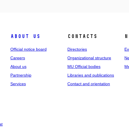
About us
Contacts
N
Official notice board
Directories
Ev
Careers
Organizational structure
Ne
About us
MU Official bodies
Me
Partnership
Libraries and publications
Services
Contact and orientation
at