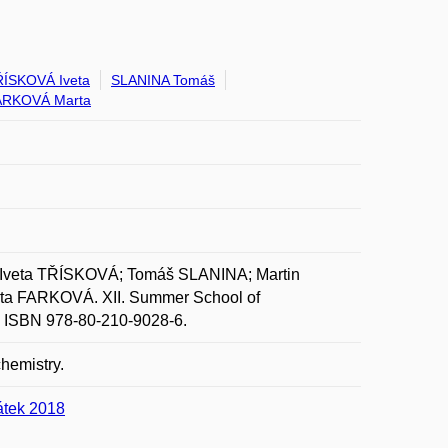
ÍSKOVÁ Iveta
SLANINA Tomáš
ARKOVÁ Marta
veta TŘÍSKOVÁ; Tomáš SLANINA; Martin
a FARKOVÁ. XII. Summer School of
p. ISBN 978-80-210-9028-6.
chemistry.
átek 2018