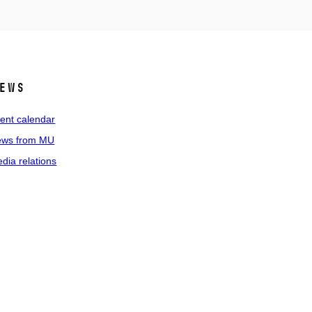
ews
ent calendar
ws from MU
dia relations