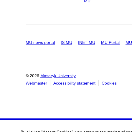
MU
MU news portal
IS MU
INET MU
MU Portal
MU 
© 2026
Masaryk University
Webmaster
Accessibility statement
Cookies