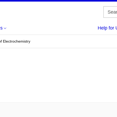
us
Help for 
f Electrochemistry