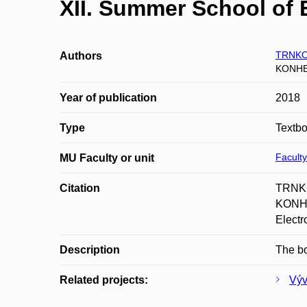
XII. Summer School of 
TRNKO
Authors
KONHE
Year of publication
2018
Type
Textb
Faculty
MU Faculty or unit
Citation
TRNKO
KONHE
Electr
Description
The bo
Related projects:
Výv