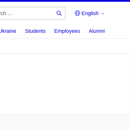
English
Search
...
Ukraine
Students
Employees
Alumni