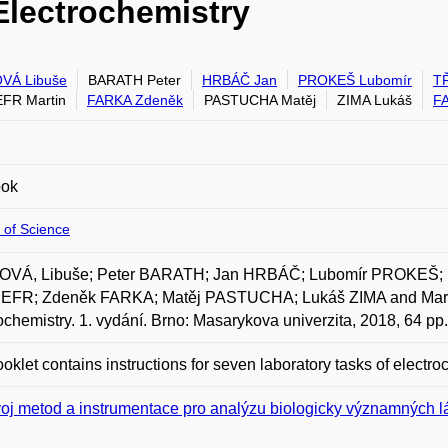
Electrochemistry
VÁ Libuše
BARATH Peter
HRBÁČ Jan
PROKEŠ Lubomír
TŘ
FR Martin
FARKA Zdeněk
PASTUCHA Matěj
ZIMA Lukáš
F
ook
 of Science
VÁ, Libuše; Peter BARATH; Jan HRBÁČ; Lubomír PROKEŠ; I
FR; Zdeněk FARKA; Matěj PASTUCHA; Lukáš ZIMA and Mart
ochemistry. 1. vydání. Brno: Masarykova univerzita, 2018, 64 p
oklet contains instructions for seven laboratory tasks of electro
oj metod a instrumentace pro analýzu biologicky významných l