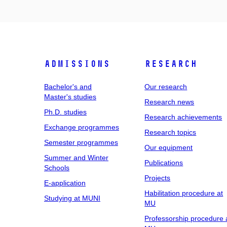
Admissions
Research
Bachelor's and
Our research
Master's studies
Research news
Ph.D. studies
Research achievements
Exchange programmes
Research topics
Semester programmes
Our equipment
Summer and Winter
Publications
Schools
Projects
E-application
Habilitation procedure at
Studying at MUNI
MU
Professorship procedure 