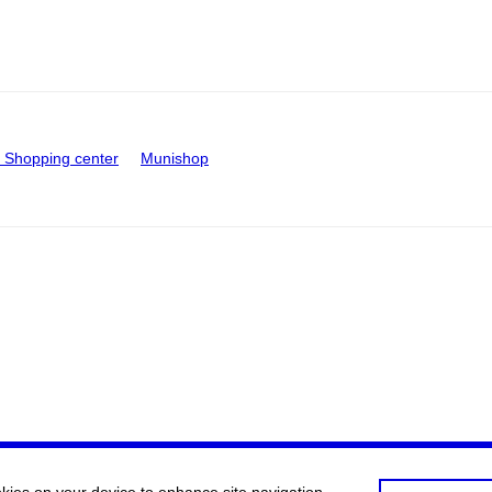
Shopping center
Munishop