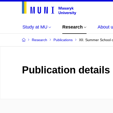
Study at MU
Research
About 
Research
Publications
XII. Summer School o
Publication details