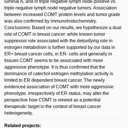
luminal A, and in triple negative lymph node positive vs.
triple negative lymph node negative tumors. Association
between increased COMT protein levels and tumor grade
was also confirmed by immunohistochemistry.
Conclusions: Based on our results, we hypothesize a dual
role of COMT in breast cancer: while known tumor
suppressor role associated with the detoxifying role in
estrogen metabolism is further supported by our data in
ER+ breast cancer cells, in ER- cells and generally in
tissues COMT seems to be associated with more
aggressive phenotype. It is thus confirmed that the
dominance of catechol estrogen methylation activity is
limited to ER dependent breast cancer. The newly
evidenced association of COMT with more aggressive
phenotype, irrespectively of ER status, may alter the
perspective how COMT is viewed as a potential
therapeutic target in the context of breast cancer
heterogeneity.
Related projects: