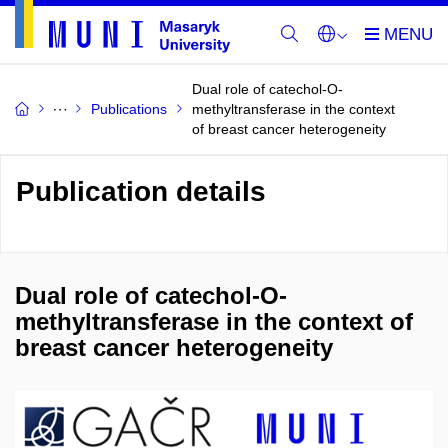
Dual role of catechol-O-
Publications
methyltransferase in the context
of breast cancer heterogeneity
Publication details
Dual role of catechol-O-
methyltransferase in the context of
breast cancer heterogeneity