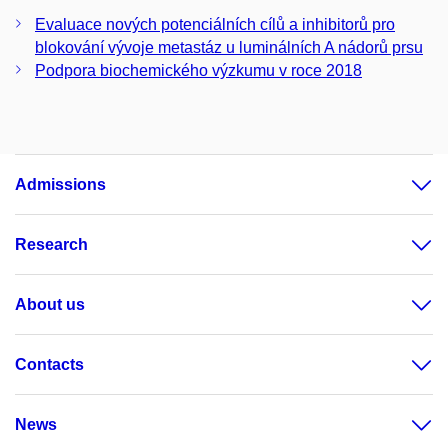
Evaluace nových potenciálních cílů a inhibitorů pro
blokování vývoje metastáz u luminálních A nádorů prsu
Podpora biochemického výzkumu v roce 2018
Admissions
Research
About us
Contacts
News