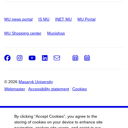
MU news portal
IS MU
INET MU
MU Portal
MU Shopping center
Munishop
Facebook
Instagram
Youtube
LinkedIn
e-
Add
Add
Email
mail
to
to
calendar
calendar
© 2026
Masaryk University
Webmaster
Accessibility statement
Cookies
By clicking “Accept Cookies”, you agree to the
storing of cookies on your device to enhance site
navigation, analyze site usage, and assist in our