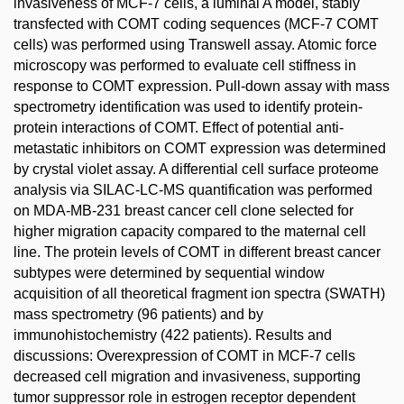
invasiveness of MCF-7 cells, a luminal A model, stably
transfected with COMT coding sequences (MCF-7 COMT
cells) was performed using Transwell assay. Atomic force
microscopy was performed to evaluate cell stiffness in
response to COMT expression. Pull-down assay with mass
spectrometry identification was used to identify protein-
protein interactions of COMT. Effect of potential anti-
metastatic inhibitors on COMT expression was determined
by crystal violet assay. A differential cell surface proteome
analysis via SILAC-LC-MS quantification was performed
on MDA-MB-231 breast cancer cell clone selected for
higher migration capacity compared to the maternal cell
line. The protein levels of COMT in different breast cancer
subtypes were determined by sequential window
acquisition of all theoretical fragment ion spectra (SWATH)
mass spectrometry (96 patients) and by
immunohistochemistry (422 patients). Results and
discussions: Overexpression of COMT in MCF-7 cells
decreased cell migration and invasiveness, supporting
tumor suppressor role in estrogen receptor dependent