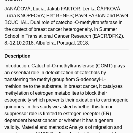
JANÁČOVÁ, Lucia; Jakub FAKTOR; Lenka ČÁPKOVÁ;
Lucia KNOPFOVÁ; Petr BENEŠ; Pavel FABIAN and Pavel
BOUCHAL. Dual role of catechol-O-methyltransferase in
the context of breast cancer heterogeneity. In Summer
School in Translational Cancer Research (EACR/DFKZ),
8.-12.10.2018, Albufeira, Portugal. 2018.
Description
Introduction: Catechol-O-methyltransferase (COMT) plays
an essential role in detoxification of catechols by
transferring the methyl group from S-adenosyl-L-
methionine to the substrate. In breast cancer, it catalyzes
methylation of estrogen metabolites to block their
estrogenicity which prevents their oxidation to carcinogenic
quinones. In this study we asked whether this tumor
suppressor role is limited to estrogen receptor (ER)
dependent breast cancer, or whether it has a general
validity. Material and methods: Analysis of migration and