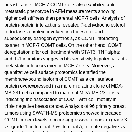
breast cancer. MCF-7 COMT cells also exhibited anti-
metastatic phenotype in AFM measurements showing
higher cell stiffness than parental MCF-7 cells. Analysis of
protein-protein interactions revealed 7-dehydrocholesterol
reductase, a protein involved in cholesterol and
subsequently estrogen synthesis, as COMT interacting
partner in MCF-7 COMT cells. On the other hand, COMT
deregulation after cell treatment with STAT3, TNFalpha;
and IL-1 inhibitors suggested its sensitivity to potential anti-
metastatic inhibitors even in MCF-7 cells. Moreover, a
quantitative cell surface proteomics identified the
membrane-bound isoform of COMT as a cell surface
protein overexpressed in a more migrating clone of MDA-
MB-231 cells compared to maternal MDA-MB-231 cells,
indicating the association of COMT with cell motility in
triple negative breast cancer. Analysis of 96 primary breast
tumors using SWATH-MS proteomics showed increased
COMT protein levels in more aggressive tumors: in grade 3
vs. grade 1, in luminal B vs. luminal A, in triple negative vs.