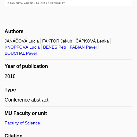
Authors
JANÁČOVÁ Lucia
FAKTOR Jakub
ČÁPKOVÁ Lenka
KNOPFOVÁ Lucia
BENEŠ Petr
FABIAN Pavel
BOUCHAL Pavel
Year of publication
2018
Type
Conference abstract
MU Faculty or unit
Faculty of Science
Citation