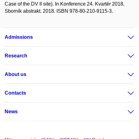
Case of the DV II site). In Konference 24. Kvartér 2018,
Sborník abstrakt. 2018. ISBN 978-80-210-9115-3.
Admissions
Research
About us
Contacts
News