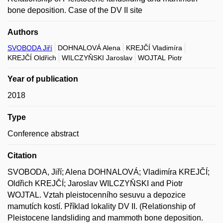
bone deposition. Case of the DV II site
Authors
SVOBODA Jiří
DOHNALOVÁ Alena
KREJČÍ Vladimíra
KREJČÍ Oldřich
WILCZYŇSKI Jaroslav
WOJTAL Piotr
Year of publication
2018
Type
Conference abstract
Citation
SVOBODA, Jiří; Alena DOHNALOVÁ; Vladimíra KREJČÍ;
Oldřich KREJČÍ; Jaroslav WILCZYŇSKI and Piotr
WOJTAL. Vztah pleistocenního sesuvu a depozice
mamutích kostí. Příklad lokality DV II. (Relationship of
Pleistocene landsliding and mammoth bone deposition.