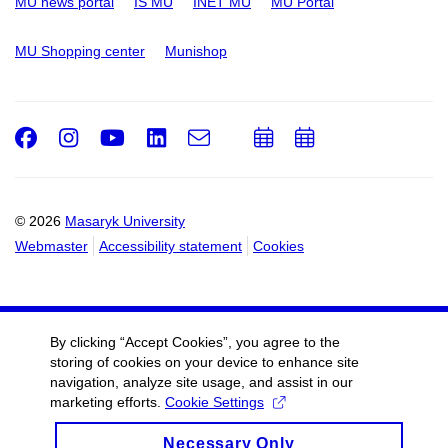
MU news portal
IS MU
INET MU
MU Portal
MU Shopping center
Munishop
Facebook
Instagram
Youtube
LinkedIn
e-
Add
Add
Email
mail
to
to
calendar
calendar
© 2026
Masaryk University
Webmaster
Accessibility statement
Cookies
By clicking “Accept Cookies”, you agree to the
storing of cookies on your device to enhance site
navigation, analyze site usage, and assist in our
marketing efforts.
Cookie Settings
Necessary Only