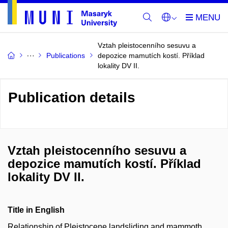
Vztah pleistocenního sesuvu a
Publications
depozice mamutích kostí. Příklad
lokality DV II.
Publication details
Vztah pleistocenního sesuvu a
depozice mamutích kostí. Příklad
lokality DV II.
Title in English
Relationship of Pleistocene landsliding and mammoth