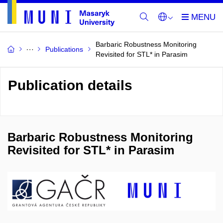
Barbaric Robustness Monitoring
Publications
Revisited for STL* in Parasim
Publication details
Barbaric Robustness Monitoring
Revisited for STL* in Parasim