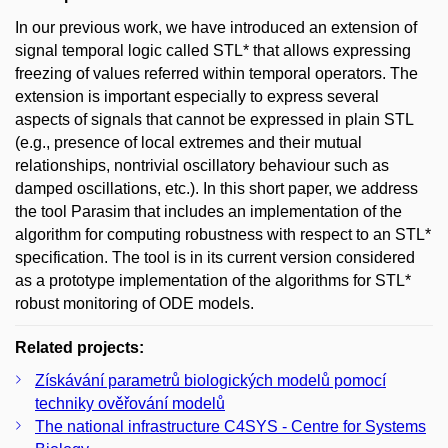
In our previous work, we have introduced an extension of
signal temporal logic called STL* that allows expressing
freezing of values referred within temporal operators. The
extension is important especially to express several
aspects of signals that cannot be expressed in plain STL
(e.g., presence of local extremes and their mutual
relationships, nontrivial oscillatory behaviour such as
damped oscillations, etc.). In this short paper, we address
the tool Parasim that includes an implementation of the
algorithm for computing robustness with respect to an STL*
specification. The tool is in its current version considered
as a prototype implementation of the algorithms for STL*
robust monitoring of ODE models.
Related projects:
Získávání parametrů biologických modelů pomocí
techniky ověřování modelů
The national infrastructure C4SYS - Centre for Systems