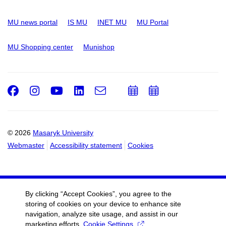
MU news portal
IS MU
INET MU
MU Portal
MU Shopping center
Munishop
Facebook
Instagram
Youtube
LinkedIn
e-
Add
Add
Email
mail
to
to
calendar
calendar
© 2026
Masaryk University
Webmaster
Accessibility statement
Cookies
By clicking “Accept Cookies”, you agree to the
storing of cookies on your device to enhance site
navigation, analyze site usage, and assist in our
marketing efforts.
Cookie Settings