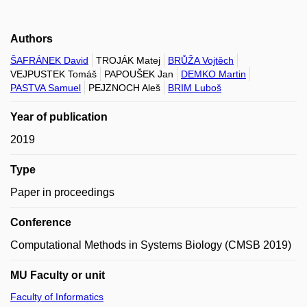
Authors
ŠAFRÁNEK David
TROJÁK Matej
BRŮŽA Vojtěch
VEJPUSTEK Tomáš
PAPOUŠEK Jan
DEMKO Martin
PASTVA Samuel
PEJZNOCH Aleš
BRIM Luboš
Year of publication
2019
Type
Paper in proceedings
Conference
Computational Methods in Systems Biology (CMSB 2019)
MU Faculty or unit
Faculty of Informatics