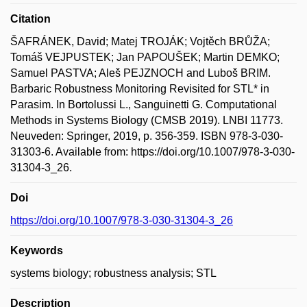
Citation
ŠAFRÁNEK, David; Matej TROJÁK; Vojtěch BRŮŽA;
Tomáš VEJPUSTEK; Jan PAPOUŠEK; Martin DEMKO;
Samuel PASTVA; Aleš PEJZNOCH and Luboš BRIM.
Barbaric Robustness Monitoring Revisited for STL* in
Parasim. In Bortolussi L., Sanguinetti G. Computational
Methods in Systems Biology (CMSB 2019). LNBI 11773.
Neuveden: Springer, 2019, p. 356-359. ISBN 978-3-030-
31303-6. Available from: https://doi.org/10.1007/978-3-030-
31304-3_26.
Doi
https://doi.org/10.1007/978-3-030-31304-3_26
Keywords
systems biology; robustness analysis; STL
Description