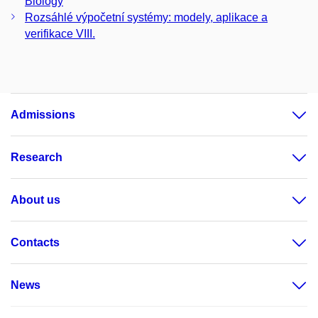
Biology
Rozsáhlé výpočetní systémy: modely, aplikace a
verifikace VIII.
Admissions
Research
About us
Contacts
News