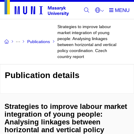
Strategies to improve labour
market integration of young
people: Analysing linkages
Publications
between horizontal and vertical
policy coordination. Czech
country report
Publication details
Strategies to improve labour market
integration of young people:
Analysing linkages between
horizontal and vertical policy