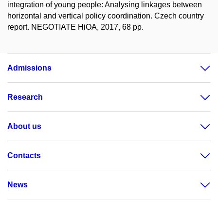
integration of young people: Analysing linkages between
horizontal and vertical policy coordination. Czech country
report. NEGOTIATE HiOA, 2017, 68 pp.
Admissions
Research
About us
Contacts
News