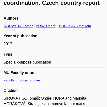
coordination. Czech country report
Authors
SIROVÁTKA Tomáš
HORA Ondřej
HORÁKOVÁ Markéta
Year of publication
2017
Type
Special-purpose publication
MU Faculty or unit
Faculty of Social Studies
Citation
SIROVÁTKA, Tomáš; Ondřej HORA and Markéta
HORÁKOVÁ. Strategies to improve labour market