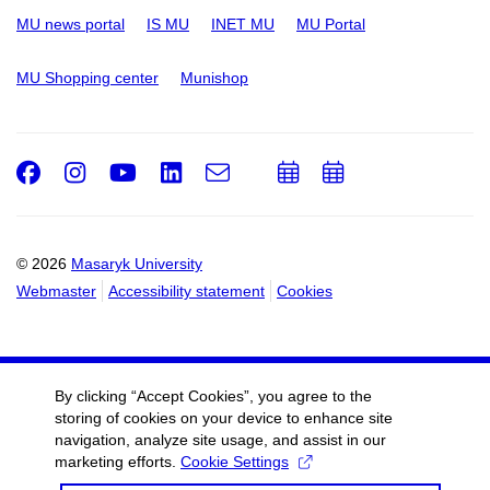
MU news portal
IS MU
INET MU
MU Portal
MU Shopping center
Munishop
Facebook
Instagram
Youtube
LinkedIn
e-
Add
Add
Email
mail
to
to
calendar
calendar
© 2026
Masaryk University
Webmaster
Accessibility statement
Cookies
By clicking “Accept Cookies”, you agree to the
storing of cookies on your device to enhance site
navigation, analyze site usage, and assist in our
marketing efforts.
Cookie Settings