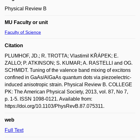
Physical Review B
MU Faculty or unit
Faculty of Science
Citation
PLUMHOF, JD.; R. TROTTA; Vlastimil KŘÁPEK; E.
ZALLO; P. ATKINSON; S. KUMAR; A. RASTELLI and OG.
SCHMIDT. Tuning of the valence band mixing of excitons
confined in GaAs/AlGaAs quantum dots via piezoelectric-
induced anisotropic strain. Physical Review B. COLLEGE
PK: The American Physical Society, 2013, vol. 87, No 7,
p. 1-5. ISSN 1098-0121. Available from:
https://doi.org/10.1103/PhysRevB.87.075311.
web
Full Text