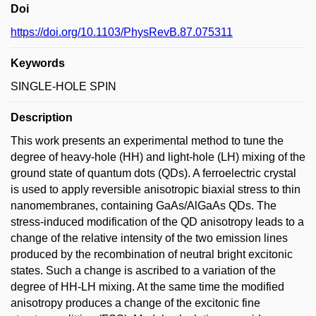
Doi
https://doi.org/10.1103/PhysRevB.87.075311
Keywords
SINGLE-HOLE SPIN
Description
This work presents an experimental method to tune the
degree of heavy-hole (HH) and light-hole (LH) mixing of the
ground state of quantum dots (QDs). A ferroelectric crystal
is used to apply reversible anisotropic biaxial stress to thin
nanomembranes, containing GaAs/AlGaAs QDs. The
stress-induced modification of the QD anisotropy leads to a
change of the relative intensity of the two emission lines
produced by the recombination of neutral bright excitonic
states. Such a change is ascribed to a variation of the
degree of HH-LH mixing. At the same time the modified
anisotropy produces a change of the excitonic fine