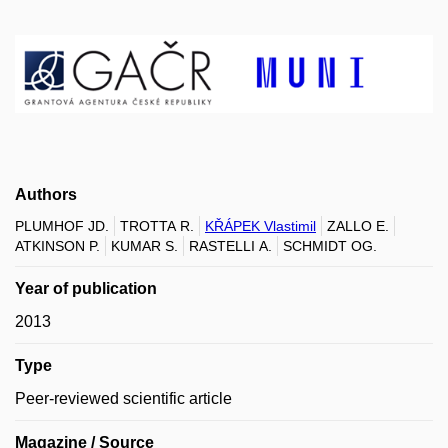
Authors
PLUMHOF JD.
TROTTA R.
KŘÁPEK Vlastimil
ZALLO E.
ATKINSON P.
KUMAR S.
RASTELLI A.
SCHMIDT OG.
Year of publication
2013
Type
Peer-reviewed scientific article
Magazine / Source