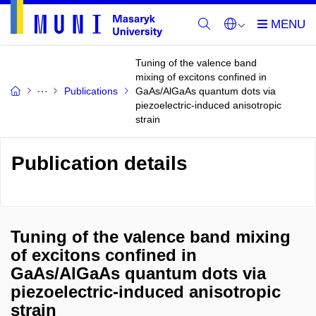
Tuning of the valence band
mixing of excitons confined in
Publications
GaAs/AlGaAs quantum dots via
piezoelectric-induced anisotropic
strain
Publication details
Tuning of the valence band mixing
of excitons confined in
GaAs/AlGaAs quantum dots via
piezoelectric-induced anisotropic
strain