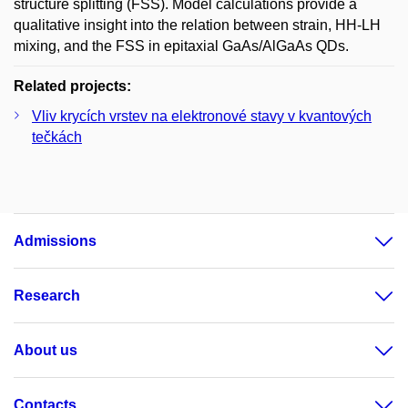
structure splitting (FSS). Model calculations provide a
qualitative insight into the relation between strain, HH-LH
mixing, and the FSS in epitaxial GaAs/AlGaAs QDs.
Related projects:
Vliv krycích vrstev na elektronové stavy v kvantových
tečkách
Admissions
Research
About us
Contacts