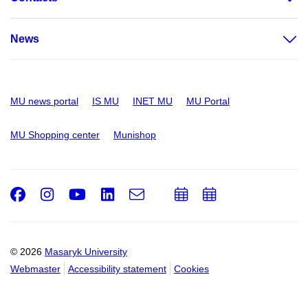
News
MU news portal
IS MU
INET MU
MU Portal
MU Shopping center
Munishop
Facebook
Instagram
Youtube
LinkedIn
e-
Add
Add
Email
mail
to
to
calendar
calendar
© 2026
Masaryk University
Webmaster
Accessibility statement
Cookies