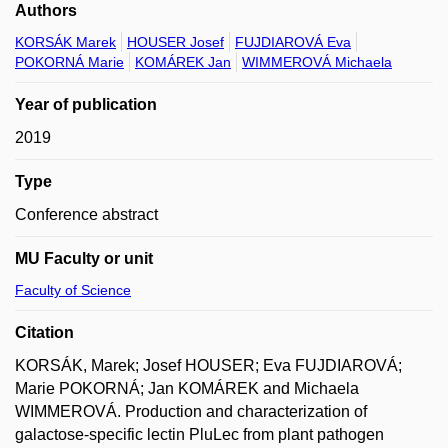
Authors
KORSÁK Marek
HOUSER Josef
FUJDIAROVÁ Eva
POKORNÁ Marie
KOMÁREK Jan
WIMMEROVÁ Michaela
Year of publication
2019
Type
Conference abstract
MU Faculty or unit
Faculty of Science
Citation
KORSÁK, Marek; Josef HOUSER; Eva FUJDIAROVÁ;
Marie POKORNÁ; Jan KOMÁREK and Michaela
WIMMEROVÁ. Production and characterization of
galactose-specific lectin PluLec from plant pathogen