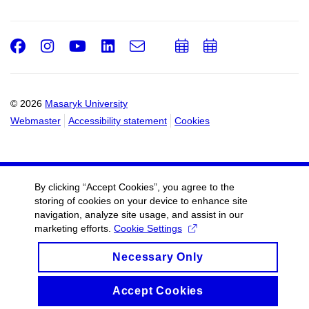
Facebook
Instagram
Youtube
LinkedIn
e-
Add
Add
Email
mail
to
to
calendar
calendar
© 2026
Masaryk University
Webmaster
Accessibility statement
Cookies
By clicking “Accept Cookies”, you agree to the
storing of cookies on your device to enhance site
navigation, analyze site usage, and assist in our
marketing efforts.
Cookie Settings
Necessary Only
Accept Cookies