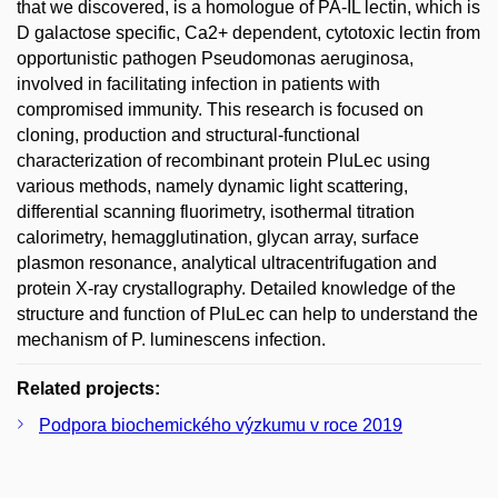
that we discovered, is a homologue of PA-IL lectin, which is
D galactose specific, Ca2+ dependent, cytotoxic lectin from
opportunistic pathogen Pseudomonas aeruginosa,
involved in facilitating infection in patients with
compromised immunity. This research is focused on
cloning, production and structural-functional
characterization of recombinant protein PluLec using
various methods, namely dynamic light scattering,
differential scanning fluorimetry, isothermal titration
calorimetry, hemagglutination, glycan array, surface
plasmon resonance, analytical ultracentrifugation and
protein X-ray crystallography. Detailed knowledge of the
structure and function of PluLec can help to understand the
mechanism of P. luminescens infection.
Related projects:
Podpora biochemického výzkumu v roce 2019