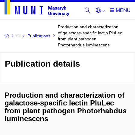
Production and characterization
of galactose-specific lectin PluLec
Publications
from plant pathogen
Photorhabdus luminescens
Publication details
Production and characterization of
galactose-specific lectin PluLec
from plant pathogen Photorhabdus
luminescens