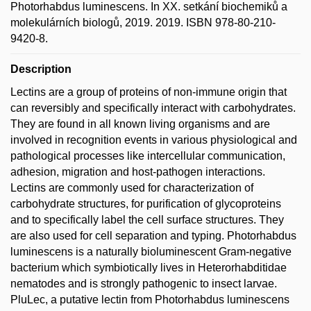
Photorhabdus luminescens. In XX. setkání biochemiků a
molekulárních biologů, 2019. 2019. ISBN 978-80-210-
9420-8.
Description
Lectins are a group of proteins of non-immune origin that
can reversibly and specifically interact with carbohydrates.
They are found in all known living organisms and are
involved in recognition events in various physiological and
pathological processes like intercellular communication,
adhesion, migration and host-pathogen interactions.
Lectins are commonly used for characterization of
carbohydrate structures, for purification of glycoproteins
and to specifically label the cell surface structures. They
are also used for cell separation and typing. Photorhabdus
luminescens is a naturally bioluminescent Gram-negative
bacterium which symbiotically lives in Heterorhabditidae
nematodes and is strongly pathogenic to insect larvae.
PluLec, a putative lectin from Photorhabdus luminescens