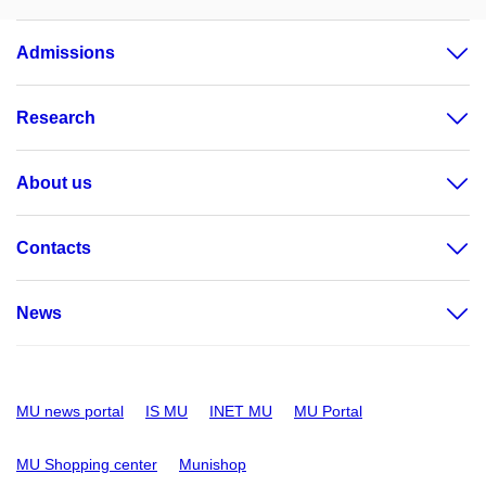
Admissions
Research
About us
Contacts
News
MU news portal
IS MU
INET MU
MU Portal
MU Shopping center
Munishop