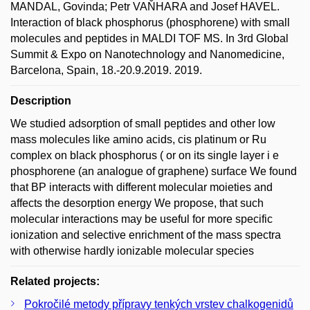
MANDAL, Govinda; Petr VAŇHARA and Josef HAVEL.
Interaction of black phosphorus (phosphorene) with small
molecules and peptides in MALDI TOF MS. In 3rd Global
Summit & Expo on Nanotechnology and Nanomedicine,
Barcelona, Spain, 18.-20.9.2019. 2019.
Description
We studied adsorption of small peptides and other low
mass molecules like amino acids, cis platinum or Ru
complex on black phosphorus ( or on its single layer i e
phosphorene (an analogue of graphene) surface We found
that BP interacts with different molecular moieties and
affects the desorption energy We propose, that such
molecular interactions may be useful for more specific
ionization and selective enrichment of the mass spectra
with otherwise hardly ionizable molecular species
Related projects:
Pokročilé metody přípravy tenkých vrstev chalkogenidů