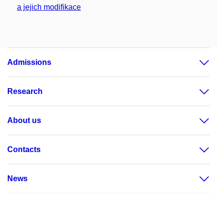
a jejich modifikace
Admissions
Research
About us
Contacts
News