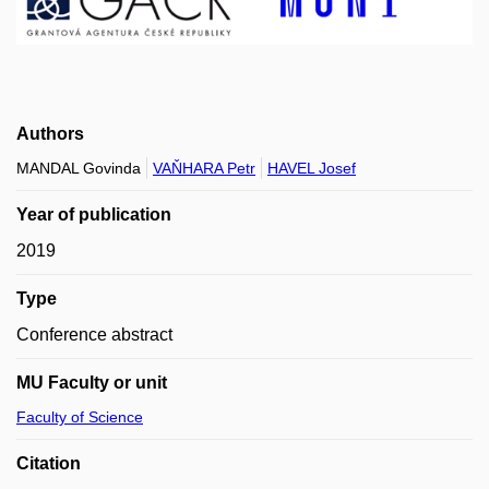
Authors
MANDAL Govinda
VAŇHARA Petr
HAVEL Josef
Year of publication
2019
Type
Conference abstract
MU Faculty or unit
Faculty of Science
Citation