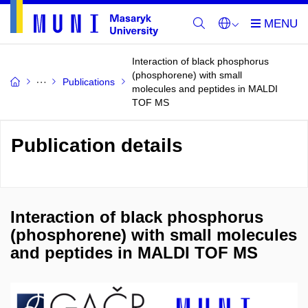
Interaction of black phosphorus
(phosphorene) with small
Publications
molecules and peptides in MALDI
TOF MS
Publication details
Interaction of black phosphorus
(phosphorene) with small molecules
and peptides in MALDI TOF MS