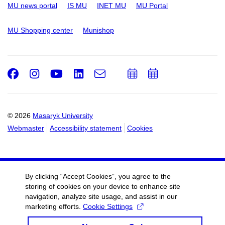
MU news portal
IS MU
INET MU
MU Portal
MU Shopping center
Munishop
Facebook
Instagram
Youtube
LinkedIn
e-
Add
Add
Email
mail
to
to
calendar
calendar
© 2026
Masaryk University
Webmaster
Accessibility statement
Cookies
By clicking “Accept Cookies”, you agree to the
storing of cookies on your device to enhance site
navigation, analyze site usage, and assist in our
marketing efforts.
Cookie Settings