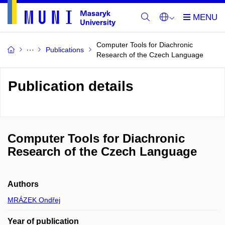
Computer Tools for Diachronic
Publications
Research of the Czech Language
Publication details
Computer Tools for Diachronic
Research of the Czech Language
Authors
MRÁZEK Ondřej
Year of publication