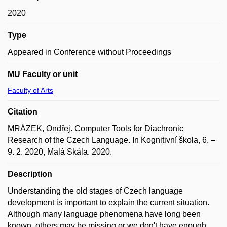
2020
Type
Appeared in Conference without Proceedings
MU Faculty or unit
Faculty of Arts
Citation
MRÁZEK, Ondřej. Computer Tools for Diachronic
Research of the Czech Language. In Kognitivní škola, 6. –
9. 2. 2020, Malá Skála. 2020.
Description
Understanding the old stages of Czech language
development is important to explain the current situation.
Although many language phenomena have long been
known, others may be missing or we don't have enough