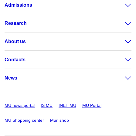
Admissions
Research
About us
Contacts
News
MU news portal
IS MU
INET MU
MU Portal
MU Shopping center
Munishop