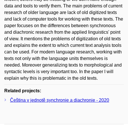
data and tools to verify them. The main problems of current
research of older language are lack of old digitized texts
and lack of computer tools for working with these texts. The
paper focuses on the differences between synchronous
and diachronic research from the applied linguistics' point
of view. It mentions the problems of digitization of old texts
and explains the extent to which current text analysis tools
can be used. For modern language research, working with
texts not only with the language units themselves is
needed. Moreover generalizing texts to morphological and
syntactic levels is very important too. In the paper I will
explain why this is problematic in the old texts.
Related projects:
Čeština v jednotě synchronie a diachronie - 2020